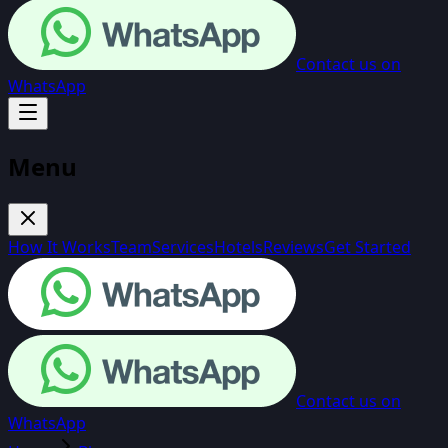
Contact us on
WhatsApp
Menu
How It Works
Team
Services
Hotels
Reviews
Get Started
Contact us on
WhatsApp