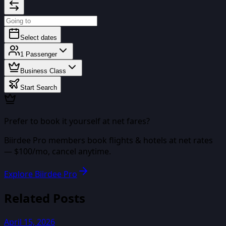
Select dates
1
Passenger
Business Class
Start Search
Prefer to book it yourself at net fares?
Biirdee Pro
members book flights & hotels at net rates
— $
100
/mo, cancel anytime.
Explore Biirdee Pro
Related Posts
April 15, 2026