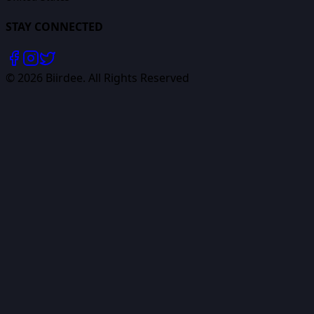
STAY CONNECTED
©
2026
Biirdee. All Rights Reserved