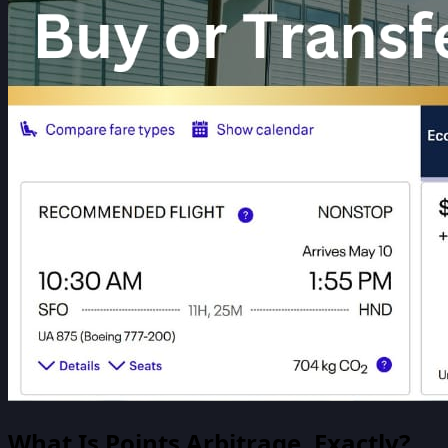
What Is Points Arbitrage, Exactly?