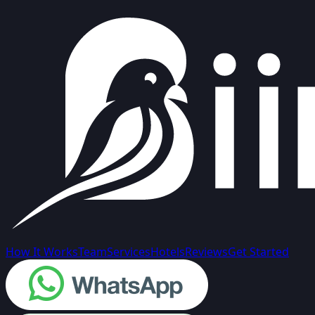
How It Works
Team
Services
Hotels
Reviews
Get Started