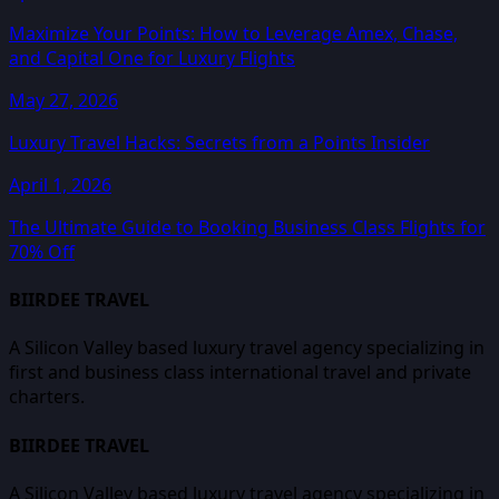
Maximize Your Points: How to Leverage Amex, Chase,
and Capital One for Luxury Flights
May 27, 2026
Luxury Travel Hacks: Secrets from a Points Insider
April 1, 2026
The Ultimate Guide to Booking Business Class Flights for
70% Off
BIIRDEE TRAVEL
A Silicon Valley based luxury travel agency specializing in
first and business class international travel and private
charters.
BIIRDEE TRAVEL
A Silicon Valley based luxury travel agency specializing in