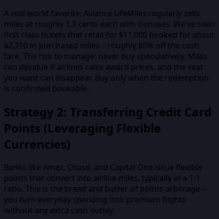
A real-world favorite: Avianca LifeMiles regularly sells
miles at roughly 1.3 cents each with bonuses. We've seen
first class tickets that retail for $11,000 booked for about
$2,210 in purchased miles – roughly 80% off the cash
fare. The risk to manage: never buy speculatively. Miles
can devalue if airlines raise award prices, and the seat
you want can disappear. Buy only when the redemption
is confirmed bookable.
Strategy 2: Transferring Credit Card
Points (Leveraging Flexible
Currencies)
Banks like Amex, Chase, and Capital One issue flexible
points that convert into airline miles, typically at a 1:1
ratio. This is the bread and butter of points arbitrage –
you turn everyday spending into premium flights
without any extra cash outlay.