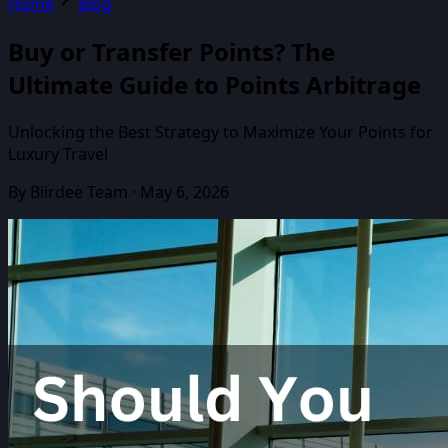
Home
Blog
Buy or Transfer Points? The
Ultimate Guide to Points Arbitrage
Unlocking the Best Strategy to Maximize Your Points for
Luxury Travel
By
Biirdee Team
·
May 6, 2026