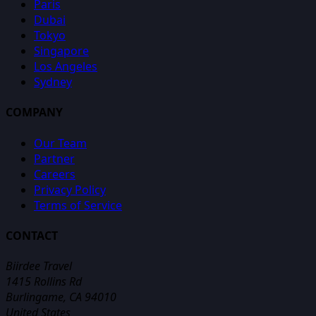
Paris
Dubai
Tokyo
Singapore
Los Angeles
Sydney
COMPANY
Our Team
Partner
Careers
Privacy Policy
Terms of Service
CONTACT
Biirdee Travel
1415 Rollins Rd
Burlingame, CA 94010
United States