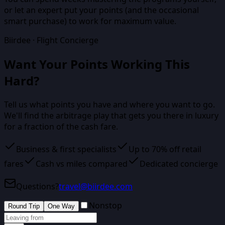
or let an expert put your points (and the occasional
smart purchase) to work for maximum value.
Biirdee · Flight Concierge
Want Your Points Working This
Hard?
Tell us what points you have and where you want to go.
We'll find the arbitrage play that gets you there in luxury
for a fraction of the cash fare.
Business & first specialists
Up to 70% off retail
fares
Cash vs miles compared
Dedicated concierge
Questions?
travel@biirdee.com
Nonstop
Round Trip
One Way