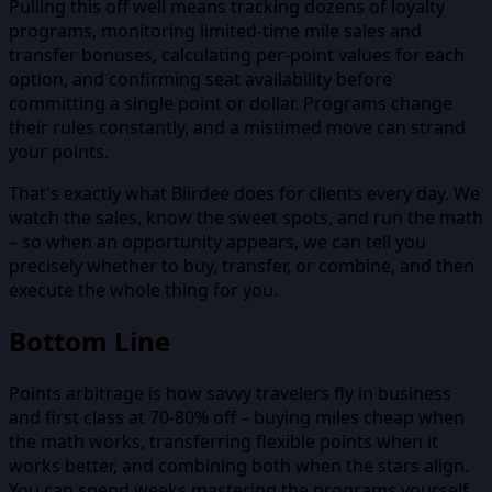
Pulling this off well means tracking dozens of loyalty
programs, monitoring limited-time mile sales and
transfer bonuses, calculating per-point values for each
option, and confirming seat availability before
committing a single point or dollar. Programs change
their rules constantly, and a mistimed move can strand
your points.
That's exactly what Biirdee does for clients every day. We
watch the sales, know the sweet spots, and run the math
– so when an opportunity appears, we can tell you
precisely whether to buy, transfer, or combine, and then
execute the whole thing for you.
Bottom Line
Points arbitrage is how savvy travelers fly in business
and first class at 70-80% off – buying miles cheap when
the math works, transferring flexible points when it
works better, and combining both when the stars align.
You can spend weeks mastering the programs yourself,