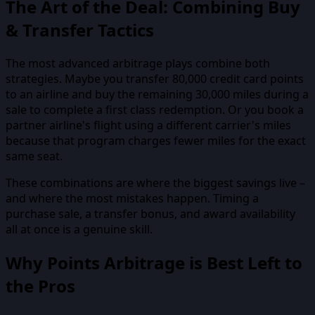
The Art of the Deal: Combining Buy
& Transfer Tactics
The most advanced arbitrage plays combine both
strategies. Maybe you transfer 80,000 credit card points
to an airline and buy the remaining 30,000 miles during a
sale to complete a first class redemption. Or you book a
partner airline's flight using a different carrier's miles
because that program charges fewer miles for the exact
same seat.
These combinations are where the biggest savings live –
and where the most mistakes happen. Timing a
purchase sale, a transfer bonus, and award availability
all at once is a genuine skill.
Why Points Arbitrage is Best Left to
the Pros