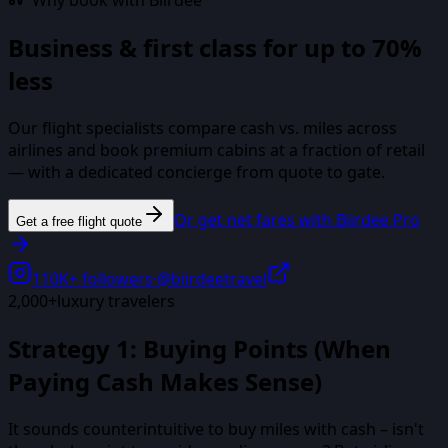
Why book with Biirdee
Business & first class for up to 70%
less
Our flight specialists compare cash vs. miles across
airlines and book premium cabins at a fraction of retail
— with a dedicated concierge from quote to gate.
Or get net fares with Biirdee Pro
Get a free flight quote
110K+
followers
·
@biirdeetravel
2,000+
luxury travelers
Strategy 1: Buying Points (When
Paying Cash Makes Sense)
It sounds counterintuitive to buy miles with cash – isn't