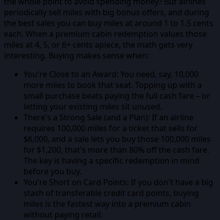
the whole point to avoid spending money? But airlines
periodically sell miles with big bonus offers, and during
the best sales you can buy miles at around 1 to 1.5 cents
each. When a premium cabin redemption values those
miles at 4, 5, or 6+ cents apiece, the math gets very
interesting. Buying makes sense when:
You're Close to an Award:
You need, say, 10,000
more miles to book that seat. Topping up with a
small purchase beats paying the full cash fare – or
letting your existing miles sit unused.
There's a Strong Sale (and a Plan):
If an airline
requires 100,000 miles for a ticket that sells for
$6,000, and a sale lets you buy those 100,000 miles
for $1,200, that's more than 80% off the cash fare.
The key is having a specific redemption in mind
before you buy.
You're Short on Card Points:
If you don't have a big
stash of transferable credit card points, buying
miles is the fastest way into a premium cabin
without paying retail.