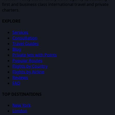
first and business class international travel and private
charters.
EXPLORE
Services
Consultation
Travel Guides
Blog
Private Jets with Points
Popular Routes
Flights by Country
Flights by Airline
Reviews
FAQ
TOP DESTINATIONS
New York
London