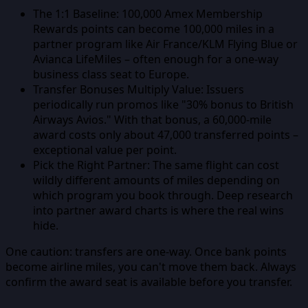
The 1:1 Baseline:
100,000 Amex Membership
Rewards points can become 100,000 miles in a
partner program like Air France/KLM Flying Blue or
Avianca LifeMiles – often enough for a one-way
business class seat to Europe.
Transfer Bonuses Multiply Value:
Issuers
periodically run promos like "30% bonus to British
Airways Avios." With that bonus, a 60,000-mile
award costs only about 47,000 transferred points –
exceptional value per point.
Pick the Right Partner:
The same flight can cost
wildly different amounts of miles depending on
which program you book through. Deep research
into partner award charts is where the real wins
hide.
One caution: transfers are one-way. Once bank points
become airline miles, you can't move them back. Always
confirm the award seat is available before you transfer.