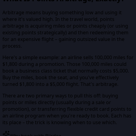
Arbitrage means buying something low and using it
where it's valued high. In the travel world, points
arbitrage is acquiring miles or points cheaply (or using
existing points strategically) and then redeeming them
for an expensive flight – gaining outsized value in the
process.
Here's a simple example: an airline sells 100,000 miles for
$1,800 during a promotion. Those 100,000 miles could
book a business class ticket that normally costs $5,000.
Buy the miles, book the seat, and you've effectively
turned $1,800 into a $5,000 flight. That's arbitrage.
There are two primary ways to pull this off: buying
points or miles directly (usually during a sale or
promotion), or transferring flexible credit card points to
an airline program when you're ready to book. Each has
its place – the trick is knowing when to use which.