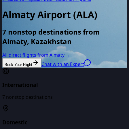
Almaty Airport
(
ALA
)
7 nonstop destinations from
Almaty, Kazakhstan
All direct flights from
Almaty
→
Chat with an Expert
Book Your Flight
International
7
nonstop destinations
Domestic