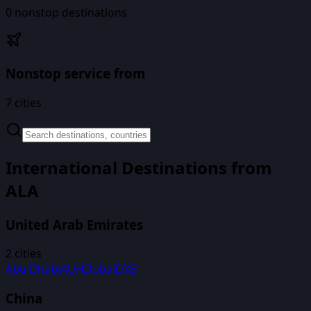
0
nonstop destinations
Nonstop service from
7
cities
International Destinations from
ALA
United Arab Emirates
2
cities
Abu Dhabi
AUH
Dubai
DXB
China