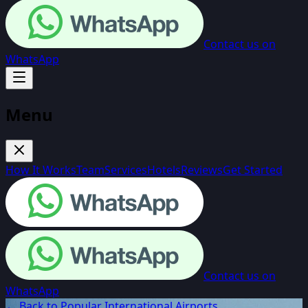
Contact us on
WhatsApp
Menu
How It Works
Team
Services
Hotels
Reviews
Get Started
Contact us on
WhatsApp
← Back to Popular International Airports