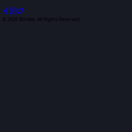
©
2026
Biirdee. All Rights Reserved