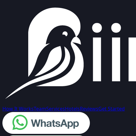
How It Works
Team
Services
Hotels
Reviews
Get Started