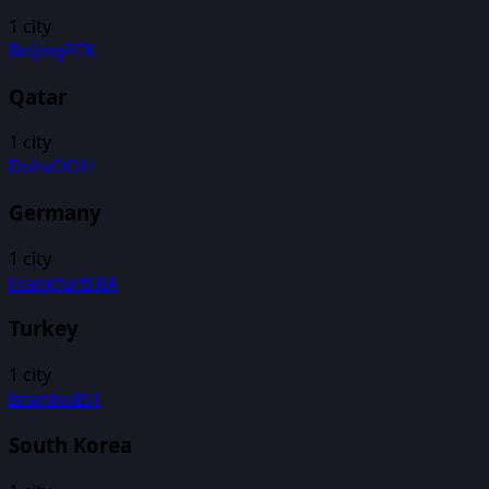
1
city
Beijing
PEK
Qatar
1
city
Doha
DOH
Germany
1
city
Frankfurt
FRA
Turkey
1
city
Istanbul
IST
South Korea