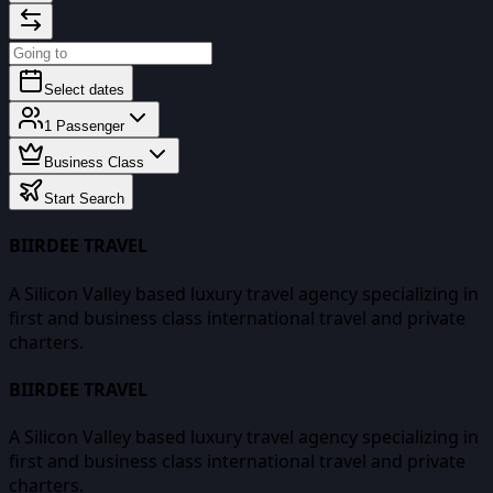
Select dates
1
Passenger
Business Class
Start Search
BIIRDEE TRAVEL
A Silicon Valley based luxury travel agency specializing in
first and business class international travel and private
charters.
BIIRDEE TRAVEL
A Silicon Valley based luxury travel agency specializing in
first and business class international travel and private
charters.