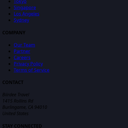
Tokyo
Singapore
Los Angeles
Sydney
COMPANY
Our Team
Partner
Careers
Privacy Policy
Terms of Service
CONTACT
Biirdee Travel
1415 Rollins Rd
Burlingame, CA 94010
United States
STAY CONNECTED