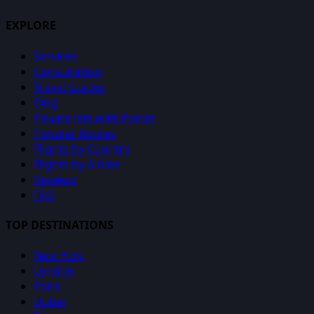
EXPLORE
Services
Consultation
Travel Guides
Blog
Private Jets with Points
Popular Routes
Flights by Country
Flights by Airline
Reviews
FAQ
TOP DESTINATIONS
New York
London
Paris
Dubai