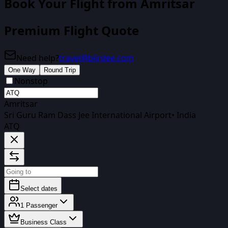
Book Your Flight
from Amritsar
Premium Flight Quote
Need help?
travel@biirdee.com
One Way
Round Trip
Nonstop
Amritsar
Sri Guru Ram Dass Jee International Airport
•
India
ATQ
Select dates
1
Passenger
Business Class