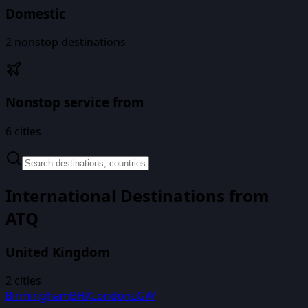
Domestic
2
nonstop destinations
Nonstop service from
6
cities
International Destinations from
ATQ
United Kingdom
2
cities
Birmingham
BHX
London
LGW