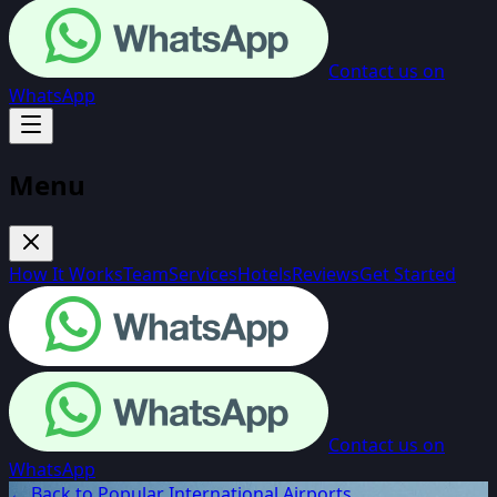
Contact us on
WhatsApp
Menu
How It Works
Team
Services
Hotels
Reviews
Get Started
Contact us on
WhatsApp
← Back to Popular International Airports