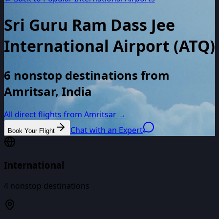
Sri Guru Ram Dass Jee
International Airport
(
ATQ
)
6 nonstop destinations from
Amritsar, India
All direct flights from
Amritsar
→
Chat with an Expert
Book Your Flight
International
4
nonstop destinations