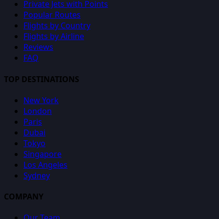
Private Jets with Points
Popular Routes
Flights by Country
Flights by Airline
Reviews
FAQ
TOP DESTINATIONS
New York
London
Paris
Dubai
Tokyo
Singapore
Los Angeles
Sydney
COMPANY
Our Team