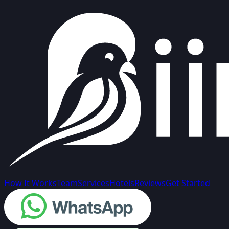
How It Works
Team
Services
Hotels
Reviews
Get Started