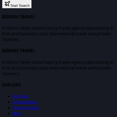
Start Search
BIIRDEE TRAVEL
A Silicon Valley based luxury travel agency specializing in
first and business class international travel and private
charters.
BIIRDEE TRAVEL
A Silicon Valley based luxury travel agency specializing in
first and business class international travel and private
charters.
EXPLORE
Services
Consultation
Travel Guides
Blog