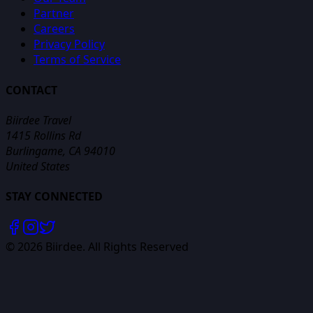
Partner
Careers
Privacy Policy
Terms of Service
CONTACT
Biirdee Travel
1415 Rollins Rd
Burlingame, CA 94010
United States
STAY CONNECTED
©
2026
Biirdee. All Rights Reserved