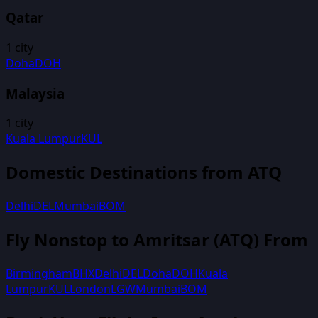
Qatar
1
city
Doha
DOH
Malaysia
1
city
Kuala Lumpur
KUL
Domestic Destinations from
ATQ
Delhi
DEL
Mumbai
BOM
Fly Nonstop to
Amritsar
(
ATQ
) From
Birmingham
BHX
Delhi
DEL
Doha
DOH
Kuala
Lumpur
KUL
London
LGW
Mumbai
BOM