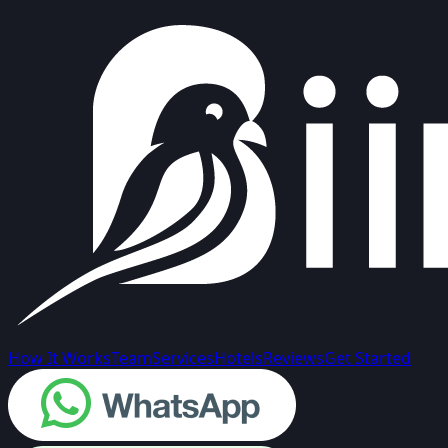
How It Works
Team
Services
Hotels
Reviews
Get Started