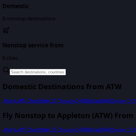
Domestic
8
nonstop destinations
Nonstop service from
8
cities
Domestic Destinations from
ATW
Atlanta
ATL
Charlotte
CLT
Chicago
ORD
Dallas
DFW
Denver
DE
Fly Nonstop to
Appleton
(
ATW
) From
Atlanta
ATL
Charlotte
CLT
Chicago
ORD
Dallas
DFW
Denver
DE