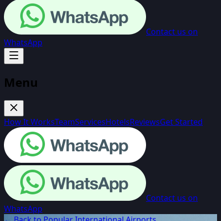
Contact us on
WhatsApp
Menu
How It Works
Team
Services
Hotels
Reviews
Get Started
Contact us on
WhatsApp
← Back to Popular International Airports