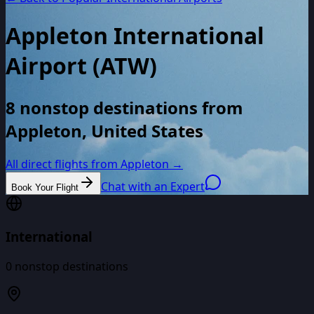
Appleton International
Airport
(
ATW
)
8 nonstop destinations from
Appleton, United States
All direct flights from
Appleton
→
Chat with an Expert
Book Your Flight
International
0
nonstop destinations