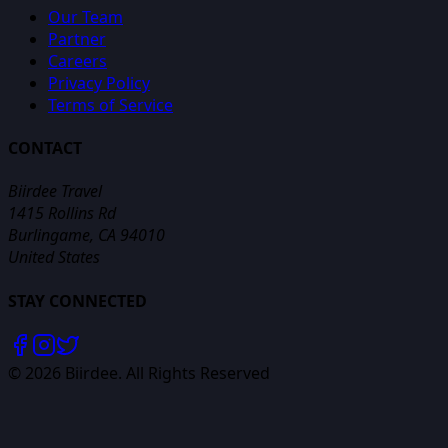
Our Team
Partner
Careers
Privacy Policy
Terms of Service
CONTACT
Biirdee Travel
1415 Rollins Rd
Burlingame, CA 94010
United States
STAY CONNECTED
©
2026
Biirdee. All Rights Reserved