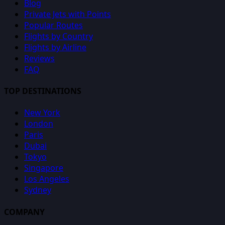
Blog
Private Jets with Points
Popular Routes
Flights by Country
Flights by Airline
Reviews
FAQ
TOP DESTINATIONS
New York
London
Paris
Dubai
Tokyo
Singapore
Los Angeles
Sydney
COMPANY