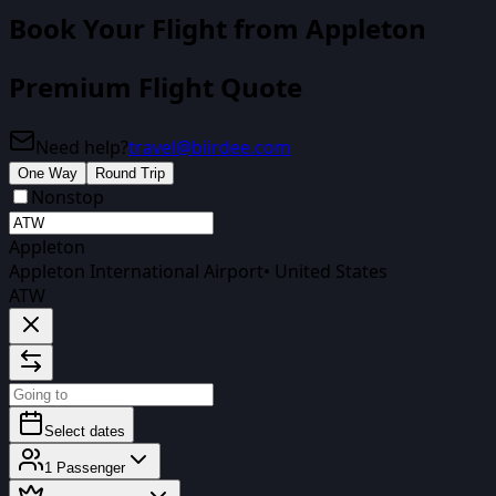
Book Your Flight
from Appleton
Premium Flight Quote
Need help?
travel@biirdee.com
One Way
Round Trip
Nonstop
Appleton
Appleton International Airport
•
United States
ATW
Select dates
1
Passenger