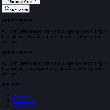
Business Class
Start Search
BIIRDEE TRAVEL
A Silicon Valley based luxury travel agency specializing in
first and business class international travel and private
charters.
BIIRDEE TRAVEL
A Silicon Valley based luxury travel agency specializing in
first and business class international travel and private
charters.
EXPLORE
Services
Consultation
Travel Guides