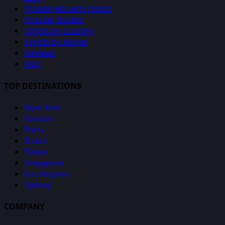
Private Jets with Points
Popular Routes
Flights by Country
Flights by Airline
Reviews
FAQ
TOP DESTINATIONS
New York
London
Paris
Dubai
Tokyo
Singapore
Los Angeles
Sydney
COMPANY