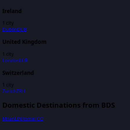
Ireland
1
city
Dublin
DUB
United Kingdom
1
city
London
LHR
Switzerland
1
city
Zurich
ZRH
Domestic Destinations from
BDS
Milan
LIN
Rome
FCO