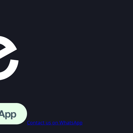
Contact us on WhatsApp