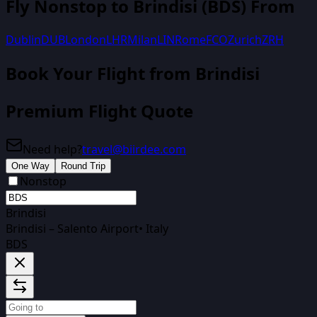
Fly Nonstop to
Brindisi
(
BDS
) From
Dublin
DUB
London
LHR
Milan
LIN
Rome
FCO
Zurich
ZRH
Book Your Flight
from Brindisi
Premium Flight Quote
Need help?
travel@biirdee.com
One Way
Round Trip
Nonstop
Brindisi
Brindisi – Salento Airport
•
Italy
BDS