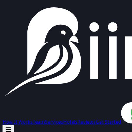
How It Works
Team
Services
Hotels
Reviews
Get Started