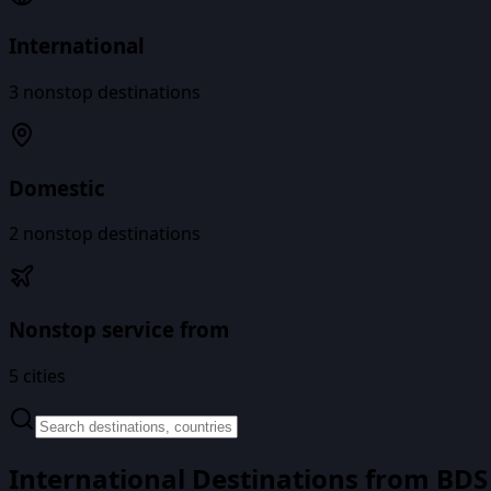
International
3
nonstop destinations
Domestic
2
nonstop destinations
Nonstop service from
5
cities
International Destinations from
BDS