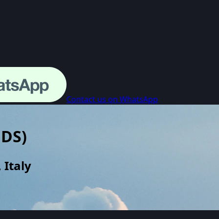
Contact us on WhatsApp
BDS
)
 Italy