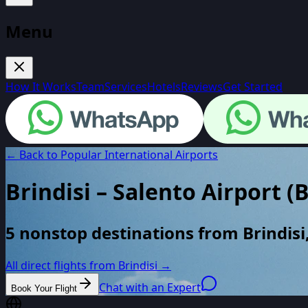
Menu
How It Works
Team
Services
Hotels
Reviews
Get Started
← Back to Popular International Airports
Brindisi – Salento Airport
(
5 nonstop destinations from Brindisi,
All direct flights from
Brindisi
→
Chat with an Expert
Book Your Flight