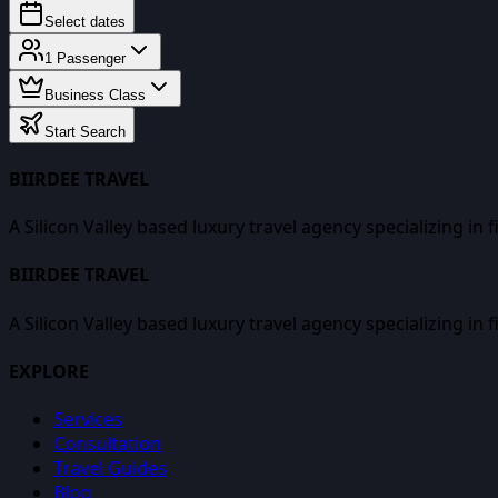
Select dates
1
Passenger
Business Class
Start Search
BIIRDEE TRAVEL
A Silicon Valley based luxury travel agency specializing in 
BIIRDEE TRAVEL
A Silicon Valley based luxury travel agency specializing in 
EXPLORE
Services
Consultation
Travel Guides
Blog