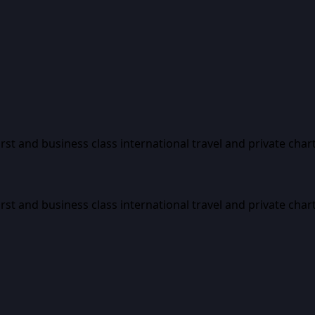
first and business class international travel and private char
first and business class international travel and private char