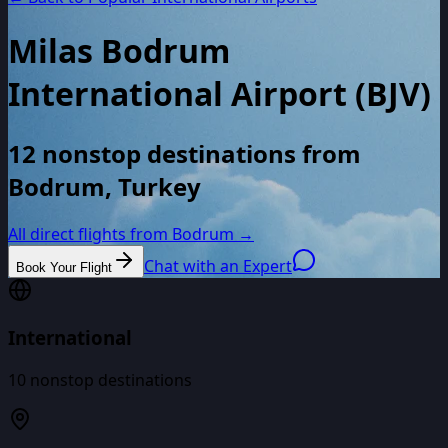
Milas Bodrum
International Airport
(
BJV
)
12 nonstop destinations from
Bodrum, Turkey
All direct flights from
Bodrum
→
Chat with an Expert
Book Your Flight
International
10
nonstop destinations