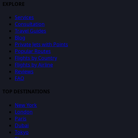
EXPLORE
Services
Consultation
Travel Guides
Blog
Private Jets with Points
Popular Routes
Flights by Country
Flights by Airline
Reviews
FAQ
TOP DESTINATIONS
New York
London
Paris
Dubai
Tokyo