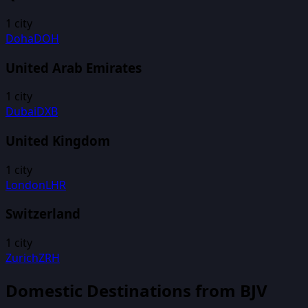
1
city
Doha
DOH
United Arab Emirates
1
city
Dubai
DXB
United Kingdom
1
city
London
LHR
Switzerland
1
city
Zurich
ZRH
Domestic Destinations from
BJV