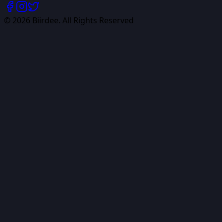
©
2026
Biirdee. All Rights Reserved