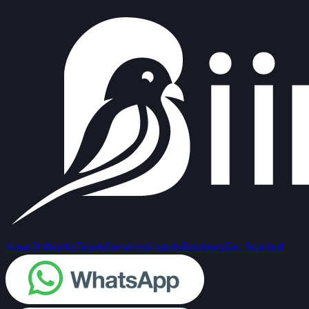
How It Works
Team
Services
Hotels
Reviews
Get Started