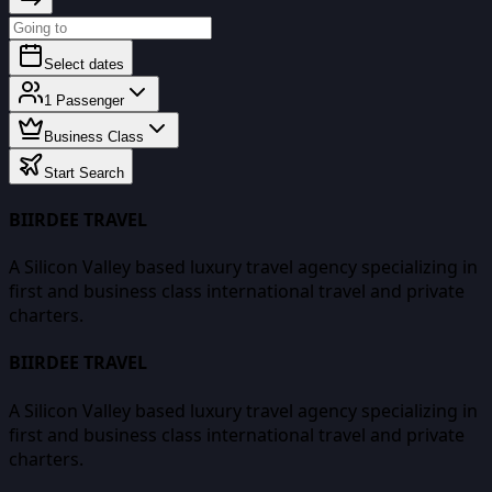
Select dates
1
Passenger
Business Class
Start Search
BIIRDEE TRAVEL
A Silicon Valley based luxury travel agency specializing in
first and business class international travel and private
charters.
BIIRDEE TRAVEL
A Silicon Valley based luxury travel agency specializing in
first and business class international travel and private
charters.