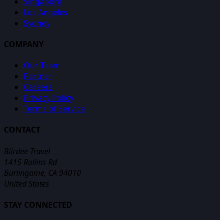
Singapore
Los Angeles
Sydney
COMPANY
Our Team
Partner
Careers
Privacy Policy
Terms of Service
CONTACT
Biirdee Travel
1415 Rollins Rd
Burlingame, CA 94010
United States
STAY CONNECTED