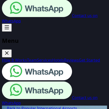
Contact us on
WhatsApp
Menu
How It Works
Team
Services
Hotels
Reviews
Get Started
Contact us on
WhatsApp
← Back to Popular International Airports