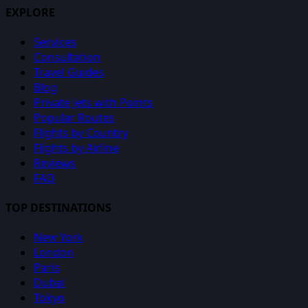
EXPLORE
Services
Consultation
Travel Guides
Blog
Private Jets with Points
Popular Routes
Flights by Country
Flights by Airline
Reviews
FAQ
TOP DESTINATIONS
New York
London
Paris
Dubai
Tokyo