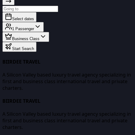
Select dates
1
Passenger
Business Class
Start Search
BIIRDEE TRAVEL
A Silicon Valley based luxury travel agency specializing in
first and business class international travel and private
charters.
BIIRDEE TRAVEL
A Silicon Valley based luxury travel agency specializing in
first and business class international travel and private
charters.