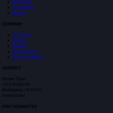
Singapore
Los Angeles
Sydney
COMPANY
Our Team
Partner
Careers
Privacy Policy
Terms of Service
CONTACT
Biirdee Travel
1415 Rollins Rd
Burlingame, CA 94010
United States
STAY CONNECTED