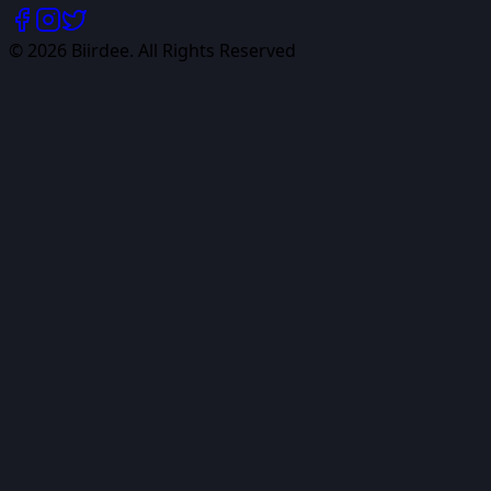
©
2026
Biirdee. All Rights Reserved