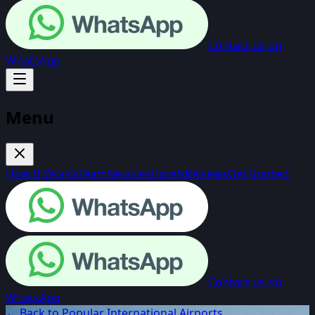
Contact us on
WhatsApp
Menu
How It Works
Team
Services
Hotels
Reviews
Get Started
Contact us on
WhatsApp
← Back to Popular International Airports