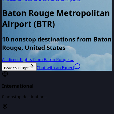
Baton Rouge Metropolitan
Airport
(
BTR
)
10 nonstop destinations from Baton
Rouge, United States
All direct flights from
Baton Rouge
→
Chat with an Expert
Book Your Flight
International
0
nonstop destinations