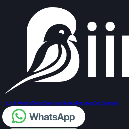
How It Works
Team
Services
Hotels
Reviews
Get Started