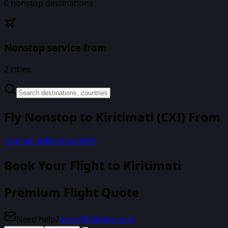
0
nonstop destinations
Nonstop service from
2
cities
Fly Nonstop to
Kiritimati
(
CXI
) From
Honolulu
HNL
Nandi
NAN
Book Your Flight
to Kiritimati
Premium Flight Quote
Need help?
travel@biirdee.com