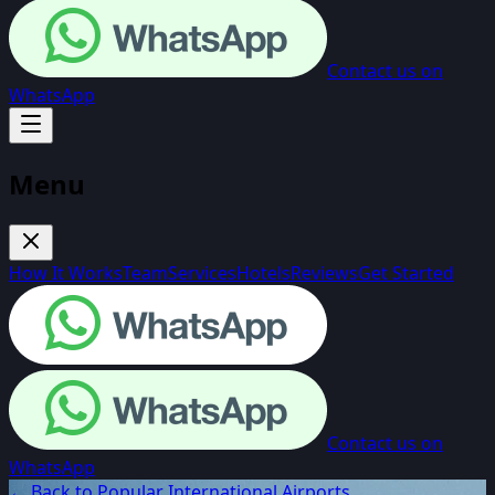
Contact us on
WhatsApp
Menu
How It Works
Team
Services
Hotels
Reviews
Get Started
Contact us on
WhatsApp
← Back to Popular International Airports