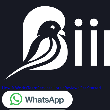
How It Works
Team
Services
Hotels
Reviews
Get Started