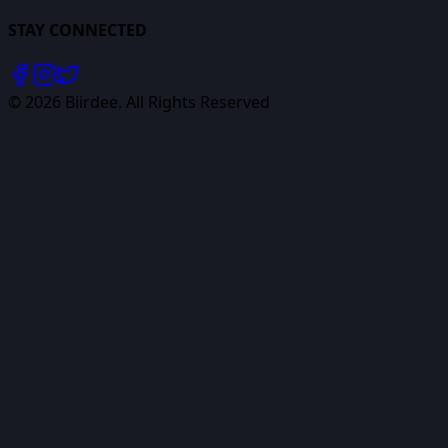
STAY CONNECTED
©
2026
Biirdee. All Rights Reserved