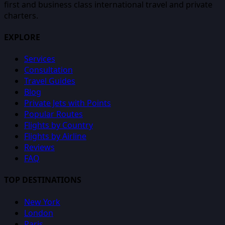
first and business class international travel and private
charters.
EXPLORE
Services
Consultation
Travel Guides
Blog
Private Jets with Points
Popular Routes
Flights by Country
Flights by Airline
Reviews
FAQ
TOP DESTINATIONS
New York
London
Paris