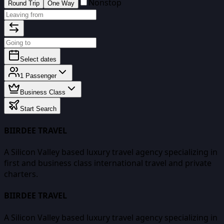
Nonstop
Round Trip
One Way
Select dates
1
Passenger
Business Class
Start Search
BIIRDEE TRAVEL
A Silicon Valley based luxury travel agency specializing in
first and business class international travel and private
charters.
BIIRDEE TRAVEL
A Silicon Valley based luxury travel agency specializing in