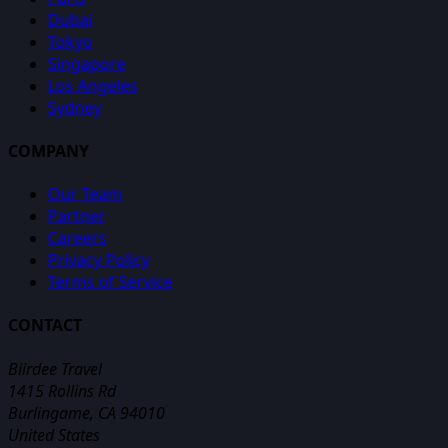
Dubai
Tokyo
Singapore
Los Angeles
Sydney
COMPANY
Our Team
Partner
Careers
Privacy Policy
Terms of Service
CONTACT
Biirdee Travel
1415 Rollins Rd
Burlingame, CA 94010
United States