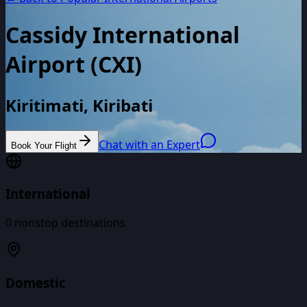
Cassidy International
Airport
(
CXI
)
Kiritimati, Kiribati
Chat with an Expert
Book Your Flight
International
0
nonstop destinations
Domestic