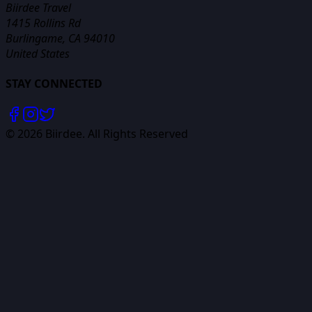
Biirdee Travel
1415 Rollins Rd
Burlingame, CA 94010
United States
STAY CONNECTED
©
2026
Biirdee. All Rights Reserved