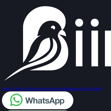
How It Works
Team
Services
Hotels
Reviews
Get Started