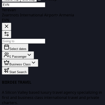
Yerevan
Zvartnots International Airport
•
Armenia
EVN
Select dates
1
Passenger
Business Class
Start Search
BIIRDEE TRAVEL
A Silicon Valley based luxury travel agency specializing in
first and business class international travel and private
charters.