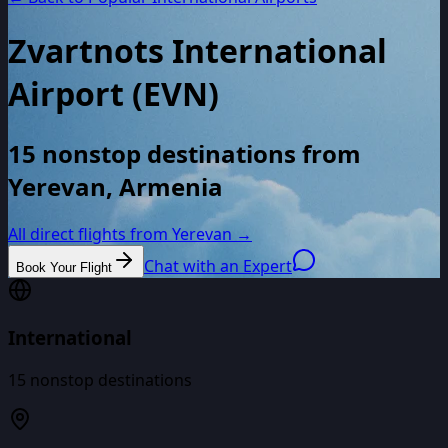
Zvartnots International
Airport
(
EVN
)
15 nonstop destinations from
Yerevan, Armenia
All direct flights from
Yerevan
→
Chat with an Expert
Book Your Flight
International
15
nonstop destinations