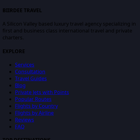
BIIRDEE TRAVEL
A Silicon Valley based luxury travel agency specializing in
first and business class international travel and private
charters.
EXPLORE
Services
Consultation
Travel Guides
Blog
Private Jets with Points
Popular Routes
Flights by Country
Flights by Airline
Reviews
FAQ