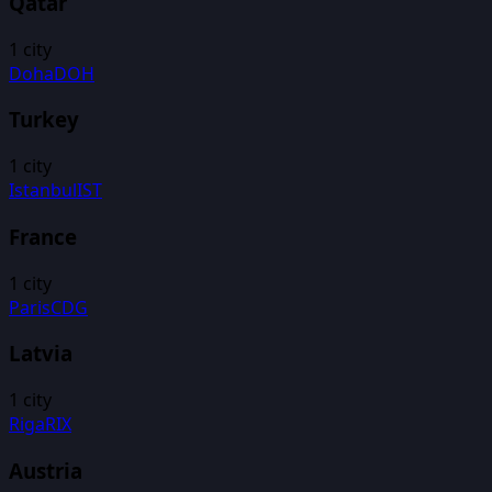
Qatar
1
city
Doha
DOH
Turkey
1
city
Istanbul
IST
France
1
city
Paris
CDG
Latvia
1
city
Riga
RIX
Austria