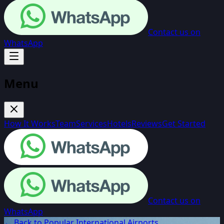
Contact us on
WhatsApp
Menu
How It Works
Team
Services
Hotels
Reviews
Get Started
Contact us on
WhatsApp
← Back to Popular International Airports