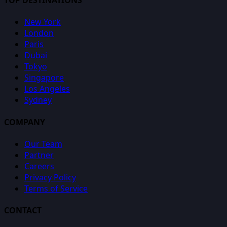
TOP DESTINATIONS
New York
London
Paris
Dubai
Tokyo
Singapore
Los Angeles
Sydney
COMPANY
Our Team
Partner
Careers
Privacy Policy
Terms of Service
CONTACT