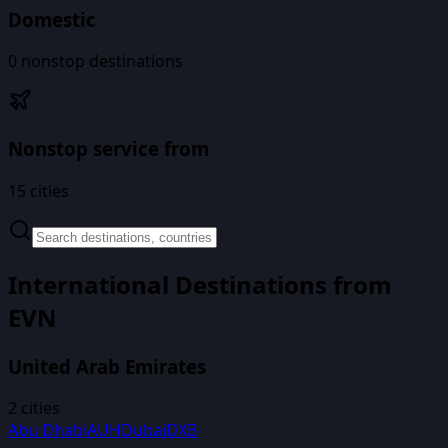
Domestic
0
nonstop destinations
Nonstop service from
15
cities
International Destinations from
EVN
United Arab Emirates
2
cities
Abu Dhabi
AUH
Dubai
DXB