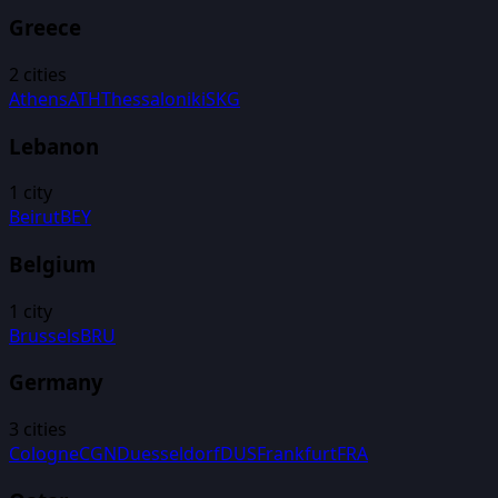
Greece
2
cities
Athens
ATH
Thessaloniki
SKG
Lebanon
1
city
Beirut
BEY
Belgium
1
city
Brussels
BRU
Germany
3
cities
Cologne
CGN
Duesseldorf
DUS
Frankfurt
FRA