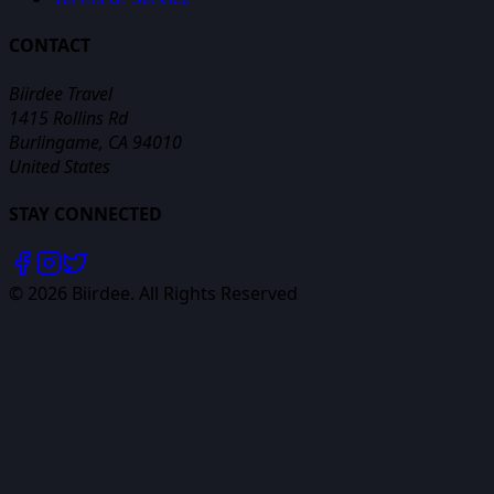
CONTACT
Biirdee Travel
1415 Rollins Rd
Burlingame, CA 94010
United States
STAY CONNECTED
©
2026
Biirdee. All Rights Reserved