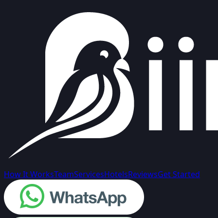
How It Works
Team
Services
Hotels
Reviews
Get Started