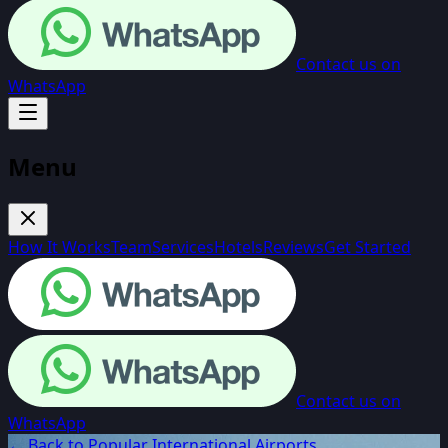
Contact us on
WhatsApp
Menu
How It Works
Team
Services
Hotels
Reviews
Get Started
Contact us on
WhatsApp
← Back to Popular International Airports