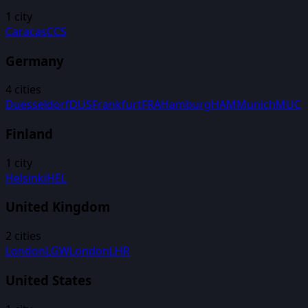
1
city
Caracas
CCS
Germany
4
cities
Duesseldorf
DUS
Frankfurt
FRA
Hamburg
HAM
Munich
MUC
Finland
1
city
Helsinki
HEL
United Kingdom
2
cities
London
LGW
London
LHR
United States