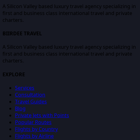
A Silicon Valley based luxury travel agency specializing in
first and business class international travel and private
charters.
BIIRDEE TRAVEL
A Silicon Valley based luxury travel agency specializing in
first and business class international travel and private
charters.
EXPLORE
Services
Consultation
Travel Guides
Blog
Private Jets with Points
Popular Routes
Flights by Country
Flights by Airline