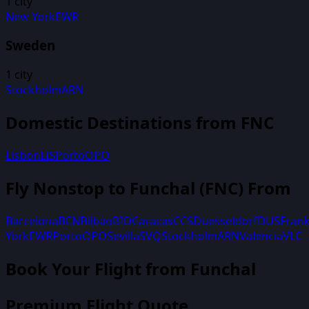
1
city
New York
EWR
Sweden
1
city
Stockholm
ARN
Domestic Destinations from
FNC
Lisbon
LIS
Porto
OPO
Fly Nonstop to
Funchal
(
FNC
) From
Barcelona
BCN
Bilbao
BIO
Caracas
CCS
Duesseldorf
DUS
Frank
York
EWR
Porto
OPO
Sevilla
SVQ
Stockholm
ARN
Valencia
VLC
Book Your Flight
from Funchal
Premium Flight Quote