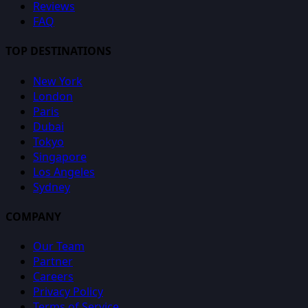
Reviews
FAQ
TOP DESTINATIONS
New York
London
Paris
Dubai
Tokyo
Singapore
Los Angeles
Sydney
COMPANY
Our Team
Partner
Careers
Privacy Policy
Terms of Service