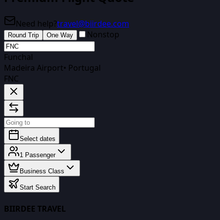
Need help?
travel@biirdee.com
Nonstop
Round Trip
One Way
Funchal
Madeira Airport
•
Portugal
FNC
Select dates
1
Passenger
Business Class
Start Search
BIIRDEE TRAVEL