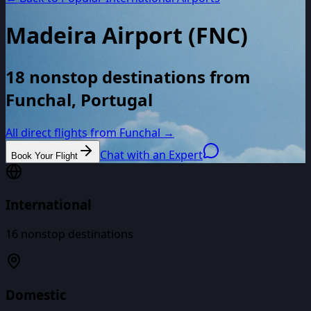
Madeira Airport
(
FNC
)
18 nonstop destinations from
Funchal, Portugal
All direct flights from
Funchal
→
Chat with an Expert
Book Your Flight
International
16
nonstop destinations
Domestic