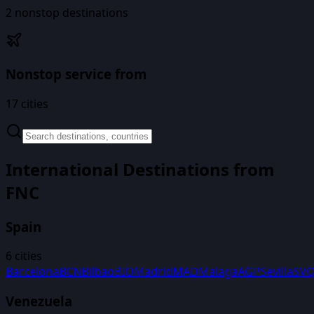
2
nonstop destinations
Nonstop service from
17
cities
International Destinations from
FNC
Spain
6
cities
Barcelona
BCN
Bilbao
BIO
Madrid
MAD
Malaga
AGP
Sevilla
SV
Venezuela