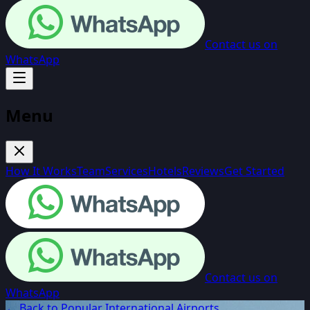
Contact us on
WhatsApp
Menu
How It Works
Team
Services
Hotels
Reviews
Get Started
Contact us on
WhatsApp
← Back to Popular International Airports