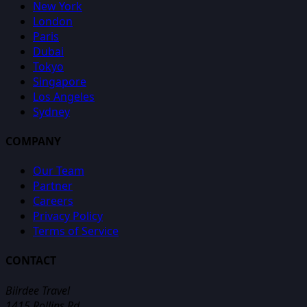
New York
London
Paris
Dubai
Tokyo
Singapore
Los Angeles
Sydney
COMPANY
Our Team
Partner
Careers
Privacy Policy
Terms of Service
CONTACT
Biirdee Travel
1415 Rollins Rd