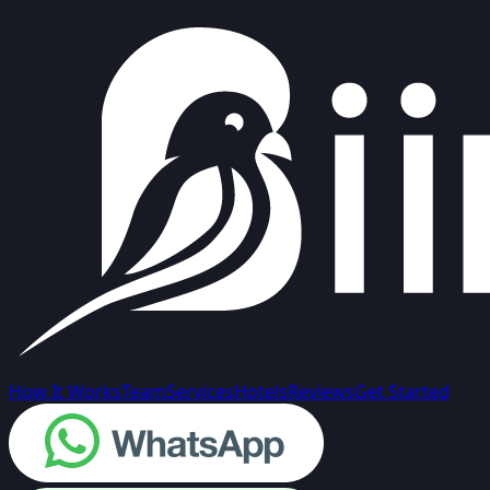
How It Works
Team
Services
Hotels
Reviews
Get Started