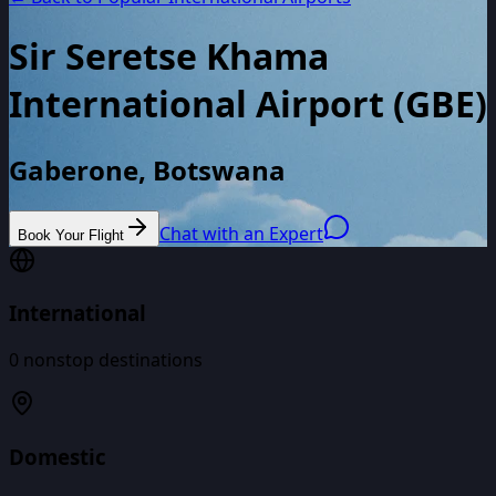
Sir Seretse Khama
International Airport
(
GBE
)
Gaberone, Botswana
Chat with an Expert
Book Your Flight
International
0
nonstop destinations
Domestic