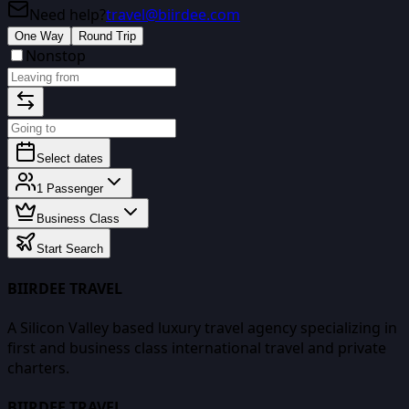
Need help?
travel@biirdee.com
One Way
Round Trip
Nonstop
Select dates
1
Passenger
Business Class
Start Search
BIIRDEE TRAVEL
A Silicon Valley based luxury travel agency specializing in
first and business class international travel and private
charters.
BIIRDEE TRAVEL