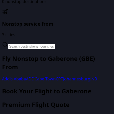
0
nonstop destinations
Nonstop service from
3
cities
Fly Nonstop to
Gaberone
(
GBE
)
From
Addis Ababa
ADD
Cape Town
CPT
Johannesburg
JNB
Book Your Flight
to Gaberone
Premium Flight Quote