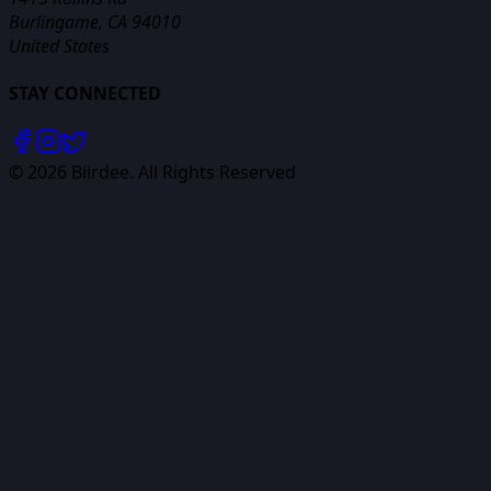
Burlingame, CA 94010
United States
STAY CONNECTED
©
2026
Biirdee. All Rights Reserved