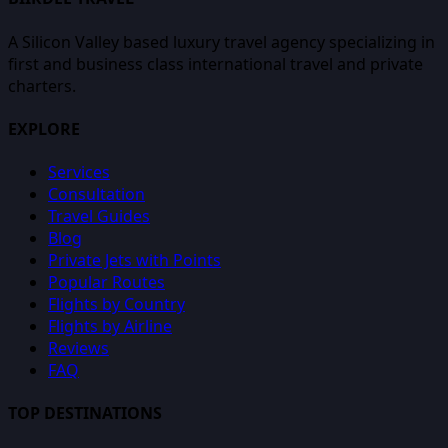
A Silicon Valley based luxury travel agency specializing in
first and business class international travel and private
charters.
EXPLORE
Services
Consultation
Travel Guides
Blog
Private Jets with Points
Popular Routes
Flights by Country
Flights by Airline
Reviews
FAQ
TOP DESTINATIONS