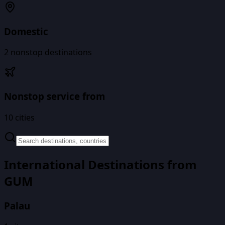
Domestic
2
nonstop destinations
Nonstop service from
10
cities
International Destinations from
GUM
Palau