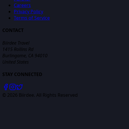
Careers
Privacy Policy
Terms of Service
CONTACT
Biirdee Travel
1415 Rollins Rd
Burlingame, CA 94010
United States
STAY CONNECTED
©
2026
Biirdee. All Rights Reserved