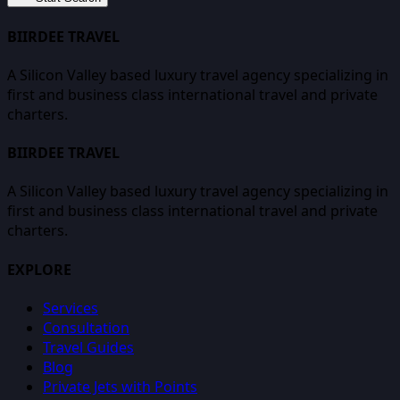
BIIRDEE TRAVEL
A Silicon Valley based luxury travel agency specializing in
first and business class international travel and private
charters.
BIIRDEE TRAVEL
A Silicon Valley based luxury travel agency specializing in
first and business class international travel and private
charters.
EXPLORE
Services
Consultation
Travel Guides
Blog
Private Jets with Points