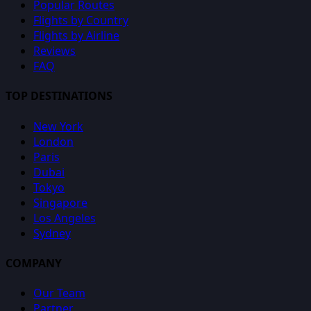
Popular Routes
Flights by Country
Flights by Airline
Reviews
FAQ
TOP DESTINATIONS
New York
London
Paris
Dubai
Tokyo
Singapore
Los Angeles
Sydney
COMPANY
Our Team
Partner