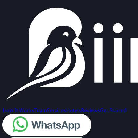
How It Works
Team
Services
Hotels
Reviews
Get Started