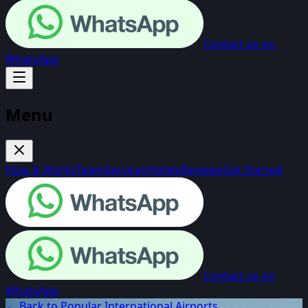
Contact us on
WhatsApp
Menu
How It Works
Team
Services
Hotels
Reviews
Get Started
Contact us on
WhatsApp
← Back to Popular International Airports