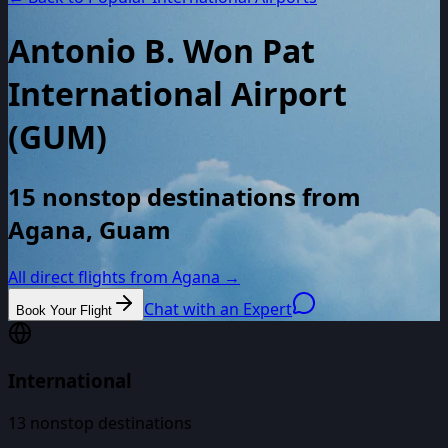
Antonio B. Won Pat
International Airport
(
GUM
)
15 nonstop destinations from
Agana, Guam
All direct flights from
Agana
→
Chat with an Expert
Book Your Flight
International
13
nonstop destinations