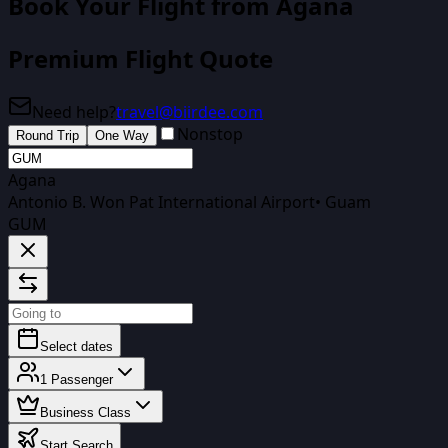
Book Your Flight
from Agana
Premium Flight Quote
Need help?
travel@biirdee.com
Nonstop
Round Trip
One Way
Agana
Antonio B. Won Pat International Airport
•
Guam
GUM
Select dates
1
Passenger
Business Class
Start Search