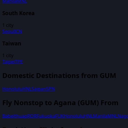
Manila
MNL
South Korea
1
city
Seoul
ICN
Taiwan
1
city
Taipei
TPE
Domestic Destinations from
GUM
Honolulu
HNL
Saipan
SPN
Fly Nonstop to
Agana
(
GUM
) From
Babelthuap
ROR
Fukuoka
FUK
Honolulu
HNL
Manila
MNL
Nag