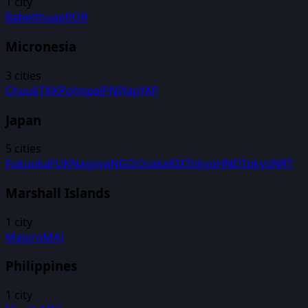
1
city
Babelthuap
ROR
Micronesia
3
cities
Chuuk
TKK
Pohnpei
PNI
Yap
YAP
Japan
5
cities
Fukuoka
FUK
Nagoya
NGO
Osaka
KIX
Tokyo
HND
Tokyo
NRT
Marshall Islands
1
city
Majuro
MAJ
Philippines
1
city