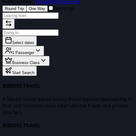
Need help?
travel@biirdee.com
Nonstop
Round Trip
One Way
Select dates
1
Passenger
Business Class
Start Search
BIIRDEE TRAVEL
A Silicon Valley based luxury travel agency specializing in
first and business class international travel and private
charters.
BIIRDEE TRAVEL