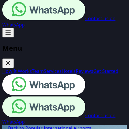
Contact us on
WhatsApp
Menu
How It Works
Team
Services
Hotels
Reviews
Get Started
Contact us on
WhatsApp
← Back to Popular International Airports