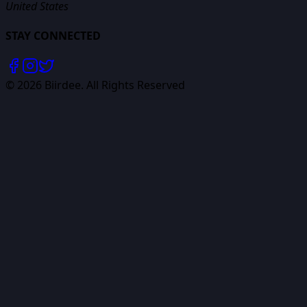
United States
STAY CONNECTED
©
2026
Biirdee. All Rights Reserved