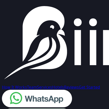
How It Works
Team
Services
Hotels
Reviews
Get Started