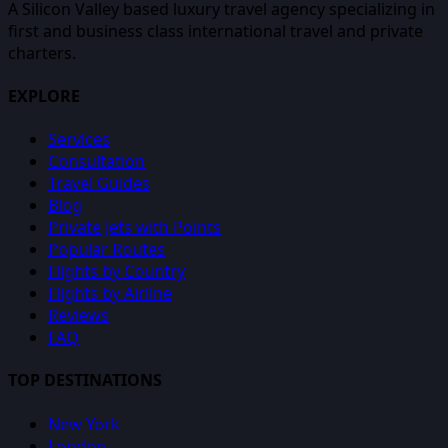
A Silicon Valley based luxury travel agency specializing in
first and business class international travel and private
charters.
EXPLORE
Services
Consultation
Travel Guides
Blog
Private Jets with Points
Popular Routes
Flights by Country
Flights by Airline
Reviews
FAQ
TOP DESTINATIONS
New York
London