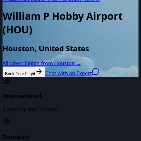
William P Hobby Airport
(
HOU
)
Houston, United States
All direct flights from
Houston
→
Chat with an Expert
Book Your Flight
International
0
nonstop destinations
Domestic