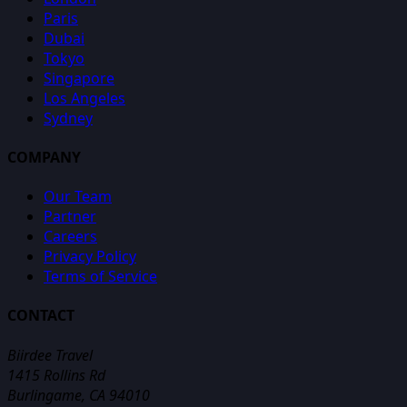
Paris
Dubai
Tokyo
Singapore
Los Angeles
Sydney
COMPANY
Our Team
Partner
Careers
Privacy Policy
Terms of Service
CONTACT
Biirdee Travel
1415 Rollins Rd
Burlingame, CA 94010