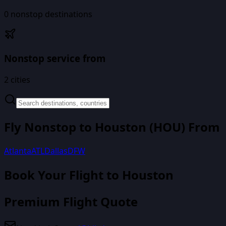
0
nonstop destinations
Nonstop service from
2
cities
Fly Nonstop to
Houston
(
HOU
) From
Atlanta
ATL
Dallas
DFW
Book Your Flight
to Houston
Premium Flight Quote