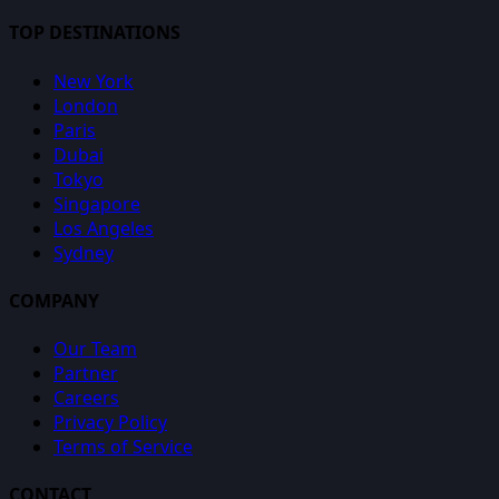
TOP DESTINATIONS
New York
London
Paris
Dubai
Tokyo
Singapore
Los Angeles
Sydney
COMPANY
Our Team
Partner
Careers
Privacy Policy
Terms of Service
CONTACT