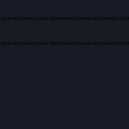
first and business class international travel and private char
first and business class international travel and private char