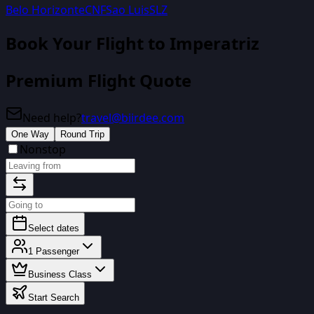
Belo Horizonte
CNF
Sao Luis
SLZ
Book Your Flight
to Imperatriz
Premium Flight Quote
Need help?
travel@biirdee.com
One Way
Round Trip
Nonstop
Select dates
1
Passenger
Business Class
Start Search