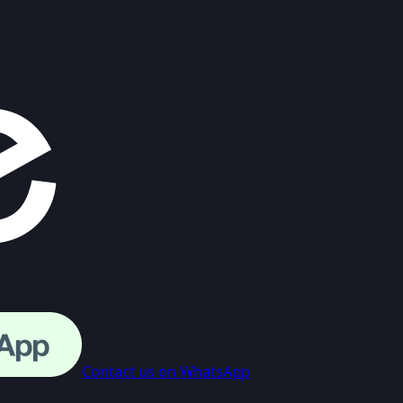
Contact us on WhatsApp