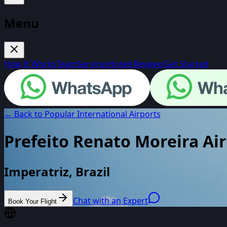
Menu
How It Works
Team
Services
Hotels
Reviews
Get Started
← Back to Popular International Airports
Prefeito Renato Moreira Ai
Imperatriz, Brazil
Chat with an Expert
Book Your Flight