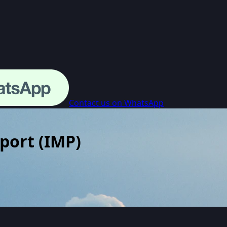
Contact us on WhatsApp
rport
(
IMP
)