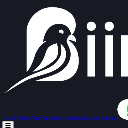
How It Works
Team
Services
Hotels
Reviews
Get Started