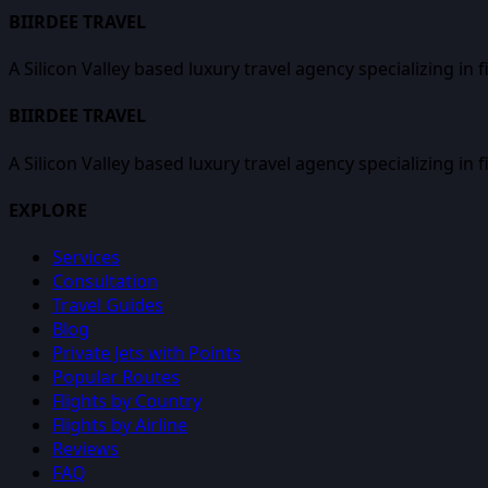
BIIRDEE TRAVEL
A Silicon Valley based luxury travel agency specializing in 
BIIRDEE TRAVEL
A Silicon Valley based luxury travel agency specializing in 
EXPLORE
Services
Consultation
Travel Guides
Blog
Private Jets with Points
Popular Routes
Flights by Country
Flights by Airline
Reviews
FAQ