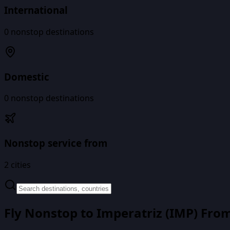
International
0
nonstop destinations
Domestic
0
nonstop destinations
Nonstop service from
2
cities
Fly Nonstop to
Imperatriz
(
IMP
) Fro