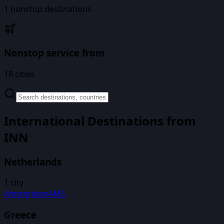
1
nonstop destinations
Nonstop service from
18
cities
International Destinations from
INN
Netherlands
1
city
Amsterdam
AMS
Greece