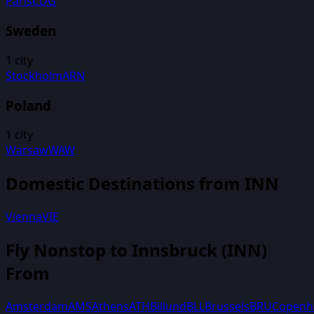
Paris
CDG
Sweden
1
city
Stockholm
ARN
Poland
1
city
Warsaw
WAW
Domestic Destinations from
INN
Vienna
VIE
Fly Nonstop to
Innsbruck
(
INN
)
From
Amsterdam
AMS
Athens
ATH
Billund
BLL
Brussels
BRU
Copenh