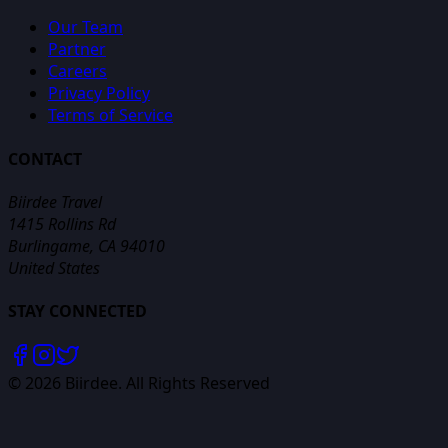
Our Team
Partner
Careers
Privacy Policy
Terms of Service
CONTACT
Biirdee Travel
1415 Rollins Rd
Burlingame, CA 94010
United States
STAY CONNECTED
©
2026
Biirdee. All Rights Reserved