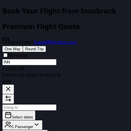
Book Your Flight
from Innsbruck
Premium Flight Quote
Need help?
travel@biirdee.com
One Way
Round Trip
Nonstop
Innsbruck
Innsbruck Airport
•
Austria
INN
Select dates
1
Passenger