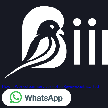
How It Works
Team
Services
Hotels
Reviews
Get Started