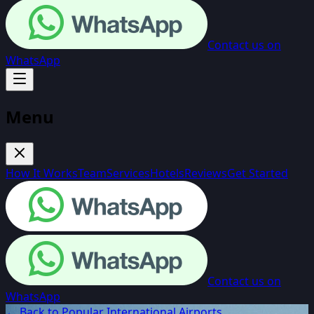
Contact us on
WhatsApp
Menu
How It Works
Team
Services
Hotels
Reviews
Get Started
Contact us on
WhatsApp
← Back to Popular International Airports