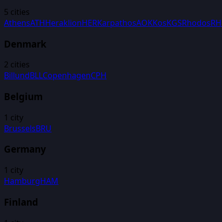
5
cities
Athens
ATH
Heraklion
HER
Karpathos
AOK
Kos
KGS
Rhodos
R
Denmark
2
cities
Billund
BLL
Copenhagen
CPH
Belgium
1
city
Brussels
BRU
Germany
1
city
Hamburg
HAM
Finland