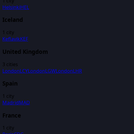
1
city
Helsinki
HEL
Iceland
1
city
Keflavik
KEF
United Kingdom
3
cities
London
LCY
London
LGW
London
LHR
Spain
1
city
Madrid
MAD
France
1
city