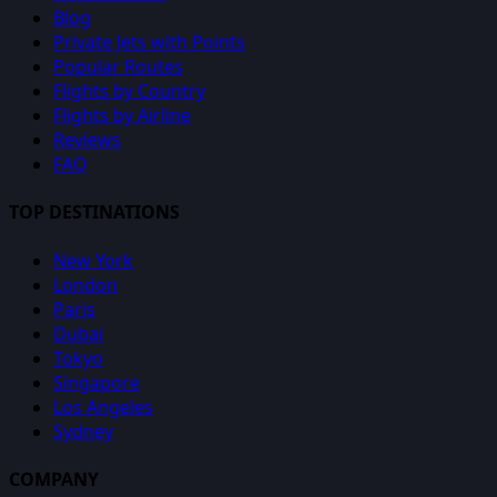
Blog
Private Jets with Points
Popular Routes
Flights by Country
Flights by Airline
Reviews
FAQ
TOP DESTINATIONS
New York
London
Paris
Dubai
Tokyo
Singapore
Los Angeles
Sydney
COMPANY