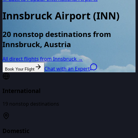
Innsbruck Airport
(
INN
)
20 nonstop destinations from
Innsbruck, Austria
All direct flights from
Innsbruck
→
Chat with an Expert
Book Your Flight
International
19
nonstop destinations
Domestic