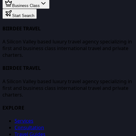
Business Class
Start Search
BIIRDEE TRAVEL
A Silicon Valley based luxury travel agency specializing in
first and business class international travel and private
charters.
BIIRDEE TRAVEL
A Silicon Valley based luxury travel agency specializing in
first and business class international travel and private
charters.
EXPLORE
Services
Consultation
Travel Guides