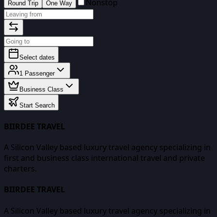
Nonstop
Round Trip
One Way
Select dates
1
Passenger
Business Class
Start Search
BIIRDEE TRAVEL
A Silicon Valley based luxury travel agency specializing in
first and business class international travel and private
charters.
BIIRDEE TRAVEL
A Silicon Valley based luxury travel agency specializing in