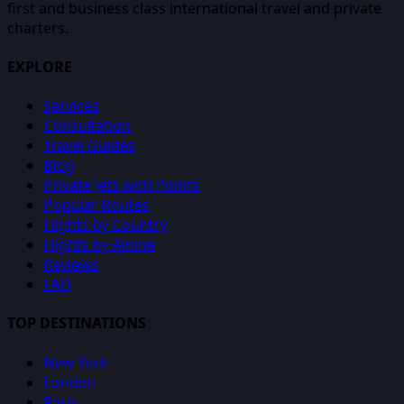
first and business class international travel and private
charters.
EXPLORE
Services
Consultation
Travel Guides
Blog
Private Jets with Points
Popular Routes
Flights by Country
Flights by Airline
Reviews
FAQ
TOP DESTINATIONS
New York
London
Paris