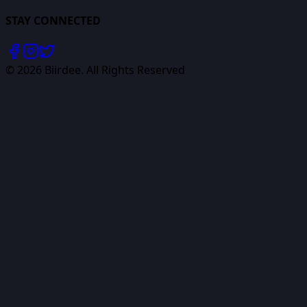
STAY CONNECTED
©
2026
Biirdee. All Rights Reserved