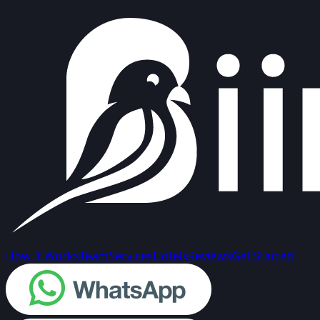
How It Works
Team
Services
Hotels
Reviews
Get Started