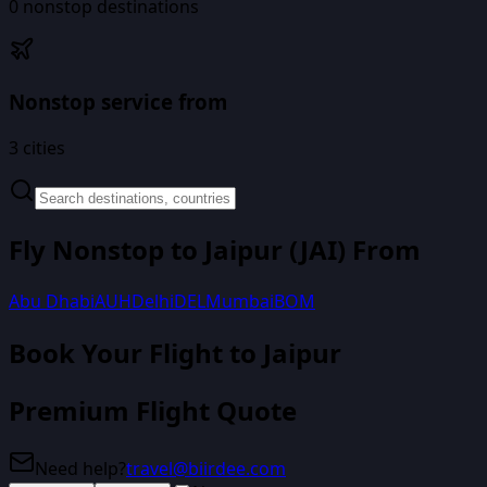
0
nonstop destinations
Nonstop service from
3
cities
Fly Nonstop to
Jaipur
(
JAI
) From
Abu Dhabi
AUH
Delhi
DEL
Mumbai
BOM
Book Your Flight
to Jaipur
Premium Flight Quote
Need help?
travel@biirdee.com