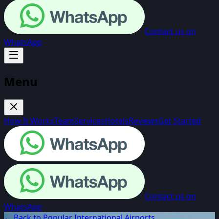
Contact us on
WhatsApp
Menu
How It Works
Team
Services
Hotels
Reviews
Get Started
Contact us on
WhatsApp
← Back to Popular International Airports