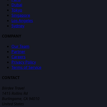
Dubai
Tokyo
Singapore
Los Angeles
Sydney
COMPANY
Our Team
Partner
Careers
Privacy Policy
Terms of Service
CONTACT
Biirdee Travel
1415 Rollins Rd
Burlingame, CA 94010
United States