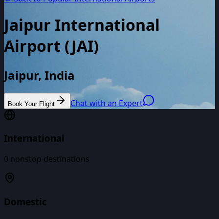
Jaipur International
Airport
(
JAI
)
Jaipur, India
Chat with an Expert
Book Your Flight
International
0
nonstop destinations
Domestic