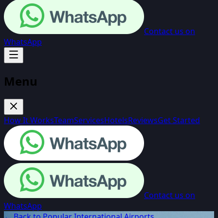
Contact us on
WhatsApp
Menu
How It Works
Team
Services
Hotels
Reviews
Get Started
Contact us on
WhatsApp
← Back to Popular International Airports