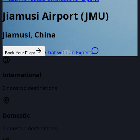
Jiamusi Airport
(
JMU
)
Jiamusi, China
Chat with an Expert
Book Your Flight
International
0
nonstop destinations
Domestic
0
nonstop destinations