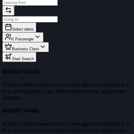
Select dates
1
Passenger
Business Class
Start Search
BIIRDEE TRAVEL
A Silicon Valley based luxury travel agency specializing in
first and business class international travel and private
charters.
BIIRDEE TRAVEL
A Silicon Valley based luxury travel agency specializing in
first and business class international travel and private