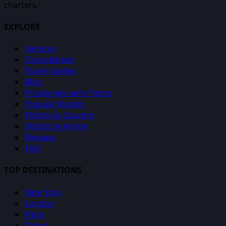
charters.
EXPLORE
Services
Consultation
Travel Guides
Blog
Private Jets with Points
Popular Routes
Flights by Country
Flights by Airline
Reviews
FAQ
TOP DESTINATIONS
New York
London
Paris
Dubai