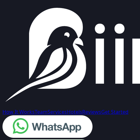
How It Works
Team
Services
Hotels
Reviews
Get Started