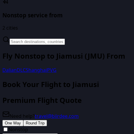
Nonstop service from
2
cities
Fly Nonstop to
Jiamusi
(
JMU
) From
Dalian
DLC
Shanghai
PVG
Book Your Flight
to Jiamusi
Premium Flight Quote
Need help?
travel@biirdee.com
One Way
Round Trip
Nonstop