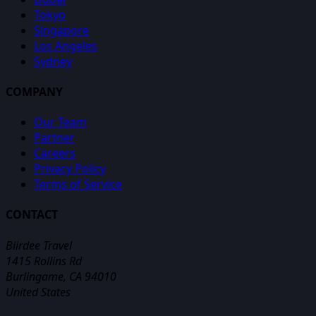
Tokyo
Singapore
Los Angeles
Sydney
COMPANY
Our Team
Partner
Careers
Privacy Policy
Terms of Service
CONTACT
Biirdee Travel
1415 Rollins Rd
Burlingame, CA 94010
United States