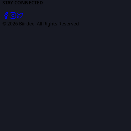
STAY CONNECTED
©
2026
Biirdee. All Rights Reserved