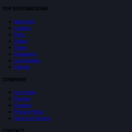
TOP DESTINATIONS
New York
London
Paris
Dubai
Tokyo
Singapore
Los Angeles
Sydney
COMPANY
Our Team
Partner
Careers
Privacy Policy
Terms of Service
CONTACT