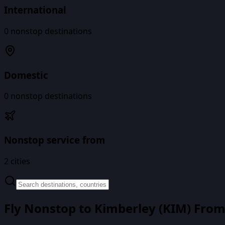
International
0
nonstop destinations
Domestic
0
nonstop destinations
Nonstop service from
2
cities
Fly Nonstop to
Kimberley
(
KIM
) Fro