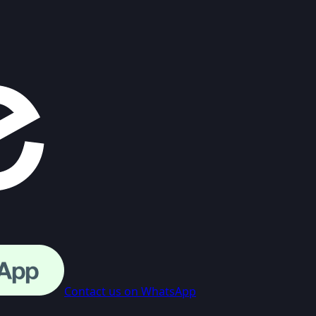
Contact us on WhatsApp