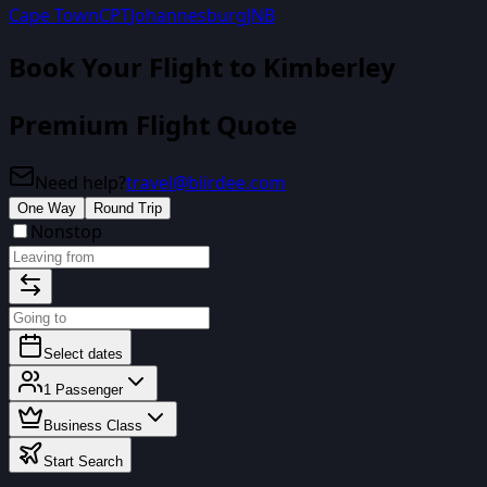
Cape Town
CPT
Johannesburg
JNB
Book Your Flight
to Kimberley
Premium Flight Quote
Need help?
travel@biirdee.com
One Way
Round Trip
Nonstop
Select dates
1
Passenger
Business Class
Start Search