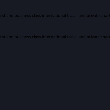
first and business class international travel and private char
first and business class international travel and private char