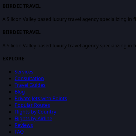
BIIRDEE TRAVEL
A Silicon Valley based luxury travel agency specializing in 
BIIRDEE TRAVEL
A Silicon Valley based luxury travel agency specializing in 
EXPLORE
Services
Consultation
Travel Guides
Blog
Private Jets with Points
Popular Routes
Flights by Country
Flights by Airline
Reviews
FAQ