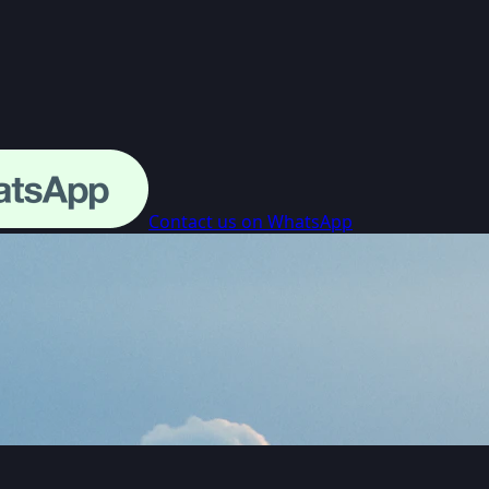
Contact us on WhatsApp