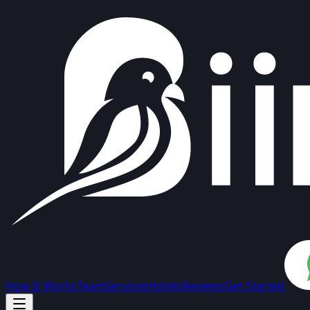
How It Works
Team
Services
Hotels
Reviews
Get Started