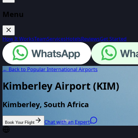
Menu
How It Works
Team
Services
Hotels
Reviews
Get Started
← Back to Popular International Airports
Kimberley Airport
(
KIM
)
Kimberley, South Africa
Chat with an Expert
Book Your Flight