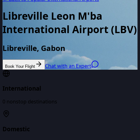
Libreville Leon M'ba
International Airport
(
LBV
)
Libreville, Gabon
Chat with an Expert
Book Your Flight
International
0
nonstop destinations
Domestic