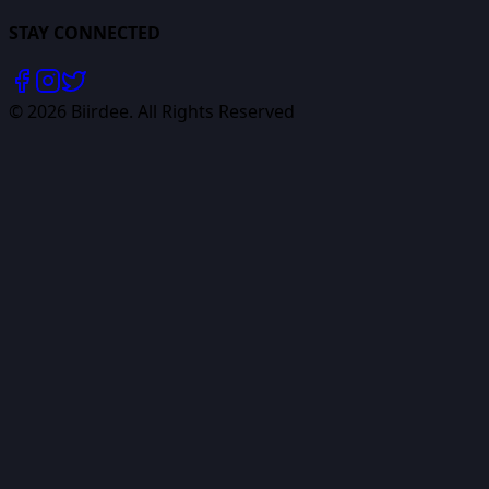
STAY CONNECTED
©
2026
Biirdee. All Rights Reserved