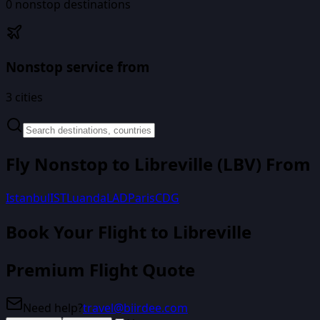
0
nonstop destinations
Nonstop service from
3
cities
Fly Nonstop to
Libreville
(
LBV
) From
Istanbul
IST
Luanda
LAD
Paris
CDG
Book Your Flight
to Libreville
Premium Flight Quote
Need help?
travel@biirdee.com