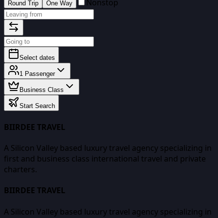
Nonstop
Round Trip
One Way
Select dates
1
Passenger
Business Class
Start Search
BIIRDEE TRAVEL
A Silicon Valley based luxury travel agency specializing in
first and business class international travel and private
charters.
BIIRDEE TRAVEL
A Silicon Valley based luxury travel agency specializing in