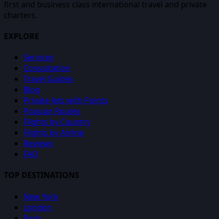
first and business class international travel and private
charters.
EXPLORE
Services
Consultation
Travel Guides
Blog
Private Jets with Points
Popular Routes
Flights by Country
Flights by Airline
Reviews
FAQ
TOP DESTINATIONS
New York
London
Paris