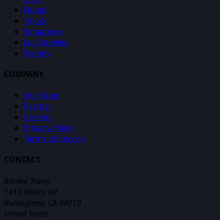
Dubai
Tokyo
Singapore
Los Angeles
Sydney
COMPANY
Our Team
Partner
Careers
Privacy Policy
Terms of Service
CONTACT
Biirdee Travel
1415 Rollins Rd
Burlingame, CA 94010
United States