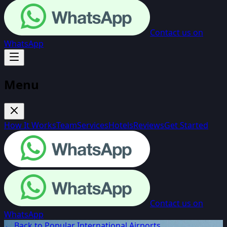
Contact us on
WhatsApp
Menu
How It Works
Team
Services
Hotels
Reviews
Get Started
Contact us on
WhatsApp
← Back to Popular International Airports