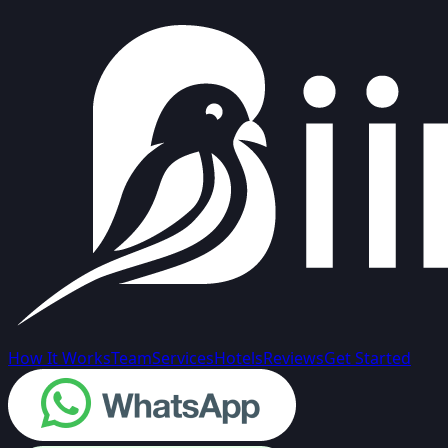
How It Works
Team
Services
Hotels
Reviews
Get Started