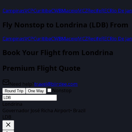
Campinas
VCP
Curitiba
CWB
Maceio
MCZ
Recife
REC
Rio De Jan
Fly Nonstop to
Londrina
(
LDB
) From
Campinas
VCP
Curitiba
CWB
Maceio
MCZ
Recife
REC
Rio De Jan
Book Your Flight
from Londrina
Premium Flight Quote
Need help?
travel@biirdee.com
Nonstop
Round Trip
One Way
Londrina
Governador José Richa Airport
•
Brazil
LDB