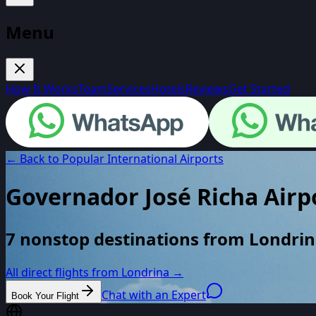
Menu
How It Works
Team
Services
Hotels
Reviews
Get Started
← Back to Popular International Airports
Governador José Richa Airp
7 nonstop destinations from Londrina
All direct flights from
Londrina
→
Chat with an Expert
Book Your Flight