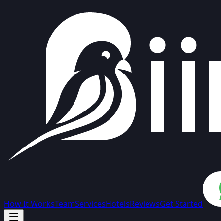
How It Works
Team
Services
Hotels
Reviews
Get Started