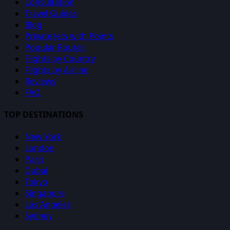
Consultation
Travel Guides
Blog
Private Jets with Points
Popular Routes
Flights by Country
Flights by Airline
Reviews
FAQ
TOP DESTINATIONS
New York
London
Paris
Dubai
Tokyo
Singapore
Los Angeles
Sydney