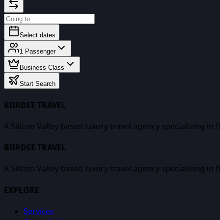
Select dates
1
Passenger
Business Class
Start Search
BIIRDEE TRAVEL
A Silicon Valley based luxury travel agency specializing in 
BIIRDEE TRAVEL
A Silicon Valley based luxury travel agency specializing in 
EXPLORE
Services