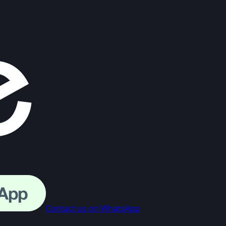
Contact us on WhatsApp