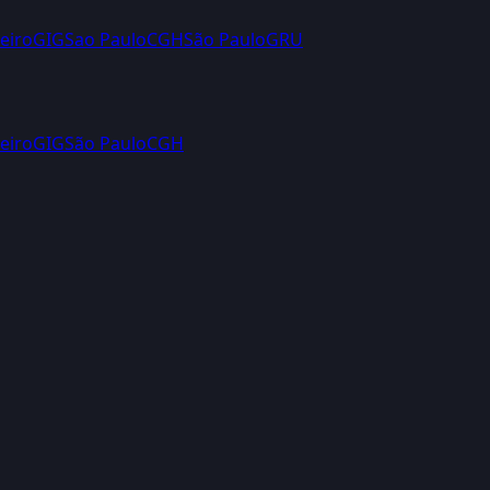
eiro
GIG
Sao Paulo
CGH
São Paulo
GRU
eiro
GIG
São Paulo
CGH