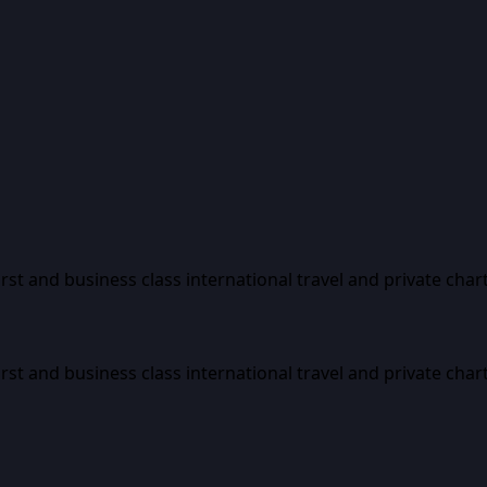
first and business class international travel and private char
first and business class international travel and private char