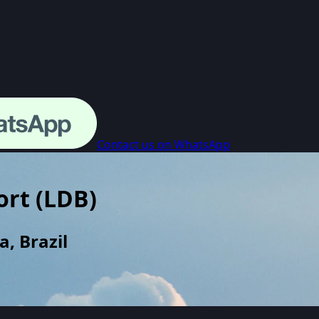
Contact us on WhatsApp
ort
(
LDB
)
, Brazil