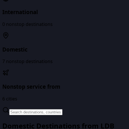
International
0
nonstop destinations
Domestic
7
nonstop destinations
Nonstop service from
6
cities
Domestic Destinations from
LDB