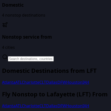
Domestic
4
nonstop destinations
Nonstop service from
4
cities
Domestic Destinations from
LFT
Atlanta
ATL
Charlotte
CLT
Dallas
DFW
Houston
IAH
Fly Nonstop to
Lafayette
(
LFT
) From
Atlanta
ATL
Charlotte
CLT
Dallas
DFW
Houston
IAH