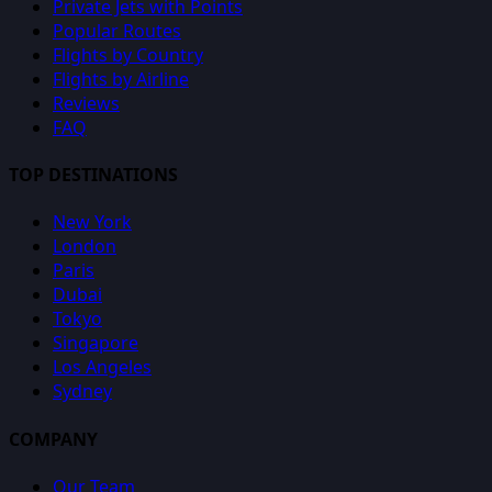
Private Jets with Points
Popular Routes
Flights by Country
Flights by Airline
Reviews
FAQ
TOP DESTINATIONS
New York
London
Paris
Dubai
Tokyo
Singapore
Los Angeles
Sydney
COMPANY
Our Team