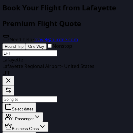
Book Your Flight
from Lafayette
Premium Flight Quote
Need help?
travel@biirdee.com
Nonstop
Round Trip
One Way
Lafayette
Lafayette Regional Airport
•
United States
LFT
Select dates
1
Passenger
Business Class