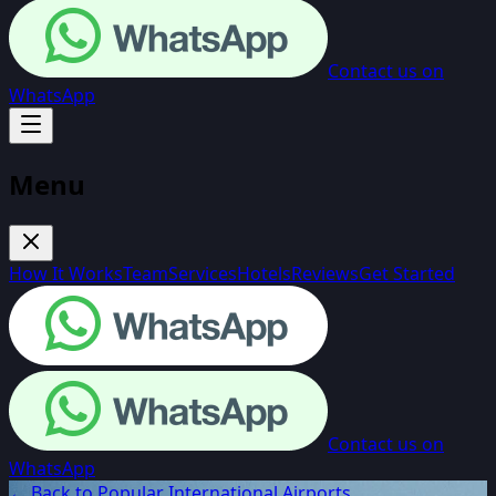
Contact us on
WhatsApp
Menu
How It Works
Team
Services
Hotels
Reviews
Get Started
Contact us on
WhatsApp
← Back to Popular International Airports