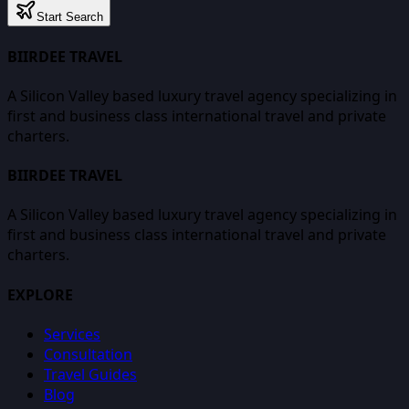
Start Search
BIIRDEE TRAVEL
A Silicon Valley based luxury travel agency specializing in
first and business class international travel and private
charters.
BIIRDEE TRAVEL
A Silicon Valley based luxury travel agency specializing in
first and business class international travel and private
charters.
EXPLORE
Services
Consultation
Travel Guides
Blog