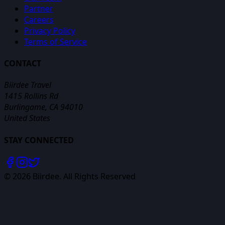
Partner
Careers
Privacy Policy
Terms of Service
CONTACT
Biirdee Travel
1415 Rollins Rd
Burlingame, CA 94010
United States
STAY CONNECTED
©
2026
Biirdee. All Rights Reserved