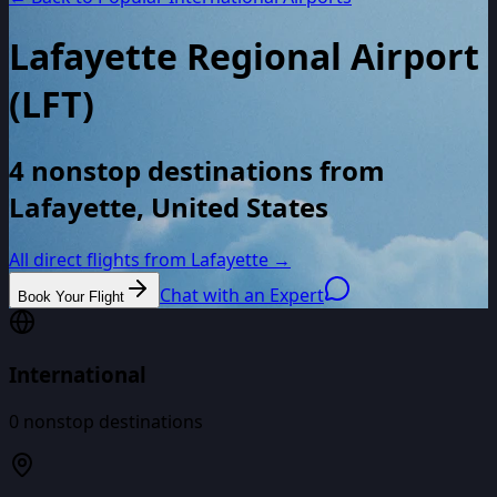
Lafayette Regional Airport
(
LFT
)
4 nonstop destinations from
Lafayette, United States
All direct flights from
Lafayette
→
Chat with an Expert
Book Your Flight
International
0
nonstop destinations