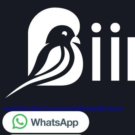
How It Works
Team
Services
Hotels
Reviews
Get Started