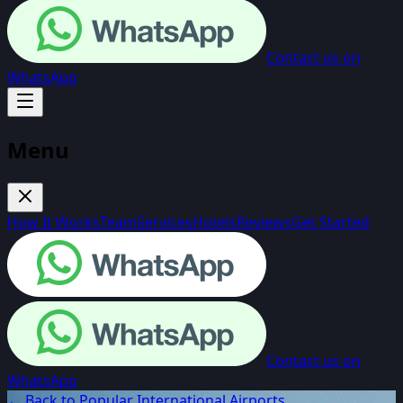
Contact us on
WhatsApp
Menu
How It Works
Team
Services
Hotels
Reviews
Get Started
Contact us on
WhatsApp
← Back to Popular International Airports