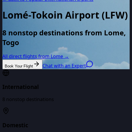
Lomé-Tokoin Airport
(
LFW
)
8 nonstop destinations from Lome,
Togo
All direct flights from
Lome
→
Chat with an Expert
Book Your Flight
International
8
nonstop destinations
Domestic