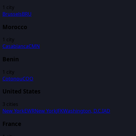
1
city
Brussels
BRU
Morocco
1
city
Casablanca
CMN
Benin
1
city
Cotonou
COO
United States
3
cities
New York
EWR
New York
JFK
Washington, D.C.
IAD
France