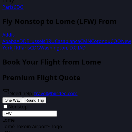
1
city
Paris
CDG
Fly Nonstop to
Lome
(
LFW
) From
Addis
Ababa
ADD
Brussels
BRU
Casablanca
CMN
Cotonou
COO
New
York
JFK
Paris
CDG
Washington, D.C.
IAD
Book Your Flight
from Lome
Premium Flight Quote
Need help?
travel@biirdee.com
One Way
Round Trip
Nonstop
Lome
Lomé-Tokoin Airport
•
Togo