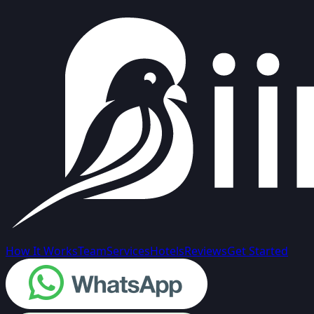
How It Works
Team
Services
Hotels
Reviews
Get Started