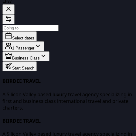
LFW
Select dates
1
Passenger
Business Class
Start Search
BIIRDEE TRAVEL
A Silicon Valley based luxury travel agency specializing in
first and business class international travel and private
charters.
BIIRDEE TRAVEL
A Silicon Valley based luxury travel agency specializing in