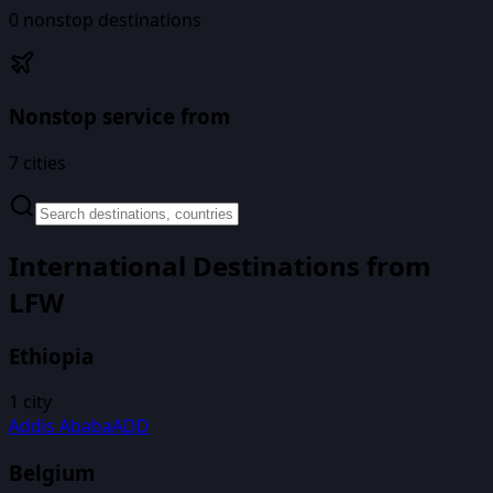
0
nonstop destinations
Nonstop service from
7
cities
International Destinations from
LFW
Ethiopia
1
city
Addis Ababa
ADD
Belgium