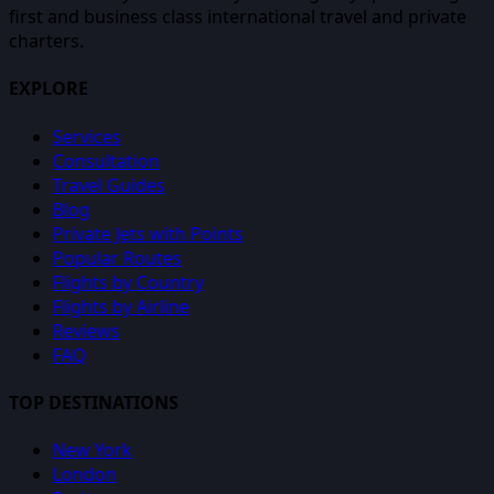
first and business class international travel and private
charters.
EXPLORE
Services
Consultation
Travel Guides
Blog
Private Jets with Points
Popular Routes
Flights by Country
Flights by Airline
Reviews
FAQ
TOP DESTINATIONS
New York
London