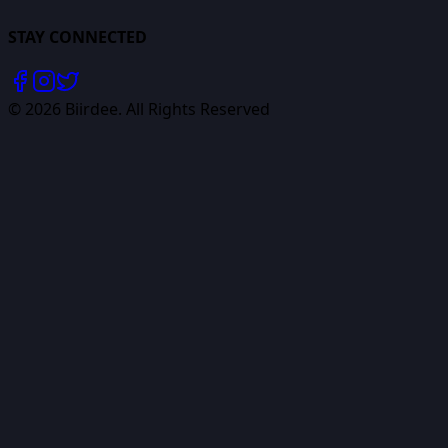
STAY CONNECTED
©
2026
Biirdee. All Rights Reserved