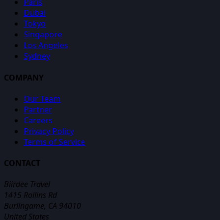
Paris
Dubai
Tokyo
Singapore
Los Angeles
Sydney
COMPANY
Our Team
Partner
Careers
Privacy Policy
Terms of Service
CONTACT
Biirdee Travel
1415 Rollins Rd
Burlingame, CA 94010
United States