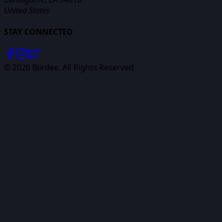
United States
STAY CONNECTED
©
2026
Biirdee. All Rights Reserved