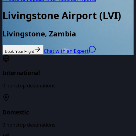
Livingstone Airport
(
LVI
)
Livingstone, Zambia
Chat with an Expert
Book Your Flight
International
0
nonstop destinations
Domestic
0
nonstop destinations