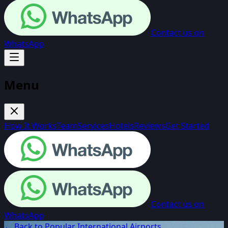
Contact us on
WhatsApp
Menu
How It Works
Team
Services
Hotels
Reviews
Get Started
Contact us on
WhatsApp
← Back to Popular International Airports