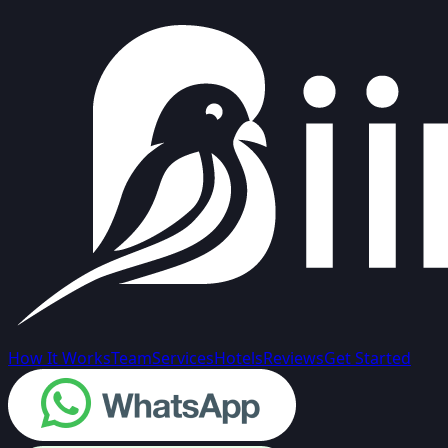
How It Works
Team
Services
Hotels
Reviews
Get Started