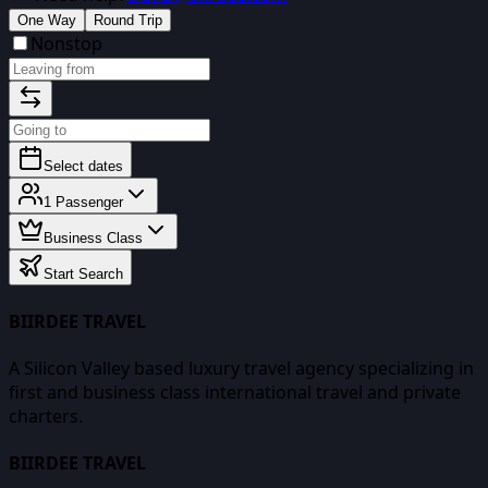
One Way
Round Trip
Nonstop
Select dates
1
Passenger
Business Class
Start Search
BIIRDEE TRAVEL
A Silicon Valley based luxury travel agency specializing in
first and business class international travel and private
charters.
BIIRDEE TRAVEL