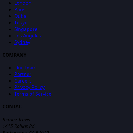
London
Paris
Dubai
Tokyo
Singapore
Los Angeles
Sydney
COMPANY
Our Team
Partner
Careers
Privacy Policy
Terms of Service
CONTACT
Biirdee Travel
1415 Rollins Rd
Burlingame, CA 94010