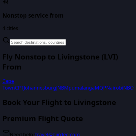
Nonstop service from
4
cities
Fly Nonstop to
Livingstone
(
LVI
)
From
Cape
Town
CPT
Johannesburg
JNB
Mpumalanga
MQP
Nairobi
NBO
Book Your Flight
to Livingstone
Premium Flight Quote
Need help?
travel@biirdee.com