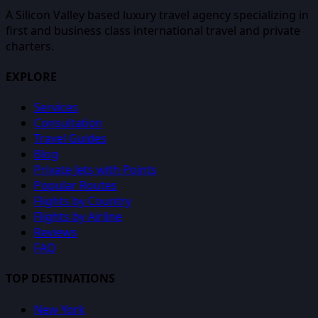
A Silicon Valley based luxury travel agency specializing in
first and business class international travel and private
charters.
EXPLORE
Services
Consultation
Travel Guides
Blog
Private Jets with Points
Popular Routes
Flights by Country
Flights by Airline
Reviews
FAQ
TOP DESTINATIONS
New York