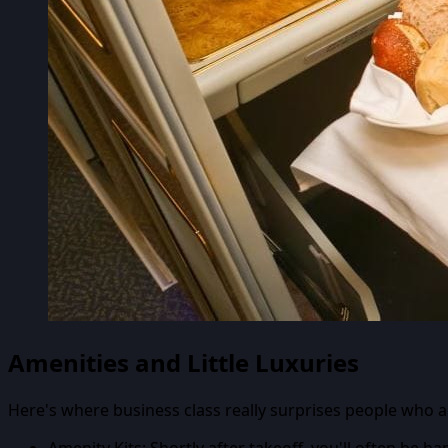
Amenities and Little Luxuries
Here's where business class really surprises people who are
Amenity Kits:
Shortly after takeoff, you'll often be h