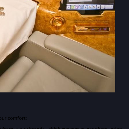
your comfort:
s from luxury brands – think eye masks, ear plugs, lotion,