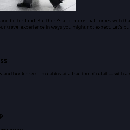
nd better food. But there's a lot more that comes with tha
our travel experience in ways you might not expect. Let's p
ess
nes and book premium cabins at a fraction of retail — with 
P