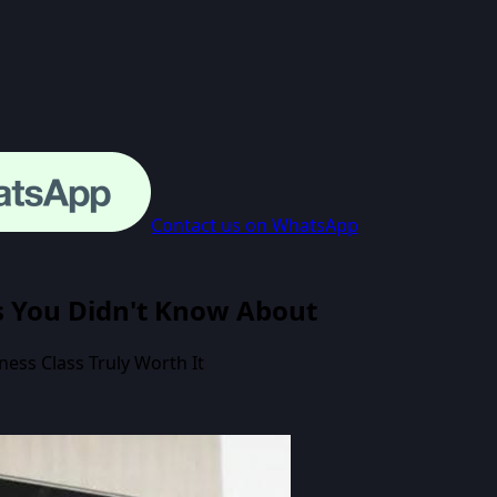
Contact us on WhatsApp
ss You Didn't Know About
ess Class Truly Worth It