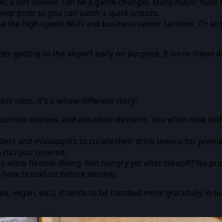
ver, a hot shower can be a game-changer. Many major hubs h
leep pods so you can catch a quick snooze.
the high-speed Wi-Fi and business center facilities. Or kick
r getting to the airport early on purpose. It turns travel da
ss class, it's a whole different story:
ourmet entrées, and decadent desserts. You often dine with r
liers and mixologists to curate their drink menus for pre
s has you covered.
ss allow flexible dining. Not hungry yet after takeoff? No 
d have breakfast before landing.
ee, vegan, etc.), it tends to be handled more gracefully in b