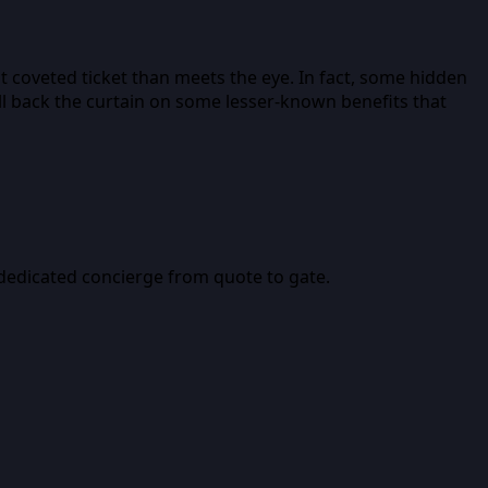
t coveted ticket than meets the eye. In fact, some hidden
ull back the curtain on some lesser-known benefits that
a dedicated concierge from quote to gate.