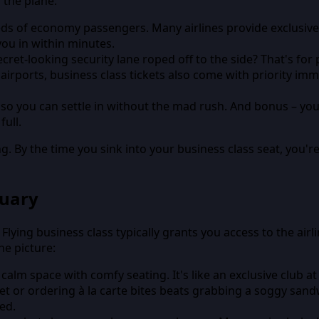
 the plane:
ds of economy passengers. Many airlines provide exclusive ch
ou in within minutes.
ecret-looking security lane roped off to the side? That's fo
 airports, business class tickets also come with priority 
, so you can settle in without the mad rush. And bonus – you
ull.
g. By the time you sink into your business class seat, you'
tuary
 Flying business class typically grants you access to the ai
he picture:
calm space with comfy seating. It's like an exclusive club at
et or ordering à la carte bites beats grabbing a soggy sandw
ded.