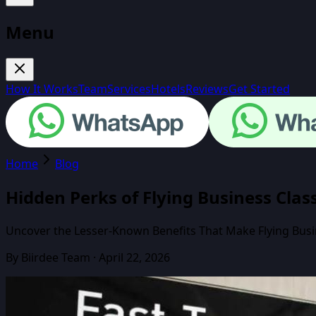
Menu
How It Works
Team
Services
Hotels
Reviews
Get Started
Home
Blog
Hidden Perks of Flying Business Cla
Uncover the Lesser-Known Benefits That Make Flying Busin
By
Biirdee Team
·
April 22, 2026