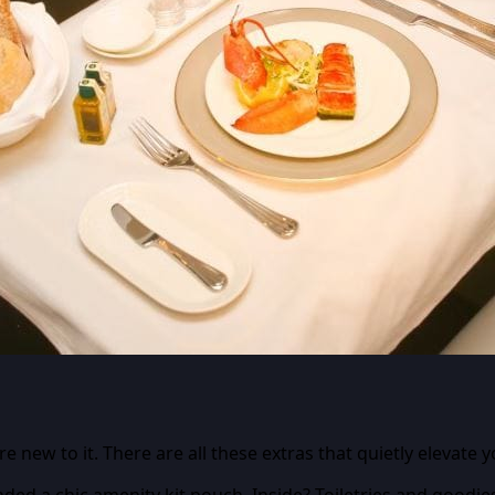
 new to it. There are all these extras that quietly elevate 
anded a chic amenity kit pouch. Inside? Toiletries and goodie