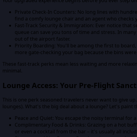
Your upgraded experience begins before you ever step on
Private Check-In Counters:
No long lines with hundre
find a comfy lounge chair and an agent who checks y
Fast-Track Security & Immigration:
Ever notice that s
queue can save you tons of time and stress. In many
out of the airport faster.
Priority Boarding:
You'll be among the first to board
more gate-checking your bag because the bins were f
These fast-track perks mean less waiting and more relaxin
minimal.
Lounge Access: Your Pre-Flight Sanc
This is one perk seasoned travelers never want to give up.
lounges). What's the big deal about a lounge? Let's paint t
Peace and Quiet:
You escape the noisy terminal for a 
Complimentary Food & Drinks:
Grazing on a hot buff
or even a cocktail from the bar – it's usually all inclu