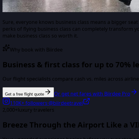
Sure, everyone knows business class means a bigger seat a
perks of flying business class can completely transform y
make business class so worth it.
Why book with Biirdee
Business & first class for up to 70% l
Our flight specialists compare cash vs. miles across airli
Or get net fares with Biirdee Pro
Get a free flight quote
110K+
followers
·
@biirdeetravel
2,000+
luxury travelers
Breeze Through the Airport Like a VI