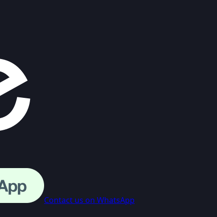
Contact us on WhatsApp