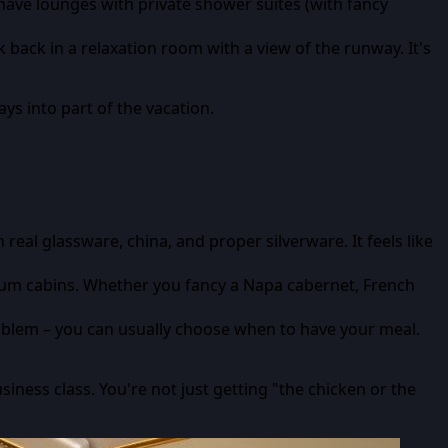
ave lounges with private shower suites (with fancy
 back in a relaxation room with a view of the runway. It's
ys into part of the vacation.
eal glassware, china, and proper silverware. It feels like
mium cabins. Whether you fancy a Napa cabernet, French
problem – you can usually choose when to have your meal.
usiness class. You're not just getting "the chicken or the