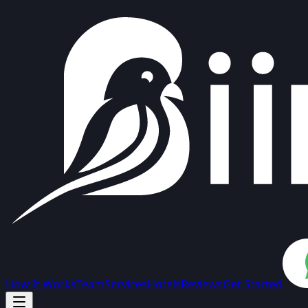
How It Works
Team
Services
Hotels
Reviews
Get Started