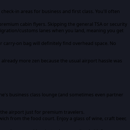
eck-in areas for business and first class. You'll often
r premium cabin flyers. Skipping the general TSA or security
immigration/customs lanes when you land, meaning you get
r carry-on bag will definitely find overhead space. No
re already more zen because the usual airport hassle was
rline's business class lounge (and sometimes even partner
 the airport just for premium travelers.
ich from the food court. Enjoy a glass of wine, craft beer,