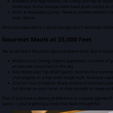
Showers and Nap Rooms:
On a long journey or layo
toiletries). Some lounges even have quiet rooms or s
Work & Relaxation Zones:
Need to answer emails? Use 
your choice.
Once you experience a good lounge, you'll seriously conside
Gourmet Meals at 35,000 Feet
We've all heard the jokes about airplane food. But in busine
Multi-Course Dining:
Expect appetizers, a choice of g
an upscale restaurant in the sky.
Fine Wines and Top-Shelf Spirits:
Airlines hire somme
champagne, or a top-shelf single malt, business clas
Dine on Your Schedule:
Many airlines in business cla
Eat dinner on your time, or skip straight to sleep an
Plus, if you have a dietary preference or request (gluten fr
pasta" – you're getting a meal that feels thoughtful.