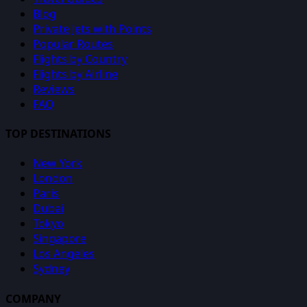
Blog
Private Jets with Points
Popular Routes
Flights by Country
Flights by Airline
Reviews
FAQ
TOP DESTINATIONS
New York
London
Paris
Dubai
Tokyo
Singapore
Los Angeles
Sydney
COMPANY