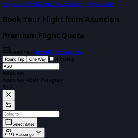
Angeles
,
United States
Amsterdam
,
Netherlands
Book Your Flight from
Asuncion
Premium Flight Quote
Need help?
travel@biirdee.com
Nonstop
Round Trip
One Way
Asuncion
Asuncion (ASU)
•
Paraguay
ASU
Select dates
1
Passenger