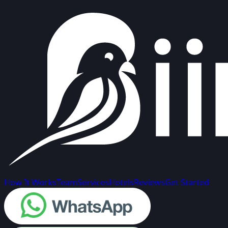
How It Works
Team
Services
Hotels
Reviews
Get Started