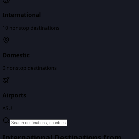
International
10
nonstop destinations
Domestic
0
nonstop destinations
Airports
ASU
International Destinations from