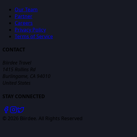
Our Team
Partner
Careers
Privacy Policy
Terms of Service
CONTACT
Biirdee Travel
1415 Rollins Rd
Burlingame, CA 94010
United States
STAY CONNECTED
©
2026
Biirdee. All Rights Reserved