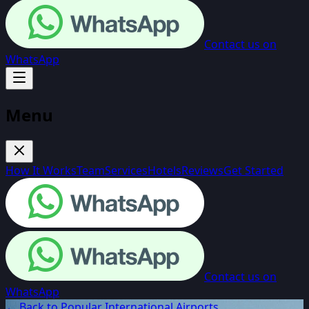
Contact us on
WhatsApp
Menu
How It Works
Team
Services
Hotels
Reviews
Get Started
Contact us on
WhatsApp
← Back to Popular International Airports