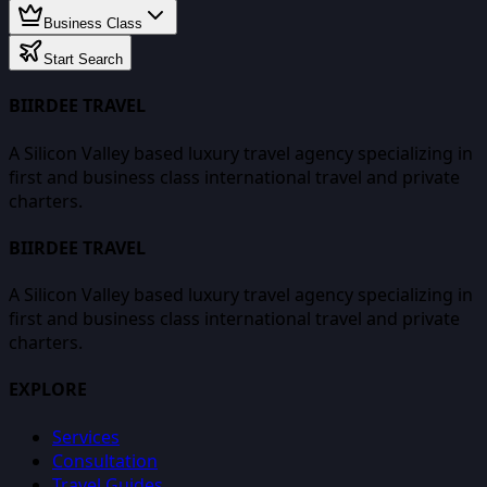
Business Class
Start Search
BIIRDEE TRAVEL
A Silicon Valley based luxury travel agency specializing in
first and business class international travel and private
charters.
BIIRDEE TRAVEL
A Silicon Valley based luxury travel agency specializing in
first and business class international travel and private
charters.
EXPLORE
Services
Consultation
Travel Guides