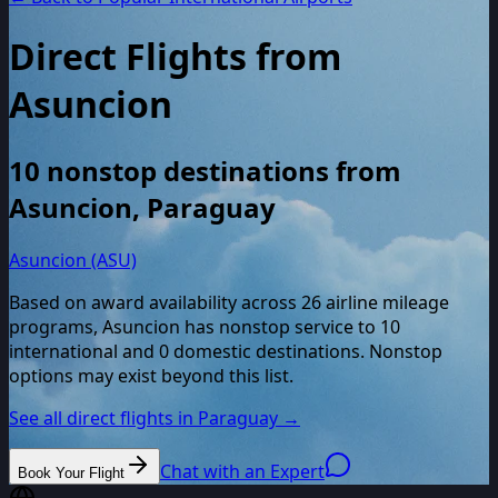
Direct Flights from
Asuncion
10
nonstop destinations from
Asuncion
,
Paraguay
Asuncion (ASU)
Based on award availability across
26
airline mileage
programs,
Asuncion
has nonstop service to
10
international and
0
domestic destinations. Nonstop
options may exist beyond this list.
See all direct flights in
Paraguay
→
Chat with an Expert
Book Your Flight