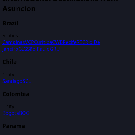
Asuncion
Brazil
5
cities
Campinas
VCP
Curitiba
CWB
Recife
REC
Rio De
Janeiro
GIG
São Paulo
GRU
Chile
1
city
Santiago
SCL
Colombia
1
city
Bogota
BOG
Panama