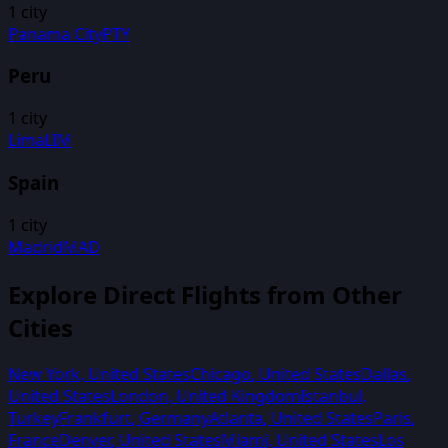
1
city
Panama City
PTY
Peru
1
city
Lima
LIM
Spain
1
city
Madrid
MAD
Explore Direct Flights from Other
Cities
New York
,
United States
Chicago
,
United States
Dallas
,
United States
London
,
United Kingdom
Istanbul
,
Turkey
Frankfurt
,
Germany
Atlanta
,
United States
Paris
,
France
Denver
,
United States
Miami
,
United States
Los