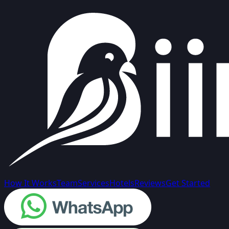
How It Works
Team
Services
Hotels
Reviews
Get Started