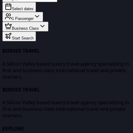
Select dates
1
Passenger
Business Class
Start Search
BIIRDEE TRAVEL
A Silicon Valley based luxury travel agency specializing in
first and business class international travel and private
charters.
BIIRDEE TRAVEL
A Silicon Valley based luxury travel agency specializing in
first and business class international travel and private
charters.
EXPLORE