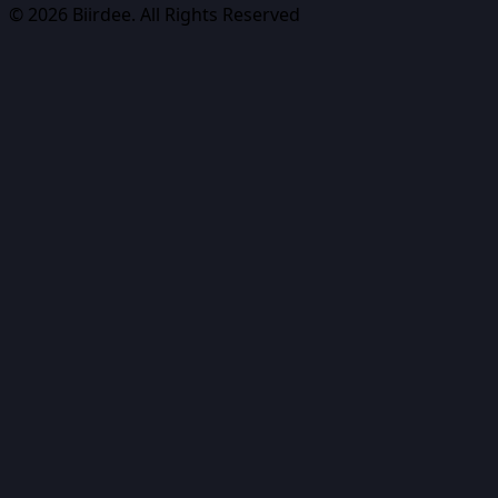
©
2026
Biirdee. All Rights Reserved