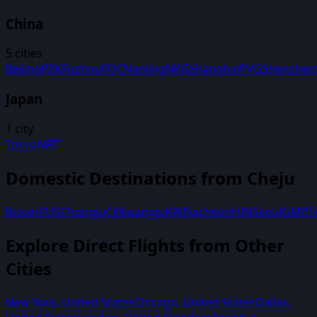
China
5
cities
Beijing
PEK
Fuzhou
FOC
Nanjing
NKG
Shanghai
PVG
Shenzhen
Japan
1
city
Tokyo
NRT
Domestic Destinations from
Cheju
Busan
PUS
Chongju
CJJ
Kwangju
KWJ
Sacheon
HIN
Seoul
GMP
T
Explore Direct Flights from Other
Cities
New York
,
United States
Chicago
,
United States
Dallas
,