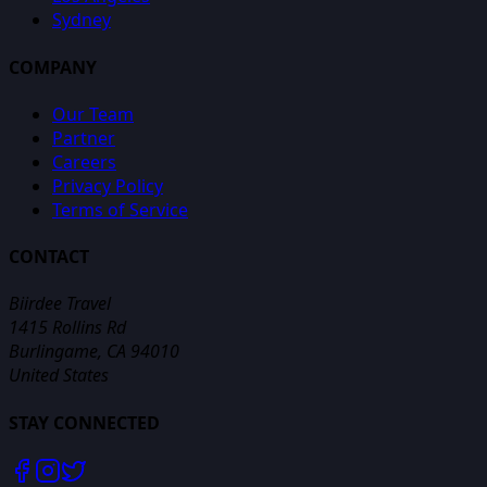
Sydney
COMPANY
Our Team
Partner
Careers
Privacy Policy
Terms of Service
CONTACT
Biirdee Travel
1415 Rollins Rd
Burlingame, CA 94010
United States
STAY CONNECTED