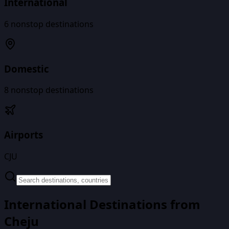
International
6
nonstop destinations
Domestic
8
nonstop destinations
Airports
CJU
International Destinations from
Cheju