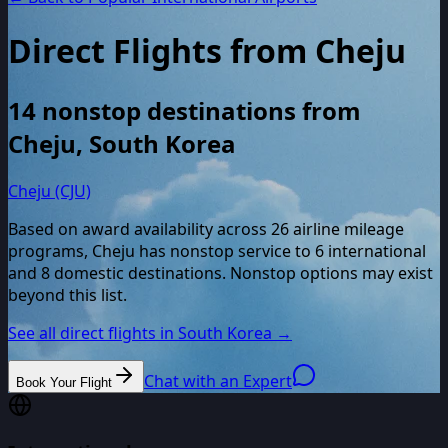
Direct Flights from
Cheju
14
nonstop destinations from
Cheju
,
South Korea
Cheju (CJU)
Based on award availability across
26
airline mileage
programs,
Cheju
has nonstop service to
6
international
and
8
domestic destinations. Nonstop options may exist
beyond this list.
See all direct flights in
South Korea
→
Chat with an Expert
Book Your Flight