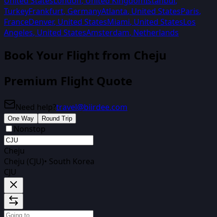
United States
London
,
United Kingdom
Istanbul
,
Turkey
Frankfurt
,
Germany
Atlanta
,
United States
Paris
,
France
Denver
,
United States
Miami
,
United States
Los
Angeles
,
United States
Amsterdam
,
Netherlands
Book Your Flight from
Cheju
Premium Flight Quote
Need help?
travel@biirdee.com
One Way
Round Trip
Nonstop
Cheju
Cheju (CJU)
•
South Korea
CJU