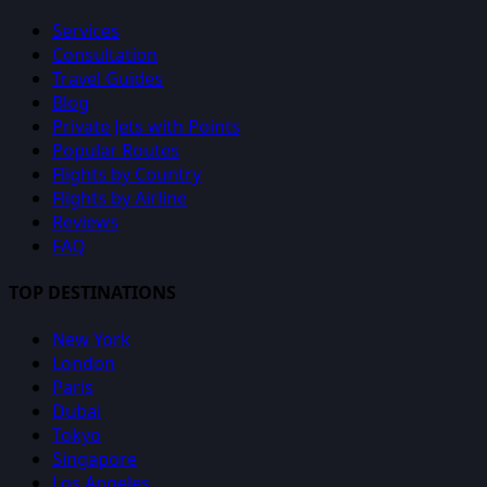
Services
Consultation
Travel Guides
Blog
Private Jets with Points
Popular Routes
Flights by Country
Flights by Airline
Reviews
FAQ
TOP DESTINATIONS
New York
London
Paris
Dubai
Tokyo
Singapore
Los Angeles