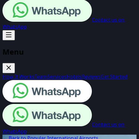
Contact us on
WhatsApp
Menu
How It Works
Team
Services
Hotels
Reviews
Get Started
Contact us on
WhatsApp
← Back to Popular International Airports