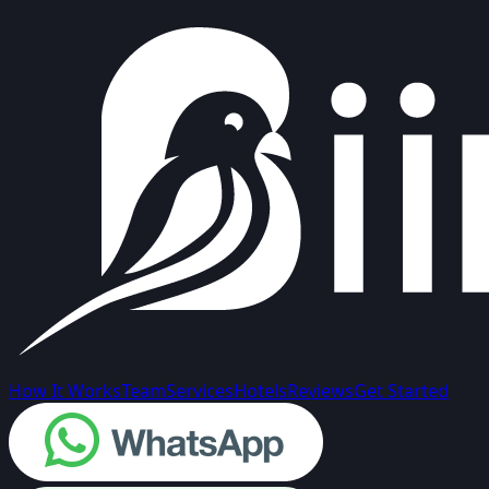
How It Works
Team
Services
Hotels
Reviews
Get Started