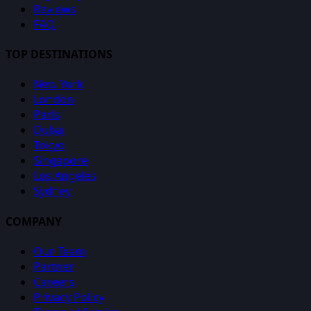
Reviews
FAQ
TOP DESTINATIONS
New York
London
Paris
Dubai
Tokyo
Singapore
Los Angeles
Sydney
COMPANY
Our Team
Partner
Careers
Privacy Policy