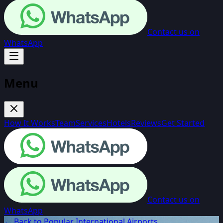
Contact us on
WhatsApp
Menu
How It Works
Team
Services
Hotels
Reviews
Get Started
Contact us on
WhatsApp
← Back to Popular International Airports