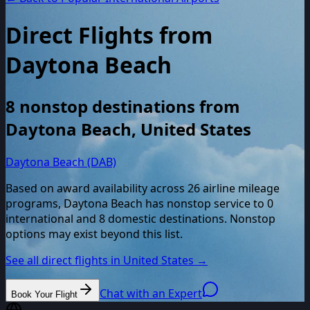
Direct Flights from
Daytona Beach
8
nonstop destinations from
Daytona Beach
,
United States
Daytona Beach (DAB)
Based on award availability across
26
airline mileage
programs,
Daytona Beach
has nonstop service to
0
international and
8
domestic destinations. Nonstop
options may exist beyond this list.
See all direct flights in
United States
→
Chat with an Expert
Book Your Flight