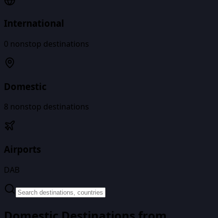
International
0
nonstop destinations
Domestic
8
nonstop destinations
Airports
DAB
Domestic Destinations from