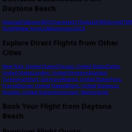
Daytona Beach
Atlanta
ATL
Boston
BOS
Charlotte
CLT
Dallas
DFW
Detroit
DTW
York
JFK
New York
LGA
Washington
DCA
Explore Direct Flights from Other
Cities
New York
,
United States
Chicago
,
United States
Dallas
,
United States
London
,
United Kingdom
Istanbul
,
Turkey
Frankfurt
,
Germany
Atlanta
,
United States
Paris
,
France
Denver
,
United States
Miami
,
United States
Los
Angeles
,
United States
Amsterdam
,
Netherlands
Book Your Flight from
Daytona
Beach
Premium Flight Quote