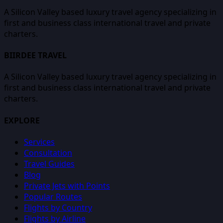
A Silicon Valley based luxury travel agency specializing in
first and business class international travel and private
charters.
BIIRDEE TRAVEL
A Silicon Valley based luxury travel agency specializing in
first and business class international travel and private
charters.
EXPLORE
Services
Consultation
Travel Guides
Blog
Private Jets with Points
Popular Routes
Flights by Country
Flights by Airline