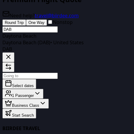
Need help?
travel@biirdee.com
Nonstop
Round Trip
One Way
Daytona Beach
Daytona Beach (DAB)
•
United States
DAB
Select dates
1
Passenger
Business Class
Start Search
BIIRDEE TRAVEL