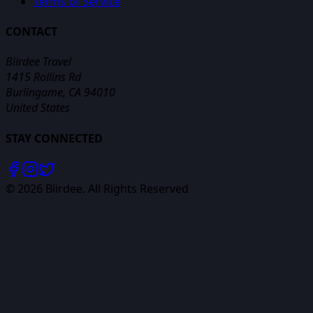
Terms of Service
CONTACT
Biirdee Travel
1415 Rollins Rd
Burlingame, CA 94010
United States
STAY CONNECTED
©
2026
Biirdee. All Rights Reserved