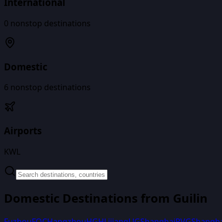
International
0
nonstop destinations
Domestic
6
nonstop destinations
Airports
KWL
Domestic Destinations from
Guilin
Fuzhou
FOC
Hangzhou
HGH
Lijiang
LJG
Shanghai
PVG
Shangh