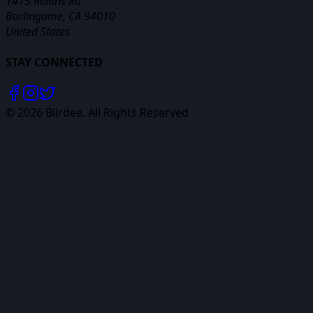
1415 Rollins Rd
Burlingame, CA 94010
United States
STAY CONNECTED
©
2026
Biirdee. All Rights Reserved