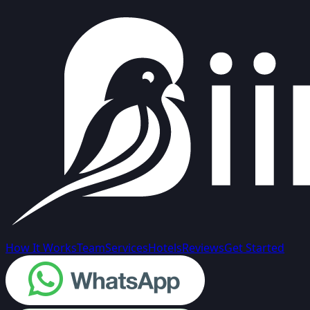
How It Works
Team
Services
Hotels
Reviews
Get Started