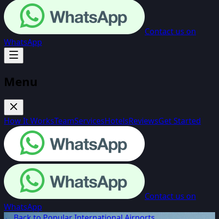
Contact us on
WhatsApp
Menu
How It Works
Team
Services
Hotels
Reviews
Get Started
Contact us on
WhatsApp
← Back to Popular International Airports