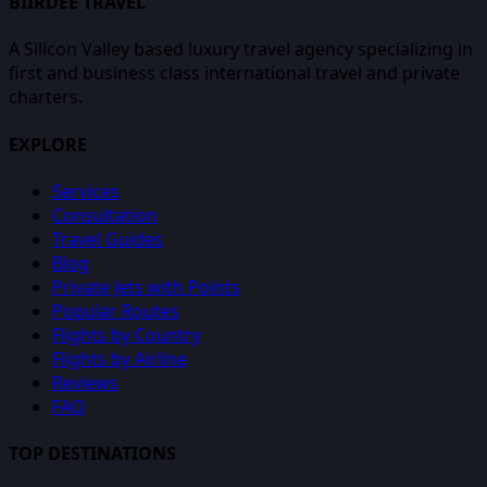
BIIRDEE TRAVEL
A Silicon Valley based luxury travel agency specializing in
first and business class international travel and private
charters.
EXPLORE
Services
Consultation
Travel Guides
Blog
Private Jets with Points
Popular Routes
Flights by Country
Flights by Airline
Reviews
FAQ
TOP DESTINATIONS