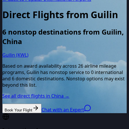
Direct Flights from
Guilin
6
nonstop destinations from
Guilin
,
China
Guilin (KWL)
Based on award availability across
26
airline mileage
programs,
Guilin
has nonstop service to
0
international
and
6
domestic destinations. Nonstop options may exist
beyond this list.
See all direct flights in
China
→
Chat with an Expert
Book Your Flight