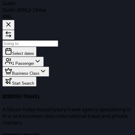
Guilin
Guilin (KWL)
•
China
KWL
Select dates
1
Passenger
Business Class
Start Search
BIIRDEE TRAVEL
A Silicon Valley based luxury travel agency specializing in
first and business class international travel and private
charters.