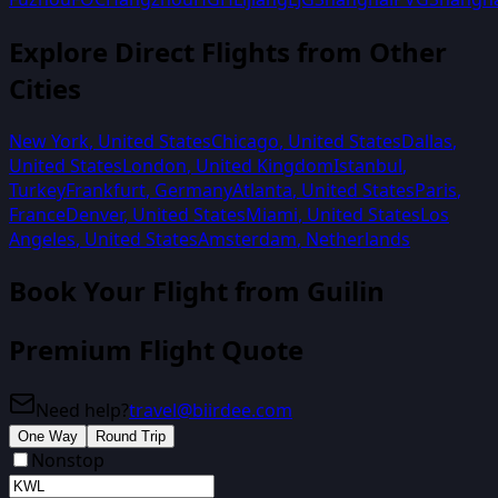
Explore Direct Flights from Other
Cities
New York
,
United States
Chicago
,
United States
Dallas
,
United States
London
,
United Kingdom
Istanbul
,
Turkey
Frankfurt
,
Germany
Atlanta
,
United States
Paris
,
France
Denver
,
United States
Miami
,
United States
Los
Angeles
,
United States
Amsterdam
,
Netherlands
Book Your Flight from
Guilin
Premium Flight Quote
Need help?
travel@biirdee.com
One Way
Round Trip
Nonstop