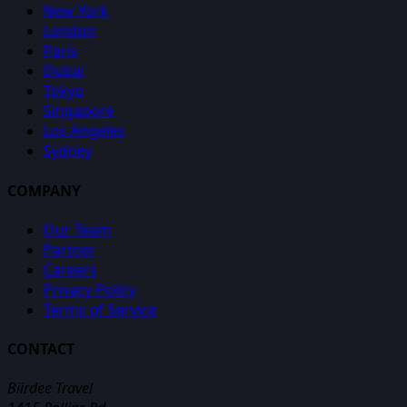
New York
London
Paris
Dubai
Tokyo
Singapore
Los Angeles
Sydney
COMPANY
Our Team
Partner
Careers
Privacy Policy
Terms of Service
CONTACT
Biirdee Travel