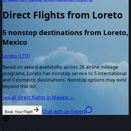
Direct Flights from
Loreto
5
nonstop destinations from
Loreto
,
Mexico
Loreto (LTO)
Based on award availability across
26
airline mileage
programs,
Loreto
has nonstop service to
5
international
and
0
domestic destinations. Nonstop options may exist
beyond this list.
See all direct flights in
Mexico
→
Chat with an Expert
Book Your Flight