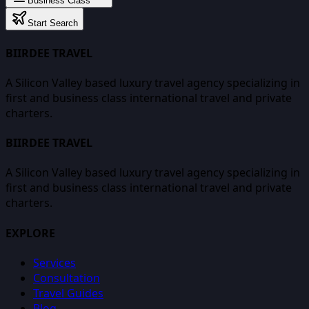
Business Class
Start Search
BIIRDEE TRAVEL
A Silicon Valley based luxury travel agency specializing in
first and business class international travel and private
charters.
BIIRDEE TRAVEL
A Silicon Valley based luxury travel agency specializing in
first and business class international travel and private
charters.
EXPLORE
Services
Consultation
Travel Guides
Blog