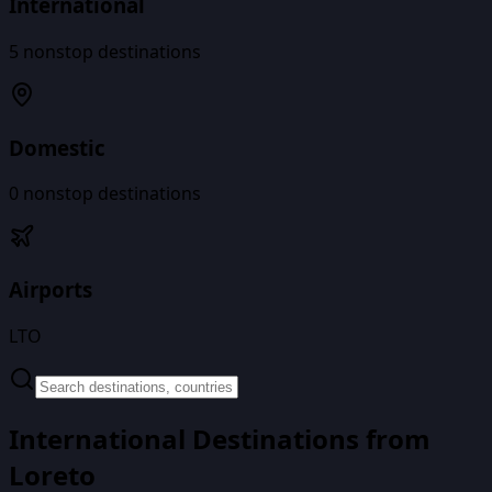
International
5
nonstop destinations
Domestic
0
nonstop destinations
Airports
LTO
International Destinations from
Loreto