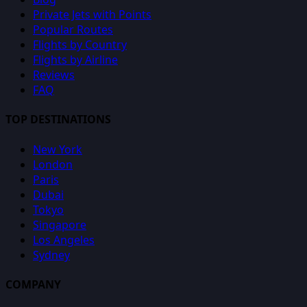
Private Jets with Points
Popular Routes
Flights by Country
Flights by Airline
Reviews
FAQ
TOP DESTINATIONS
New York
London
Paris
Dubai
Tokyo
Singapore
Los Angeles
Sydney
COMPANY