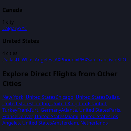
Canada
1
city
Calgary
YYC
United States
4
cities
Dallas
DFW
Los Angeles
LAX
Phoenix
PHX
San Francisco
SFO
Explore Direct Flights from Other
Cities
New York
,
United States
Chicago
,
United States
Dallas
,
United States
London
,
United Kingdom
Istanbul
,
Turkey
Frankfurt
,
Germany
Atlanta
,
United States
Paris
,
France
Denver
,
United States
Miami
,
United States
Los
Angeles
,
United States
Amsterdam
,
Netherlands