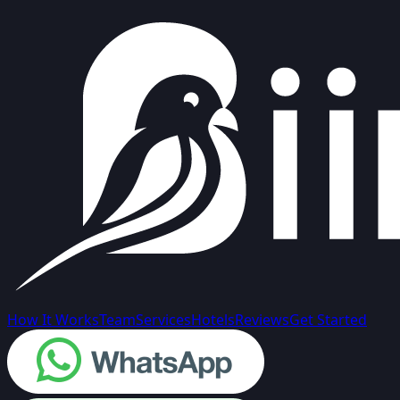
How It Works
Team
Services
Hotels
Reviews
Get Started