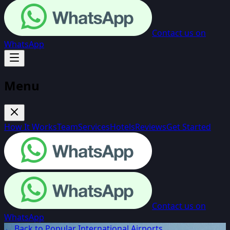
Contact us on
WhatsApp
Menu
How It Works
Team
Services
Hotels
Reviews
Get Started
Contact us on
WhatsApp
← Back to Popular International Airports