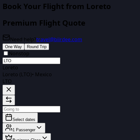
Book Your Flight from
Loreto
Premium Flight Quote
Need help?
travel@biirdee.com
One Way
Round Trip
Nonstop
Loreto
Loreto (LTO)
•
Mexico
LTO
Select dates
1
Passenger