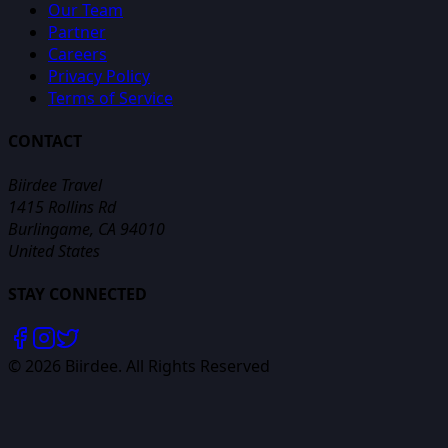
Our Team
Partner
Careers
Privacy Policy
Terms of Service
CONTACT
Biirdee Travel
1415 Rollins Rd
Burlingame, CA 94010
United States
STAY CONNECTED
©
2026
Biirdee. All Rights Reserved