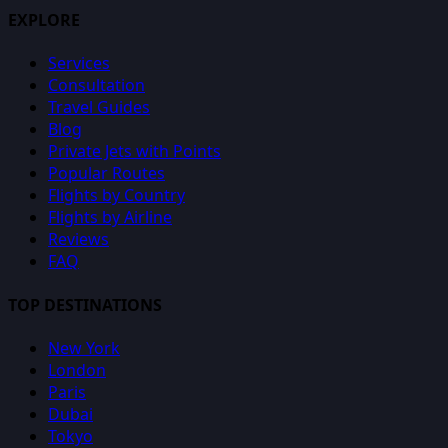
EXPLORE
Services
Consultation
Travel Guides
Blog
Private Jets with Points
Popular Routes
Flights by Country
Flights by Airline
Reviews
FAQ
TOP DESTINATIONS
New York
London
Paris
Dubai
Tokyo