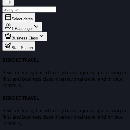
Select dates
1
Passenger
Business Class
Start Search
BIIRDEE TRAVEL
A Silicon Valley based luxury travel agency specializing in
first and business class international travel and private
charters.
BIIRDEE TRAVEL
A Silicon Valley based luxury travel agency specializing in
first and business class international travel and private
charters.