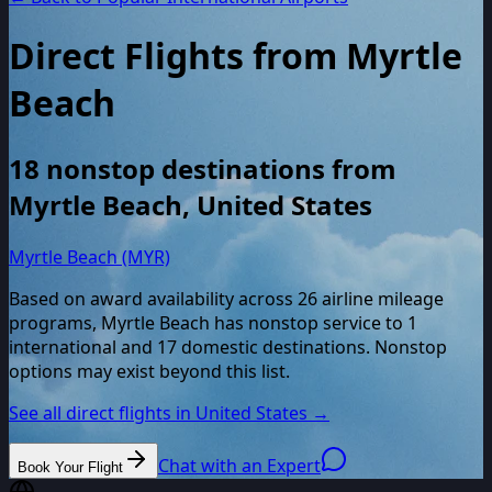
Direct Flights from
Myrtle
Beach
18
nonstop destinations from
Myrtle Beach
,
United States
Myrtle Beach (MYR)
Based on award availability across
26
airline mileage
programs,
Myrtle Beach
has nonstop service to
1
international and
17
domestic destinations. Nonstop
options may exist beyond this list.
See all direct flights in
United States
→
Chat with an Expert
Book Your Flight