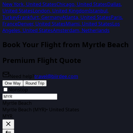
New York
,
United States
Chicago
,
United States
Dallas
,
United States
London
,
United Kingdom
Istanbul
,
Turkey
Frankfurt
,
Germany
Atlanta
,
United States
Paris
,
France
Denver
,
United States
Miami
,
United States
Los
Angeles
,
United States
Amsterdam
,
Netherlands
Book Your Flight from
Myrtle Beach
Premium Flight Quote
Need help?
travel@biirdee.com
One Way
Round Trip
Nonstop
Myrtle Beach
Myrtle Beach (MYR)
•
United States
MYR