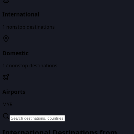
International
1
nonstop destinations
Domestic
17
nonstop destinations
Airports
MYR
International Destinations from