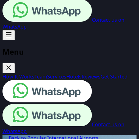
Contact us on
WhatsApp
Menu
How It Works
Team
Services
Hotels
Reviews
Get Started
Contact us on
WhatsApp
← Back to Popular International Airports