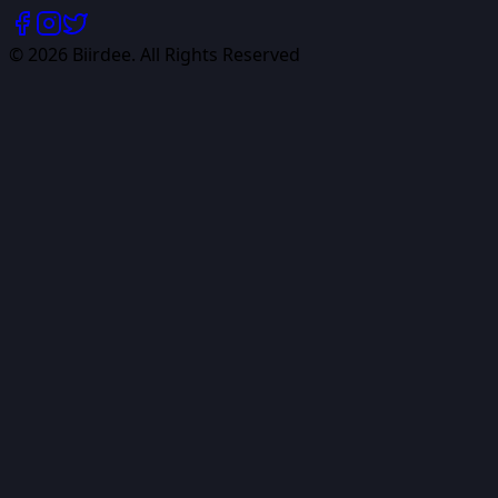
©
2026
Biirdee. All Rights Reserved