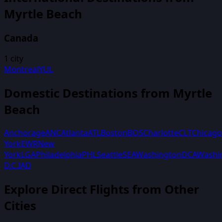
Myrtle Beach
Canada
1
city
Montreal
YUL
Domestic Destinations from
Myrtle
Beach
Anchorage
ANC
Atlanta
ATL
Boston
BOS
Charlotte
CLT
Chicago
York
EWR
New
York
LGA
Philadelphia
PHL
Seattle
SEA
Washington
DCA
Washi
D.C.
IAD
Explore Direct Flights from Other
Cities