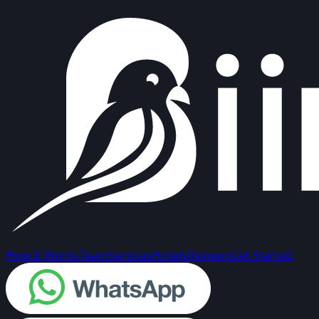
How It Works
Team
Services
Hotels
Reviews
Get Started