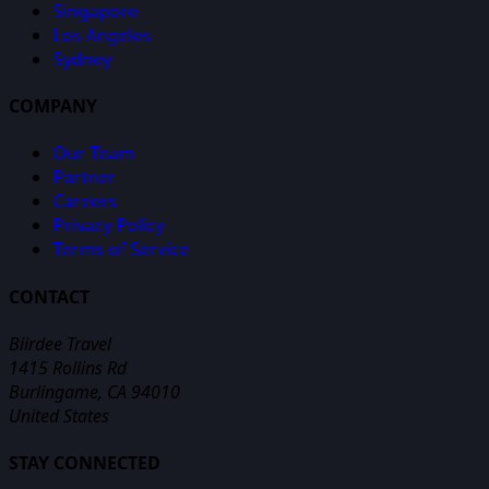
Singapore
Los Angeles
Sydney
COMPANY
Our Team
Partner
Careers
Privacy Policy
Terms of Service
CONTACT
Biirdee Travel
1415 Rollins Rd
Burlingame, CA 94010
United States
STAY CONNECTED