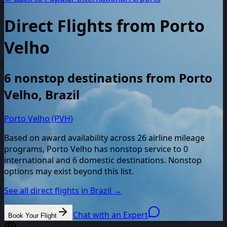
Direct Flights from
Porto
Velho
6
nonstop destinations from
Porto
Velho
,
Brazil
Porto Velho (PVH)
Based on award availability across
26
airline mileage
programs,
Porto Velho
has nonstop service to
0
international and
6
domestic destinations. Nonstop
options may exist beyond this list.
See all direct flights in
Brazil
→
Chat with an Expert
Book Your Flight