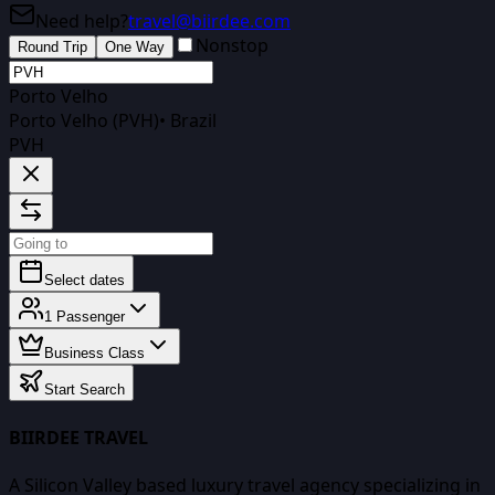
Need help?
travel@biirdee.com
Nonstop
Round Trip
One Way
Porto Velho
Porto Velho (PVH)
•
Brazil
PVH
Select dates
1
Passenger
Business Class
Start Search
BIIRDEE TRAVEL
A Silicon Valley based luxury travel agency specializing in