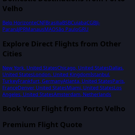
Velho
Belo Horizonte
CNF
Brasilia
BSB
Cuiaba
CGB
Ji-
Paraná
JPR
Manaus
MAO
São Paulo
GRU
Explore Direct Flights from Other
Cities
New York
,
United States
Chicago
,
United States
Dallas
,
United States
London
,
United Kingdom
Istanbul
,
Turkey
Frankfurt
,
Germany
Atlanta
,
United States
Paris
,
France
Denver
,
United States
Miami
,
United States
Los
Angeles
,
United States
Amsterdam
,
Netherlands
Book Your Flight from
Porto Velho
Premium Flight Quote