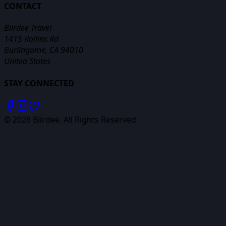
CONTACT
Biirdee Travel
1415 Rollins Rd
Burlingame, CA 94010
United States
STAY CONNECTED
©
2026
Biirdee. All Rights Reserved