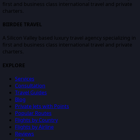
first and business class international travel and private
charters.
BIIRDEE TRAVEL
A Silicon Valley based luxury travel agency specializing in
first and business class international travel and private
charters.
EXPLORE
Services
Consultation
Travel Guides
Blog
Private Jets with Points
Popular Routes
Flights by Country
Flights by Airline
Reviews