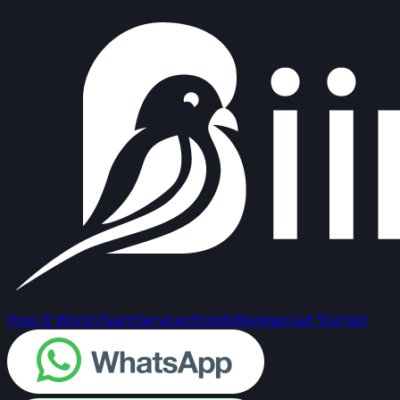
How It Works
Team
Services
Hotels
Reviews
Get Started