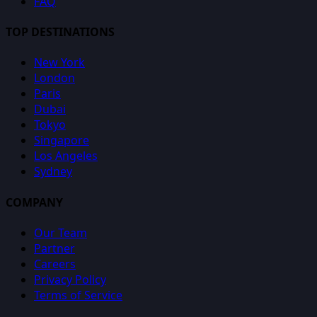
FAQ
TOP DESTINATIONS
New York
London
Paris
Dubai
Tokyo
Singapore
Los Angeles
Sydney
COMPANY
Our Team
Partner
Careers
Privacy Policy
Terms of Service