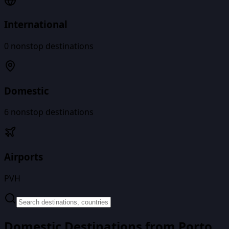
International
0
nonstop destinations
Domestic
6
nonstop destinations
Airports
PVH
Domestic Destinations from
Porto