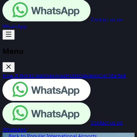
Contact us on
WhatsApp
Menu
How It Works
Team
Services
Hotels
Reviews
Get Started
Contact us on
WhatsApp
← Back to Popular International Airports