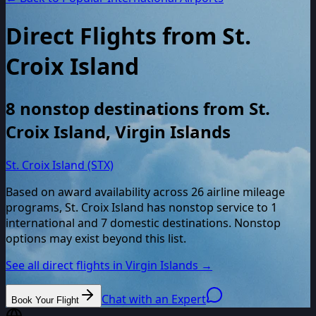
Direct Flights from
St.
Croix Island
8
nonstop destinations from
St.
Croix Island
,
Virgin Islands
St. Croix Island (STX)
Based on award availability across
26
airline mileage
programs,
St. Croix Island
has nonstop service to
1
international and
7
domestic destinations. Nonstop
options may exist beyond this list.
See all direct flights in
Virgin Islands
→
Chat with an Expert
Book Your Flight