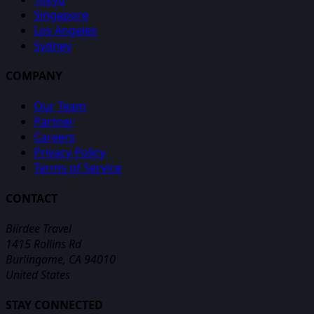
Singapore
Los Angeles
Sydney
COMPANY
Our Team
Partner
Careers
Privacy Policy
Terms of Service
CONTACT
Biirdee Travel
1415 Rollins Rd
Burlingame, CA 94010
United States
STAY CONNECTED