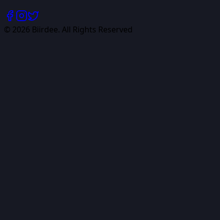
©
2026
Biirdee. All Rights Reserved