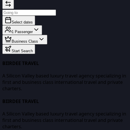
Select dates
1
Passenger
Business Class
Start Search
BIIRDEE TRAVEL
A Silicon Valley based luxury travel agency specializing in
first and business class international travel and private
charters.
BIIRDEE TRAVEL
A Silicon Valley based luxury travel agency specializing in
first and business class international travel and private
charters.