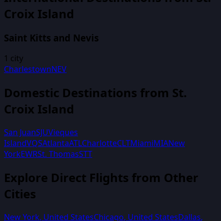
Croix Island
Saint Kitts and Nevis
1
city
Charlestown
NEV
Domestic Destinations from
St.
Croix Island
San Juan
SJU
Vieques
Island
VQS
Atlanta
ATL
Charlotte
CLT
Miami
MIA
New
York
EWR
St. Thomas
STT
Explore Direct Flights from Other
Cities
New York
,
United States
Chicago
,
United States
Dallas
,