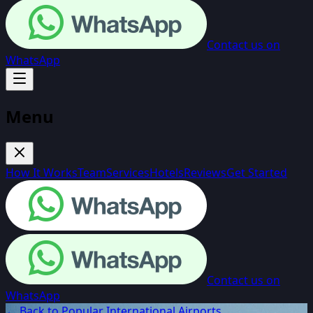
Contact us on
WhatsApp
Menu
How It Works
Team
Services
Hotels
Reviews
Get Started
Contact us on
WhatsApp
← Back to Popular International Airports