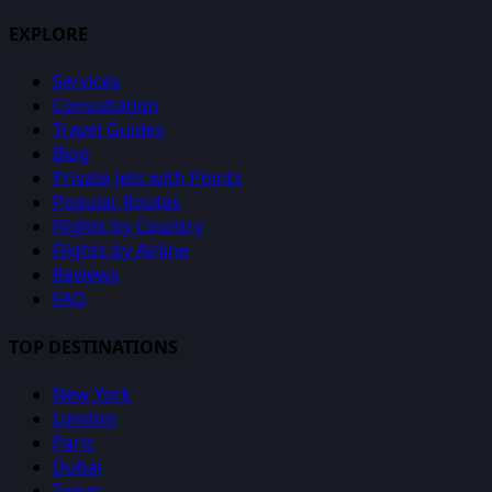
EXPLORE
Services
Consultation
Travel Guides
Blog
Private Jets with Points
Popular Routes
Flights by Country
Flights by Airline
Reviews
FAQ
TOP DESTINATIONS
New York
London
Paris
Dubai
Tokyo