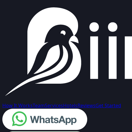
How It Works
Team
Services
Hotels
Reviews
Get Started