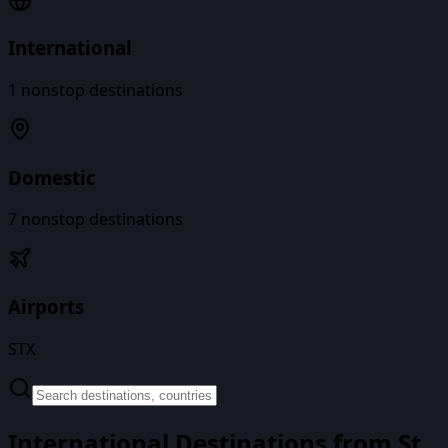
International
1
nonstop destinations
Domestic
7
nonstop destinations
Airports
STX
International Destinations from
St.