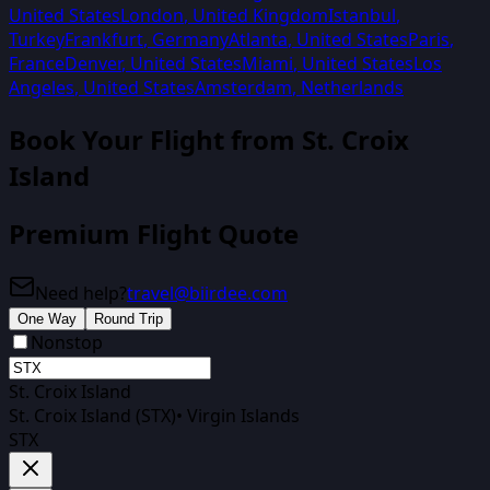
United States
London
,
United Kingdom
Istanbul
,
Turkey
Frankfurt
,
Germany
Atlanta
,
United States
Paris
,
France
Denver
,
United States
Miami
,
United States
Los
Angeles
,
United States
Amsterdam
,
Netherlands
Book Your Flight from
St. Croix
Island
Premium Flight Quote
Need help?
travel@biirdee.com
One Way
Round Trip
Nonstop
St. Croix Island
St. Croix Island (STX)
•
Virgin Islands
STX