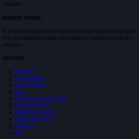
charters.
BIIRDEE TRAVEL
A Silicon Valley based luxury travel agency specializing in
first and business class international travel and private
charters.
EXPLORE
Services
Consultation
Travel Guides
Blog
Private Jets with Points
Popular Routes
Flights by Country
Flights by Airline
Reviews
FAQ