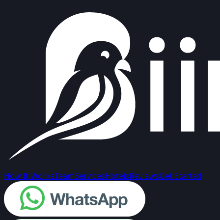
How It Works
Team
Services
Hotels
Reviews
Get Started