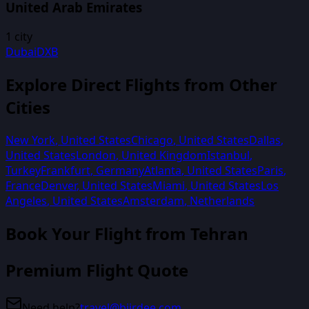
United Arab Emirates
1
city
Dubai
DXB
Explore Direct Flights from Other
Cities
New York
,
United States
Chicago
,
United States
Dallas
,
United States
London
,
United Kingdom
Istanbul
,
Turkey
Frankfurt
,
Germany
Atlanta
,
United States
Paris
,
France
Denver
,
United States
Miami
,
United States
Los
Angeles
,
United States
Amsterdam
,
Netherlands
Book Your Flight from
Tehran
Premium Flight Quote
Need help?
travel@biirdee.com