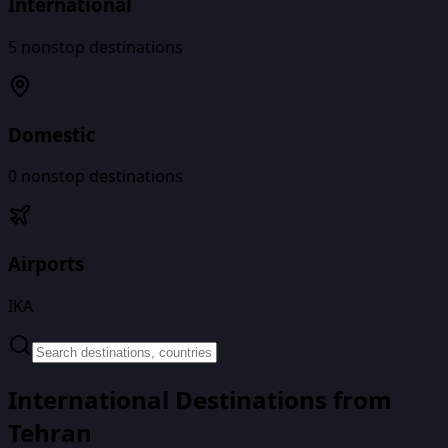
International
5
nonstop destinations
Domestic
0
nonstop destinations
Airports
IKA
International Destinations from
Tehran