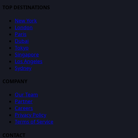
TOP DESTINATIONS
New York
London
Paris
Dubai
Tokyo
Singapore
Los Angeles
Sydney
COMPANY
Our Team
Partner
Careers
Privacy Policy
Terms of Service
CONTACT