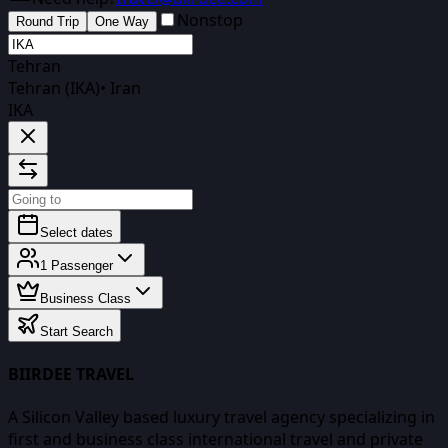
Nonstop
Round Trip
One Way
Tehran
Tehran (IKA)
•
Iran
IKA
Select dates
1
Passenger
Business Class
Start Search
BIIRDEE TRAVEL
A Silicon Valley based luxury travel agency specializing in
first and business class international travel and private