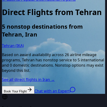
Direct Flights from
Tehran
5
nonstop destinations from
Tehran
,
Iran
Tehran (IKA)
Based on award availability across
26
airline mileage
programs,
Tehran
has nonstop service to
5
international
and
0
domestic destinations. Nonstop options may exist
beyond this list.
See all direct flights in
Iran
→
Chat with an Expert
Book Your Flight