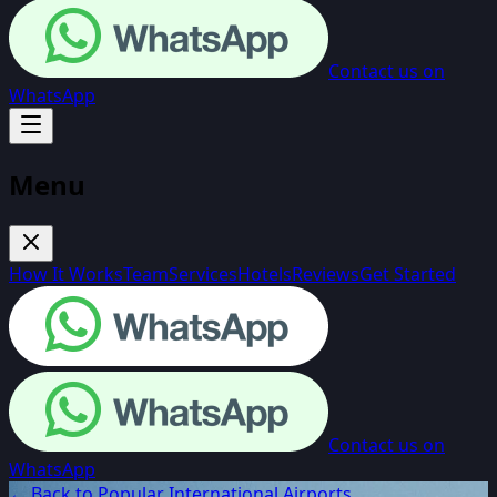
Contact us on
WhatsApp
Menu
How It Works
Team
Services
Hotels
Reviews
Get Started
Contact us on
WhatsApp
← Back to Popular International Airports