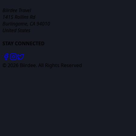
Biirdee Travel
1415 Rollins Rd
Burlingame, CA 94010
United States
STAY CONNECTED
©
2026
Biirdee. All Rights Reserved