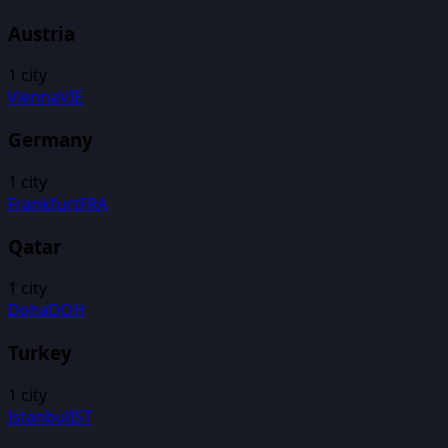
Austria
1
city
Vienna
VIE
Germany
1
city
Frankfurt
FRA
Qatar
1
city
Doha
DOH
Turkey
1
city
Istanbul
IST