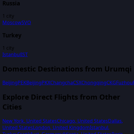
Russia
1
city
Moscow
SVO
Turkey
1
city
Istanbul
IST
Domestic Destinations from
Urumqi
Beijing
PEK
Beijing
PKX
Changcha
CSX
Chongqing
CKG
Fuzhou
Explore Direct Flights from Other
Cities
New York
,
United States
Chicago
,
United States
Dallas
,
United States
London
,
United Kingdom
Istanbul
,