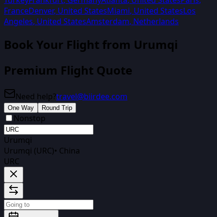
Turkey
Frankfurt
,
Germany
Atlanta
,
United States
Paris
,
France
Denver
,
United States
Miami
,
United States
Los
Angeles
,
United States
Amsterdam
,
Netherlands
Book Your Flight from
Urumqi
Premium Flight Quote
Need help?
travel@biirdee.com
One Way
Round Trip
Nonstop
Urumqi
Urumqi (URC)
•
China
URC