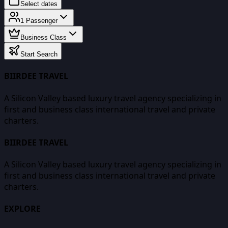
Select dates
1
Passenger
Business Class
Start Search
BIIRDEE TRAVEL
A Silicon Valley based luxury travel agency specializing in
first and business class international travel and private
charters.
BIIRDEE TRAVEL
A Silicon Valley based luxury travel agency specializing in
first and business class international travel and private
charters.
EXPLORE