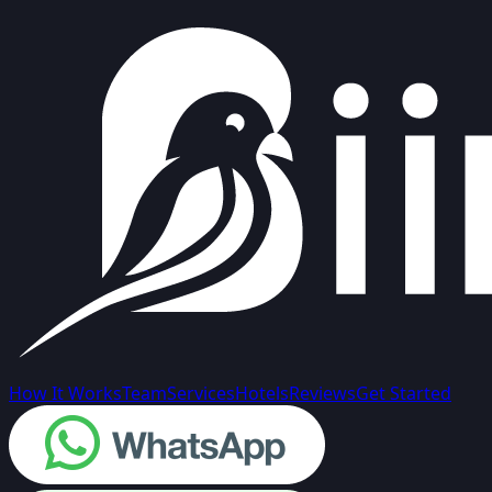
How It Works
Team
Services
Hotels
Reviews
Get Started