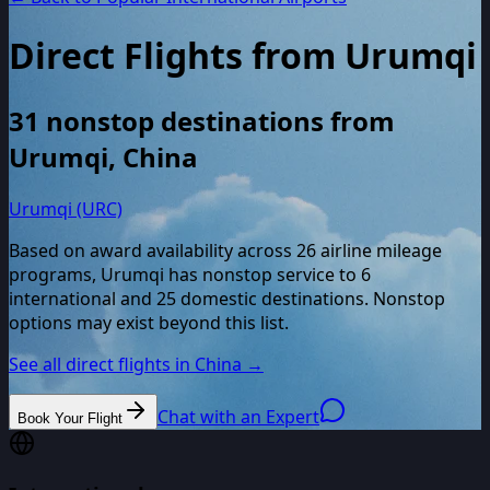
Direct Flights from
Urumqi
31
nonstop destinations from
Urumqi
,
China
Urumqi (URC)
Based on award availability across
26
airline mileage
programs,
Urumqi
has nonstop service to
6
international and
25
domestic destinations. Nonstop
options may exist beyond this list.
See all direct flights in
China
→
Chat with an Expert
Book Your Flight