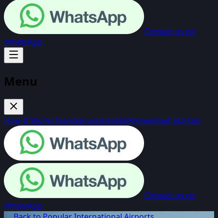
Contact us on
WhatsApp
Menu
How It Works
Team
Services
Hotels
Reviews
Get Started
Contact us on
WhatsApp
← Back to Popular International Airports