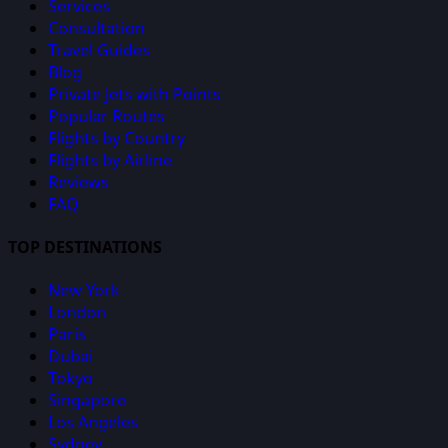
Services
Consultation
Travel Guides
Blog
Private Jets with Points
Popular Routes
Flights by Country
Flights by Airline
Reviews
FAQ
TOP DESTINATIONS
New York
London
Paris
Dubai
Tokyo
Singapore
Los Angeles
Sydney