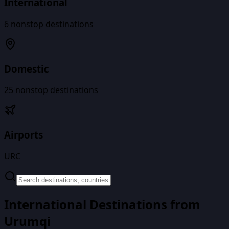
International
6
nonstop destinations
Domestic
25
nonstop destinations
Airports
URC
International Destinations from
Urumqi