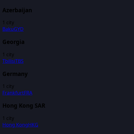
Azerbaijan
1
city
Baku
GYD
Georgia
1
city
Tbilisi
TBS
Germany
1
city
Frankfurt
FRA
Hong Kong SAR
1
city
Hong Kong
HKG