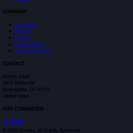
COMPANY
Our Team
Partner
Careers
Privacy Policy
Terms of Service
CONTACT
Biirdee Travel
1415 Rollins Rd
Burlingame, CA 94010
United States
STAY CONNECTED
©
2026
Biirdee. All Rights Reserved