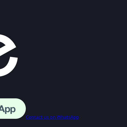
Contact us on WhatsApp