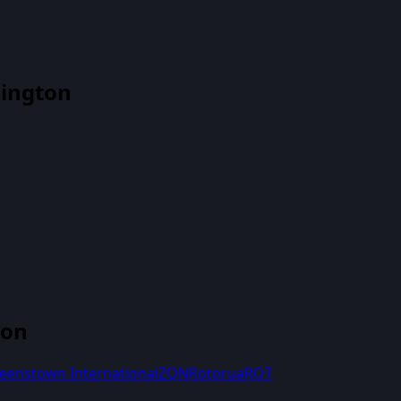
lington
ton
eenstown International
ZQN
Rotorua
ROT