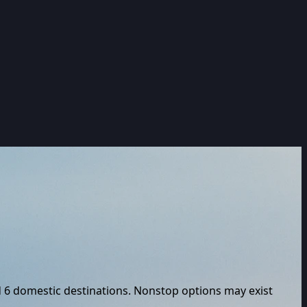
d
6
domestic destinations. Nonstop options may exist