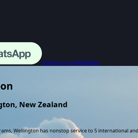
Contact us on WhatsApp
ton
gton
,
New Zealand
grams,
Wellington
has nonstop service to
5
international an