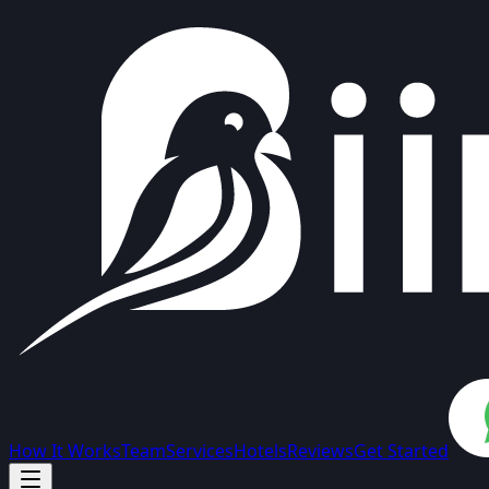
How It Works
Team
Services
Hotels
Reviews
Get Started