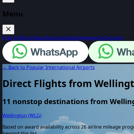
Menu
How It Works
Team
Services
Hotels
Reviews
Get Started
← Back to Popular International Airports
Direct Flights from
Welling
11
nonstop destinations from
Wellin
Wellington (WLG)
Based on award availability across
26
airline mileage pro
beyond this list.