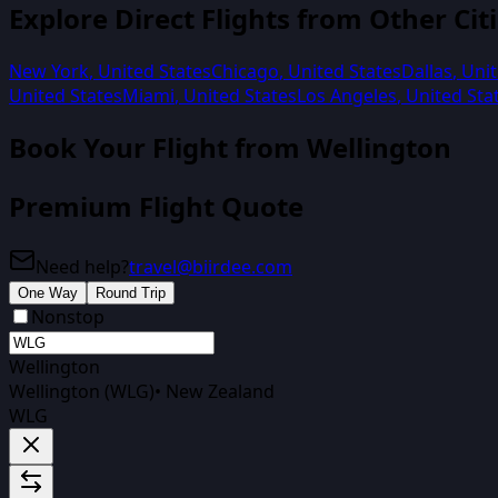
Explore Direct Flights from Other Cit
New York
,
United States
Chicago
,
United States
Dallas
,
Unit
United States
Miami
,
United States
Los Angeles
,
United Sta
Book Your Flight from
Wellington
Premium Flight Quote
Need help?
travel@biirdee.com
One Way
Round Trip
Nonstop
Wellington
Wellington (WLG)
•
New Zealand
WLG