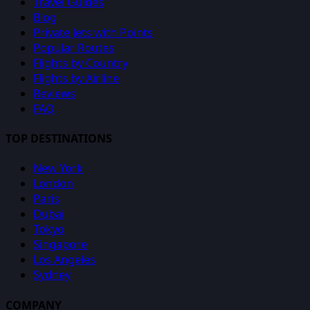
Travel Guides
Blog
Private Jets with Points
Popular Routes
Flights by Country
Flights by Airline
Reviews
FAQ
TOP DESTINATIONS
New York
London
Paris
Dubai
Tokyo
Singapore
Los Angeles
Sydney
COMPANY