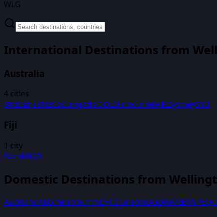
WLG
International Destinations from
Wel
Australia
4
cities
Brisbane
BNE
Coolangatta
OOL
Melbourne
MEL
Sydney
SYD
Fiji
1
city
Nandi
NAN
Domestic Destinations from
Welling
Auckland
AKL
Christchurch
CHC
Dunedin
DUD
NAPIER
NPE
Qu