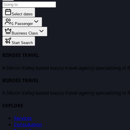
Select dates
1
Passenger
Business Class
Start Search
BIIRDEE TRAVEL
A Silicon Valley based luxury travel agency specializing in 
BIIRDEE TRAVEL
A Silicon Valley based luxury travel agency specializing in 
EXPLORE
Services
Consultation