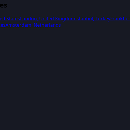
ies
ed States
London
,
United Kingdom
Istanbul
,
Turkey
Frankfur
tes
Amsterdam
,
Netherlands