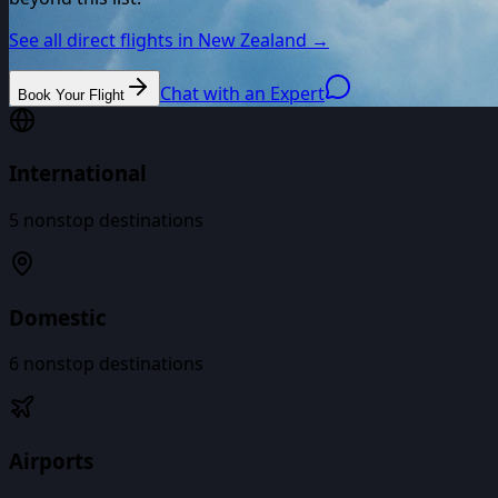
See all direct flights in
New Zealand
→
Chat with an Expert
Book Your Flight
International
5
nonstop destinations
Domestic
6
nonstop destinations
Airports