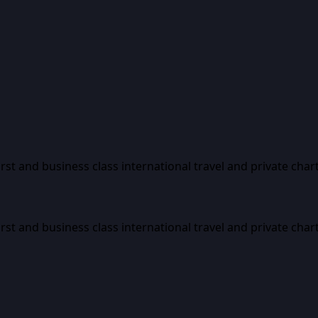
first and business class international travel and private char
first and business class international travel and private char