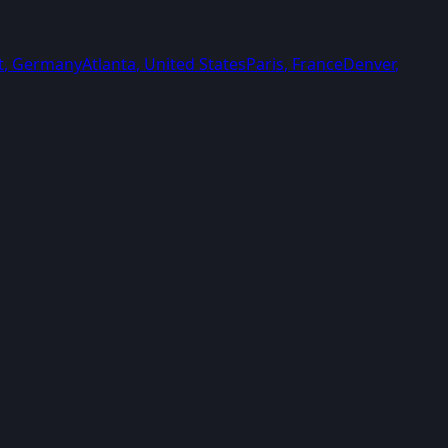
t
,
Germany
Atlanta
,
United States
Paris
,
France
Denver
,