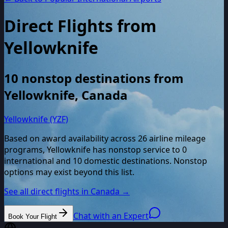
Direct Flights from
Yellowknife
10
nonstop destinations from
Yellowknife
,
Canada
Yellowknife (YZF)
Based on award availability across
26
airline mileage
programs,
Yellowknife
has nonstop service to
0
international and
10
domestic destinations. Nonstop
options may exist beyond this list.
See all direct flights in
Canada
→
Chat with an Expert
Book Your Flight