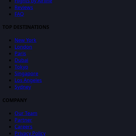
Flights by Airline
Reviews
FAQ
TOP DESTINATIONS
New York
London
Paris
Dubai
Tokyo
Singapore
Los Angeles
Sydney
COMPANY
Our Team
Partner
Careers
Privacy Policy