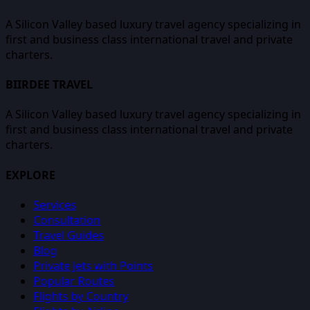
A Silicon Valley based luxury travel agency specializing in
first and business class international travel and private
charters.
BIIRDEE TRAVEL
A Silicon Valley based luxury travel agency specializing in
first and business class international travel and private
charters.
EXPLORE
Services
Consultation
Travel Guides
Blog
Private Jets with Points
Popular Routes
Flights by Country