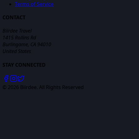
Terms of Service
CONTACT
Biirdee Travel
1415 Rollins Rd
Burlingame, CA 94010
United States
STAY CONNECTED
©
2026
Biirdee. All Rights Reserved