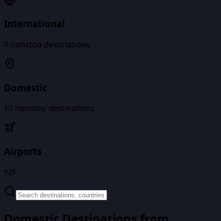
International
0
nonstop destinations
Domestic
10
nonstop destinations
Airports
YZF
Domestic Destinations from