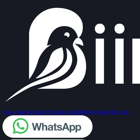
How It Works
Team
Services
Hotels
Reviews
Get Started