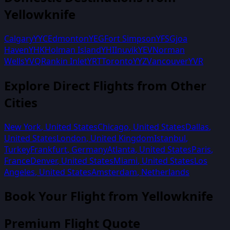
Yellowknife
Calgary
YYC
Edmonton
YEG
Fort Simpson
YFS
Gjoa
Haven
YHK
Holman Island
YHI
Inuvik
YEV
Norman
Wells
YVQ
Rankin Inlet
YRT
Toronto
YYZ
Vancouver
YVR
Explore Direct Flights from Other
Cities
New York
,
United States
Chicago
,
United States
Dallas
,
United States
London
,
United Kingdom
Istanbul
,
Turkey
Frankfurt
,
Germany
Atlanta
,
United States
Paris
,
France
Denver
,
United States
Miami
,
United States
Los
Angeles
,
United States
Amsterdam
,
Netherlands
Book Your Flight from
Yellowknife
Premium Flight Quote