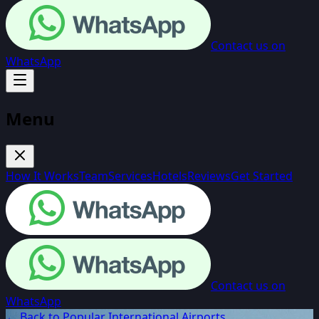
Contact us on
WhatsApp
Menu
How It Works
Team
Services
Hotels
Reviews
Get Started
Contact us on
WhatsApp
← Back to Popular International Airports