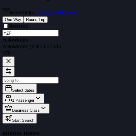
Need help?
travel@biirdee.com
One Way
Round Trip
Nonstop
Yellowknife
Yellowknife (YZF)
•
Canada
YZF
Select dates
1
Passenger
Business Class
Start Search
BIIRDEE TRAVEL