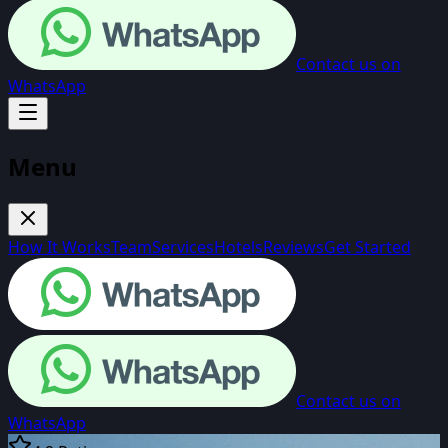
Contact us on
WhatsApp
Menu
How It Works
Team
Services
Hotels
Reviews
Get Started
Contact us on
WhatsApp