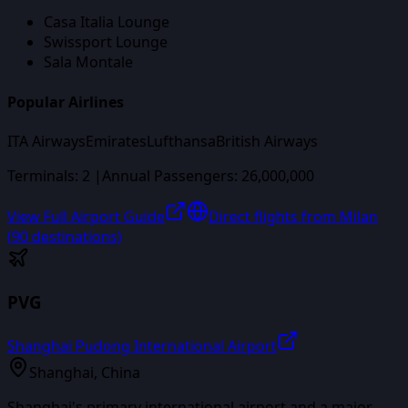
Casa Italia Lounge
Swissport Lounge
Sala Montale
Popular Airlines
ITA Airways
Emirates
Lufthansa
British Airways
Terminals:
2
|
Annual Passengers:
26,000,000
View Full Airport Guide
Direct flights from
Milan
(
90
destinations)
PVG
Shanghai Pudong International Airport
Shanghai
,
China
Shanghai's primary international airport and a major