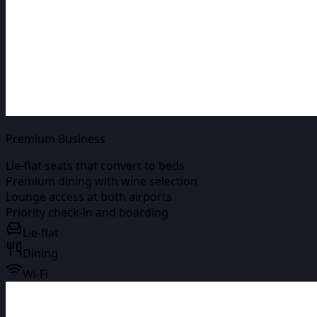
Premium Business
Lie-flat seats that convert to beds
Premium dining with wine selection
Lounge access at both airports
Priority check-in and boarding
Lie-flat
Dining
Wi-Fi