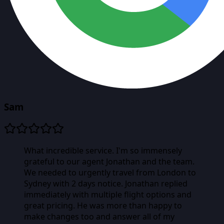
Sam
What incredible service. I'm so immensely
grateful to our agent Jonathan and the team.
We needed to urgently travel from London to
Sydney with 2 days notice. Jonathan replied
immediately with multiple flight options and
great pricing. He was more than happy to
make changes too and answer all of my