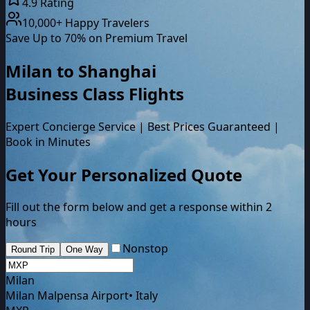
4.9 Rating
10,000+ Happy Travelers
Save Up to 70% on Premium Travel
Milan
to
Shanghai
Business Class
Flights
Expert Concierge Service | Best Prices Guaranteed |
Book in Minutes
Get Your Personalized Quote
Fill out the form below and get a response within 2
hours
Nonstop
Round Trip
One Way
Milan
Milan Malpensa Airport
•
Italy