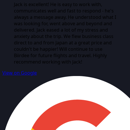
Jack is excellent! He is easy to work with,
communicates well and fast to respond - he's
always a message away. He understood what I
was looking for, went above and beyond and
delivered. Jack eased a lot of my stress and
anxiety about the trip. We flew business class
direct to and from Japan at a great price and
couldn't be happier! Will continue to use
Biirdee for future flights and travel. Highly
recommend working with Jack!
View on Google