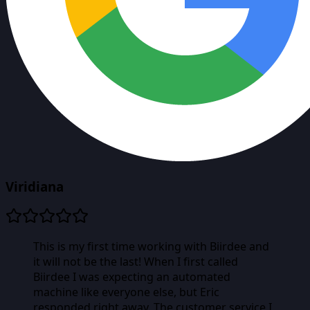
Viridiana
This is my first time working with Biirdee and
it will not be the last! When I first called
Biirdee I was expecting an automated
machine like everyone else, but Eric
responded right away. The customer service I