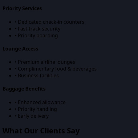
Priority Services
• Dedicated check-in counters
• Fast track security
• Priority boarding
Lounge Access
• Premium airline lounges
• Complimentary food & beverages
• Business facilities
Baggage Benefits
• Enhanced allowance
• Priority handling
• Early delivery
What Our Clients Say