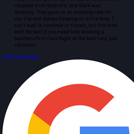
received from both Eric and Mark was
amazing. They gave us an amazing rate for
our trip and always keeping us in the loop. I
can't wait to continue or travels, but this time
with Biirdee! If you need help booking a
business/first class flight at the best rate, just
call them!
View on Google