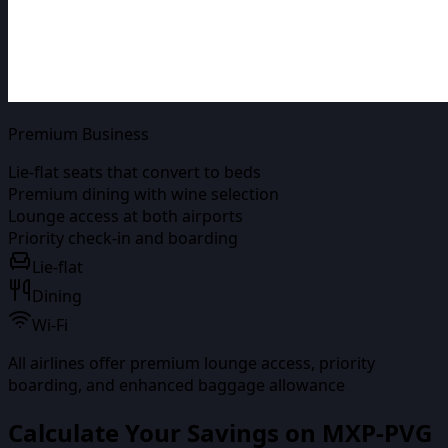
Premium Business
Lie-flat seats that convert to beds
Premium dining with wine selection
Lounge access at both airports
Priority check-in and boarding
Lie-flat
Dining
Wi-Fi
All airlines offer premium lounge access, priority
boarding, and enhanced baggage allowance
Calculate Your Savings on
MXP-PVG