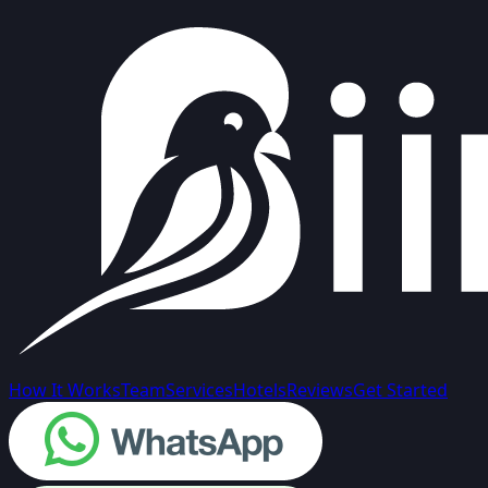
How It Works
Team
Services
Hotels
Reviews
Get Started