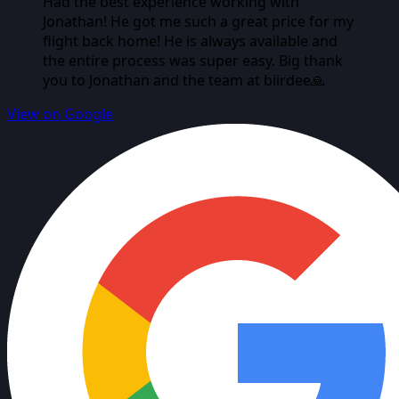
Had the best experience working with
Jonathan! He got me such a great price for my
flight back home! He is always available and
the entire process was super easy. Big thank
you to Jonathan and the team at biirdee🙏
View on Google