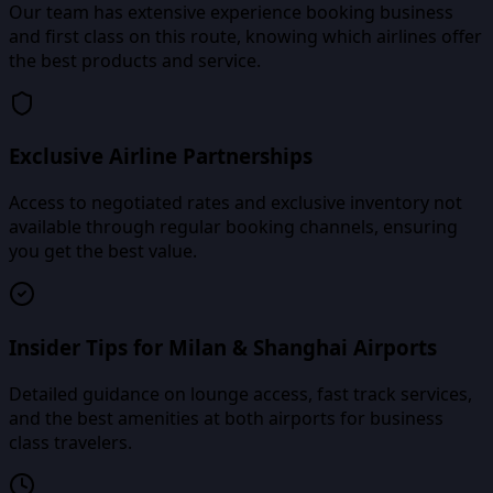
Our team has extensive experience booking business
and first class on this route, knowing which airlines offer
the best products and service.
Exclusive Airline Partnerships
Access to negotiated rates and exclusive inventory not
available through regular booking channels, ensuring
you get the best value.
Insider Tips for Milan & Shanghai Airports
Detailed guidance on lounge access, fast track services,
and the best amenities at both airports for business
class travelers.