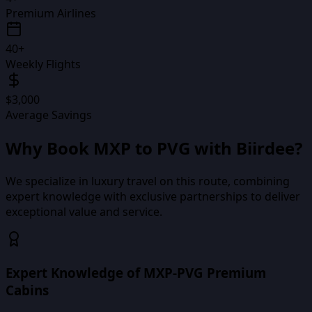
Premium Airlines
40+
Weekly Flights
$3,000
Average Savings
Why Book
MXP
to
PVG
with Biirdee?
We specialize in luxury travel on this route, combining
expert knowledge with exclusive partnerships to deliver
exceptional value and service.
Expert Knowledge of MXP-PVG Premium
Cabins