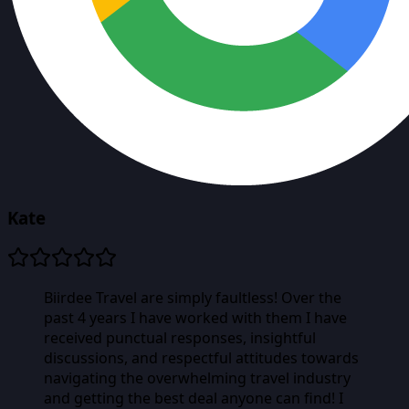
Kate
Biirdee Travel are simply faultless! Over the
past 4 years I have worked with them I have
received punctual responses, insightful
discussions, and respectful attitudes towards
navigating the overwhelming travel industry
and getting the best deal anyone can find! I