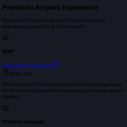
Premium Airport Experience
Enjoy world-class lounges, priority services, and
seamless connections at both airports
MXP
Milan Malpensa Airport
Milan
,
Italy
Milan’s primary international airport and a key gateway
for Northern Italy, business travelers, and luxury fashion
markets.
Premium Lounges