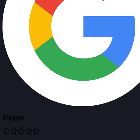
Maggie