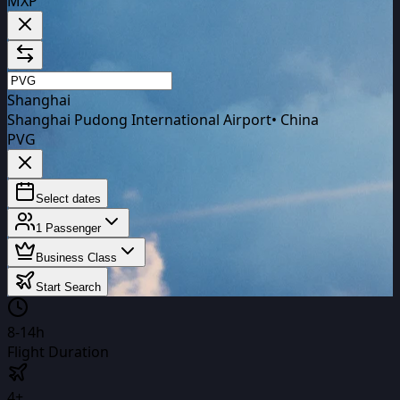
MXP
Shanghai
Shanghai Pudong International Airport
•
China
PVG
Select dates
1
Passenger
Business Class
Start Search
8-14h
Flight Duration
4+