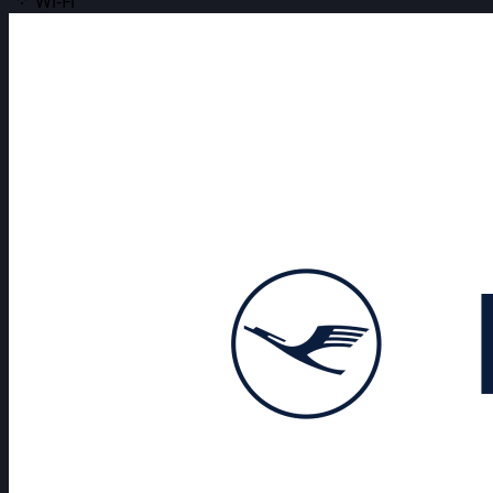
Wi-Fi