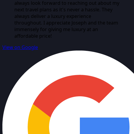
always look forward to reaching out about my
next travel plans as it's never a hassle. They
always deliver a luxury experience
throughout. I appreciate Joseph and the team
immensely for giving me luxury at an
affordable price!
View on Google