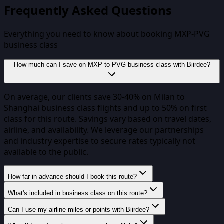
Frequently Asked Questions
Everything you need to know about booking
MXP
-
PVG
business class
How much can I save on MXP to PVG business class with Biirdee?
On average, our clients save 30-40% on Milan to
Shanghai business class flights and up to 50% on first
class for this route. Savings vary based on travel dates,
airline, and availability. We leverage our partnerships
and industry expertise to secure rates typically not
available to the public.
How far in advance should I book this route?
What's included in business class on this route?
Can I use my airline miles or points with Biirdee?