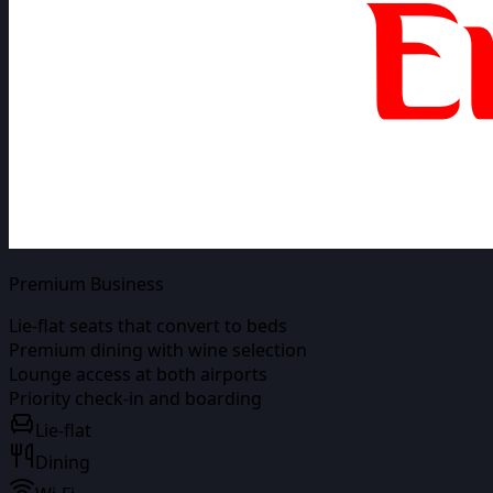
Premium Business
Lie-flat seats that convert to beds
Premium dining with wine selection
Lounge access at both airports
Priority check-in and boarding
Lie-flat
Dining