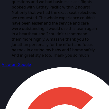
questions and we had business class flights
booked with Cathay Pacific within 2 hours!
Not only that we had the exact seat selections
we requested. The whole experience couldn't
have been easier and the service and care
were outstanding. I would use this team again
in a heartbeat and I couldn't recommend
them more highly. A massive thank you to
Jonathan personally for the effort and focus
he took in getting my baby and I home safely.
And in great style too. Thank you so much
View on Google