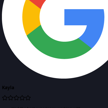
Kayla