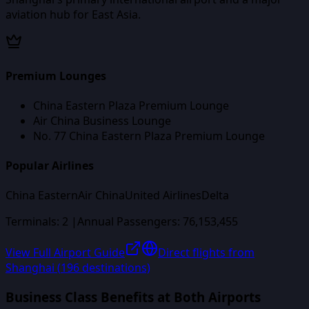
aviation hub for East Asia.
Premium Lounges
China Eastern Plaza Premium Lounge
Air China Business Lounge
No. 77 China Eastern Plaza Premium Lounge
Popular Airlines
China Eastern
Air China
United Airlines
Delta
Terminals:
2
|
Annual Passengers:
76,153,455
View Full Airport Guide
Direct flights from
Shanghai
(
196
destinations)
Business Class Benefits at Both Airports