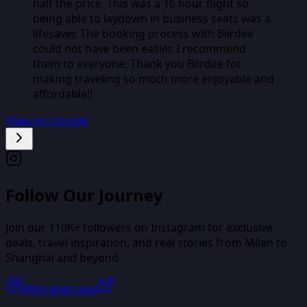
half the price. This was a 16 hour flight so
being able to laydown in business seats was a
lifesaver. The booking process with Biirdee
could not have been easier. I recommend
them to everyone. Thank you Biirdee for
making traveling so much more enjoyable and
affordable!!
View on Google
Follow Our Journey
Join our
110K+
followers on Instagram for exclusive
deals, travel inspiration, and real stories from
Milan
to
Shanghai
and beyond
@biirdeetravel