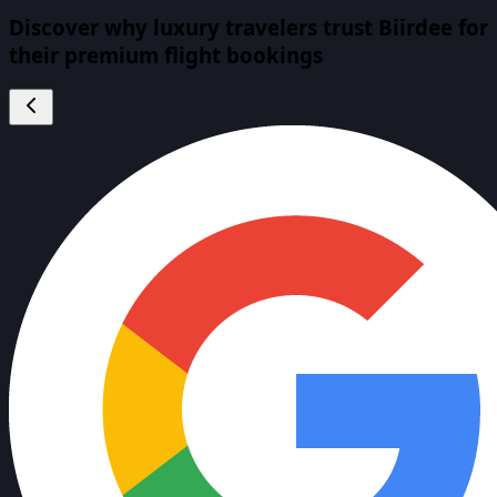
Discover why luxury travelers trust Biirdee for
their premium flight bookings