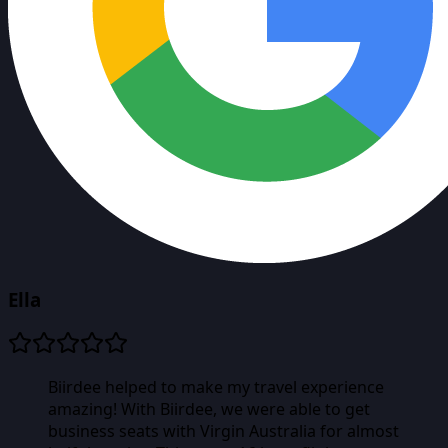
Ella
Biirdee helped to make my travel experience
amazing! With Biirdee, we were able to get
business seats with Virgin Australia for almost