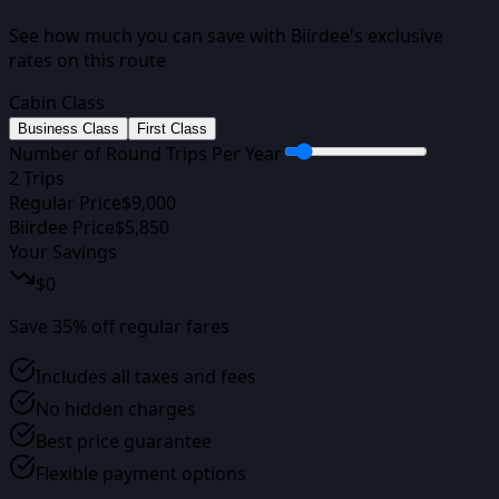
See how much you can save with Biirdee's exclusive
rates on this route
Cabin Class
Business Class
First Class
Number of Round Trips Per Year
2
Trips
Regular Price
$
9,000
Biirdee Price
$
5,850
Your Savings
$
0
Save
35
% off regular fares
Includes all taxes and fees
No hidden charges
Best price guarantee
Flexible payment options