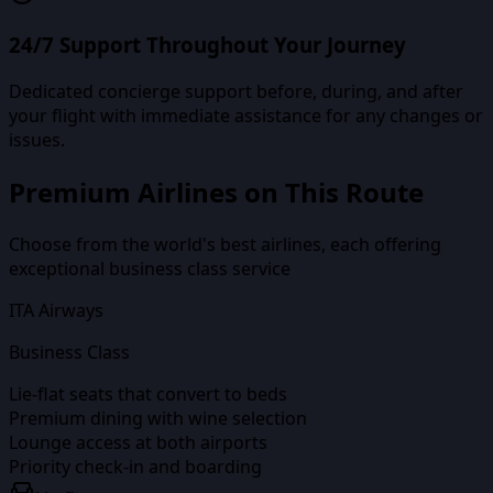
24/7 Support Throughout Your Journey
Dedicated concierge support before, during, and after
your flight with immediate assistance for any changes or
issues.
Premium Airlines on This Route
Choose from the world's best airlines, each offering
exceptional business class service
ITA Airways
Business Class
Lie-flat seats that convert to beds
Premium dining with wine selection
Lounge access at both airports
Priority check-in and boarding