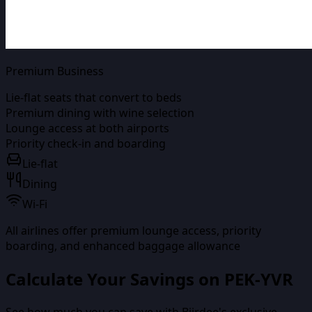
Premium Business
Lie-flat seats that convert to beds
Premium dining with wine selection
Lounge access at both airports
Priority check-in and boarding
Lie-flat
Dining
Wi-Fi
All airlines offer premium lounge access, priority
boarding, and enhanced baggage allowance
Calculate Your Savings on
PEK-YVR
See how much you can save with Biirdee's exclusive