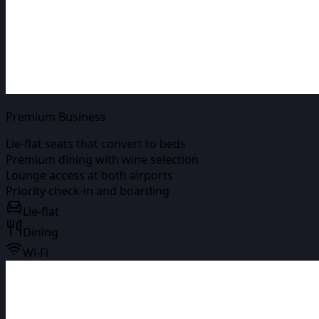
Premium Business
Lie-flat seats that convert to beds
Premium dining with wine selection
Lounge access at both airports
Priority check-in and boarding
Lie-flat
Dining
Wi-Fi