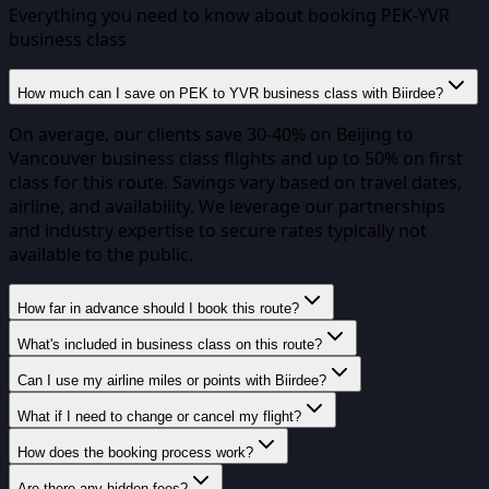
Everything you need to know about booking
PEK
-
YVR
business class
How much can I save on PEK to YVR business class with Biirdee?
On average, our clients save 30-40% on Beijing to
Vancouver business class flights and up to 50% on first
class for this route. Savings vary based on travel dates,
airline, and availability. We leverage our partnerships
and industry expertise to secure rates typically not
available to the public.
How far in advance should I book this route?
What's included in business class on this route?
Can I use my airline miles or points with Biirdee?
What if I need to change or cancel my flight?
How does the booking process work?
Are there any hidden fees?