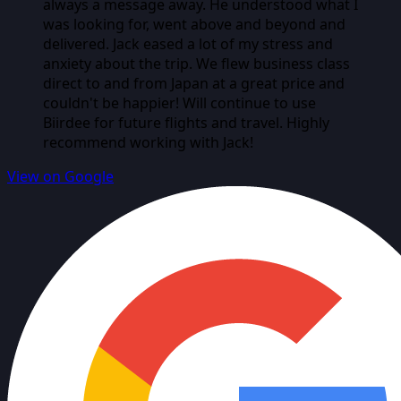
always a message away. He understood what I
was looking for, went above and beyond and
delivered. Jack eased a lot of my stress and
anxiety about the trip. We flew business class
direct to and from Japan at a great price and
couldn't be happier! Will continue to use
Biirdee for future flights and travel. Highly
recommend working with Jack!
View on Google