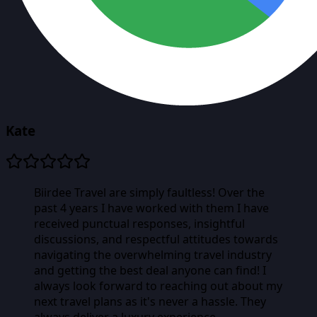
Kate
Biirdee Travel are simply faultless! Over the
past 4 years I have worked with them I have
received punctual responses, insightful
discussions, and respectful attitudes towards
navigating the overwhelming travel industry
and getting the best deal anyone can find! I
always look forward to reaching out about my
next travel plans as it's never a hassle. They