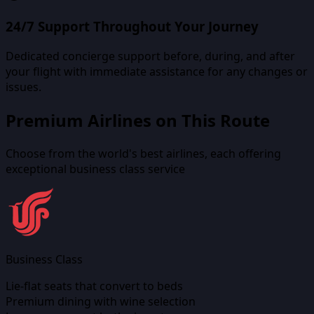
24/7 Support Throughout Your Journey
Dedicated concierge support before, during, and after
your flight with immediate assistance for any changes or
issues.
Premium Airlines on This Route
Choose from the world's best airlines, each offering
exceptional business class service
Business Class
Lie-flat seats that convert to beds
Premium dining with wine selection