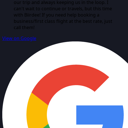
our trip and always keeping us in the loop. I
can't wait to continue or travels, but this time
with Biirdee! If you need help booking a
business/first class flight at the best rate, just
call them!
View on Google