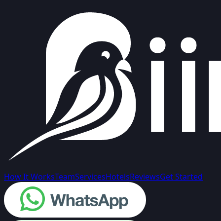
How It Works
Team
Services
Hotels
Reviews
Get Started