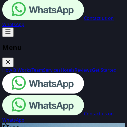
Contact us on
WhatsApp
Menu
How It Works
Team
Services
Hotels
Reviews
Get Started
Contact us on
WhatsApp