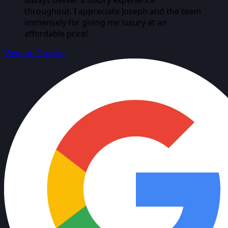
always deliver a luxury experience
throughout. I appreciate Joseph and the team
immensely for giving me luxury at an
affordable price!
View on Google