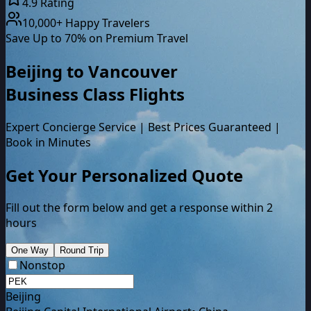
4.9 Rating
10,000+ Happy Travelers
Save Up to 70% on Premium Travel
Beijing
to
Vancouver
Business Class
Flights
Expert Concierge Service | Best Prices Guaranteed |
Book in Minutes
Get Your Personalized Quote
Fill out the form below and get a response within 2
hours
One Way
Round Trip
Nonstop
Beijing