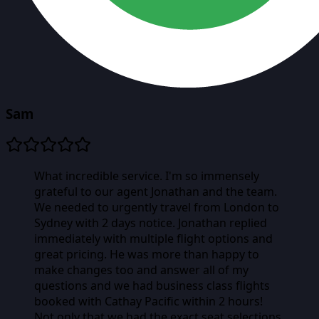
Sam
What incredible service. I'm so immensely
grateful to our agent Jonathan and the team.
We needed to urgently travel from London to
Sydney with 2 days notice. Jonathan replied
immediately with multiple flight options and
great pricing. He was more than happy to
make changes too and answer all of my
questions and we had business class flights
booked with Cathay Pacific within 2 hours!
Not only that we had the exact seat selections