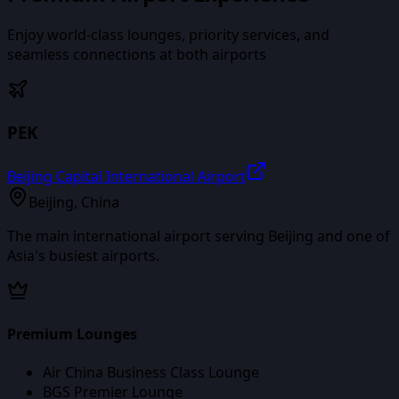
Enjoy world-class lounges, priority services, and
seamless connections at both airports
PEK
Beijing Capital International Airport
Beijing
,
China
The main international airport serving Beijing and one of
Asia's busiest airports.
Premium Lounges
Air China Business Class Lounge
BGS Premier Lounge