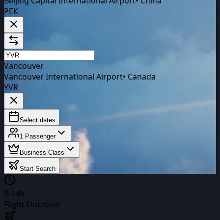
Beijing Capital International Airport
•
China
PEK
Vancouver
Vancouver International Airport
•
Canada
YVR
Select dates
1
Passenger
Business Class
Start Search
8-14h
Flight Duration