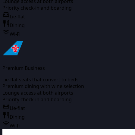
Lounge access at both airports
Priority check-in and boarding
Lie-flat
Dining
Wi-Fi
Premium Business
Lie-flat seats that convert to beds
Premium dining with wine selection
Lounge access at both airports
Priority check-in and boarding
Lie-flat
Dining
Wi-Fi