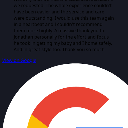
we requested. The whole experience couldn't
have been easier and the service and care
were outstanding. I would use this team again
in a heartbeat and I couldn't recommend
them more highly. A massive thank you to
Jonathan personally for the effort and focus
he took in getting my baby and I home safely.
And in great style too. Thank you so much
View on Google