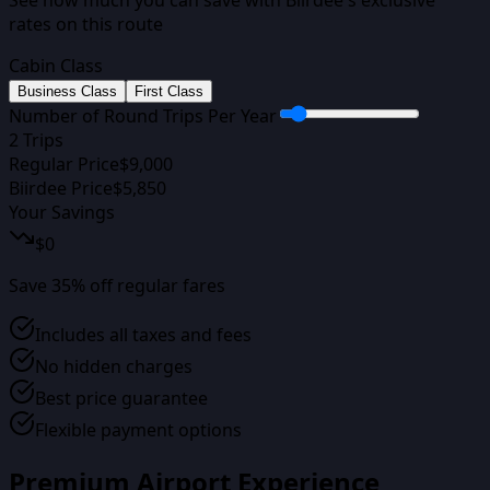
rates on this route
Cabin Class
Business Class
First Class
Number of Round Trips Per Year
2
Trips
Regular Price
$
9,000
Biirdee Price
$
5,850
Your Savings
$
0
Save
35
% off regular fares
Includes all taxes and fees
No hidden charges
Best price guarantee
Flexible payment options
Premium Airport Experience