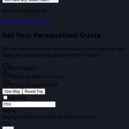
Still have questions?
Chat with Our Experts
Get Your Personalized Quote
Fill out the form below and our luxury travel experts will
send you a customized quote within 2 hours
No obligation
Response within 2 hours
Best price guaranteed
One Way
Round Trip
Nonstop
Beijing
Beijing Capital International Airport
•
China
PEK