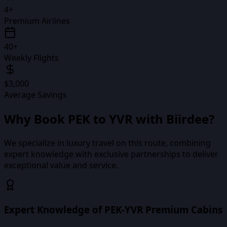
4+
Premium Airlines
40+
Weekly Flights
$3,000
Average Savings
Why Book
PEK
to
YVR
with Biirdee?
We specialize in luxury travel on this route, combining
expert knowledge with exclusive partnerships to deliver
exceptional value and service.
Expert Knowledge of PEK-YVR Premium Cabins