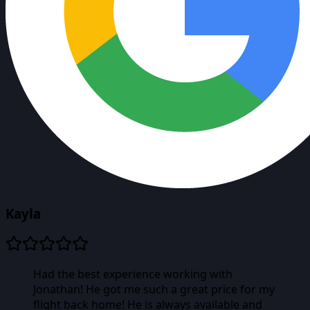
Kayla
Had the best experience working with
Jonathan! He got me such a great price for my
flight back home! He is always available and