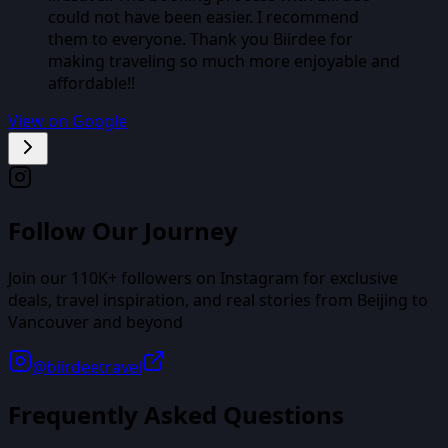
could not have been easier. I recommend
them to everyone. Thank you Biirdee for
making traveling so much more enjoyable and
affordable!!
View on Google
Follow Our Journey
Join our
110K+
followers on Instagram for exclusive
deals, travel inspiration, and real stories from
Beijing
to
Vancouver
and beyond
@biirdeetravel
Frequently Asked Questions