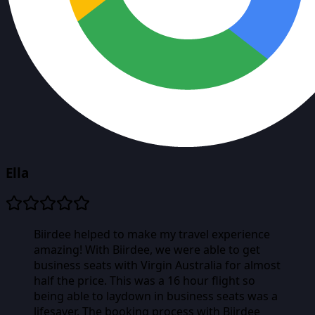
Ella
Biirdee helped to make my travel experience
amazing! With Biirdee, we were able to get
business seats with Virgin Australia for almost
half the price. This was a 16 hour flight so
being able to laydown in business seats was a
lifesaver. The booking process with Biirdee