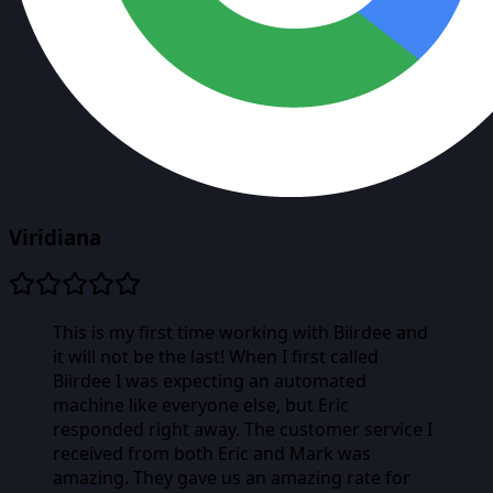
Viridiana
This is my first time working with Biirdee and
it will not be the last! When I first called
Biirdee I was expecting an automated
machine like everyone else, but Eric
responded right away. The customer service I
received from both Eric and Mark was
amazing. They gave us an amazing rate for