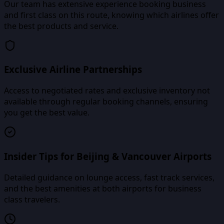
Our team has extensive experience booking business
and first class on this route, knowing which airlines offer
the best products and service.
Exclusive Airline Partnerships
Access to negotiated rates and exclusive inventory not
available through regular booking channels, ensuring
you get the best value.
Insider Tips for Beijing & Vancouver Airports
Detailed guidance on lounge access, fast track services,
and the best amenities at both airports for business
class travelers.