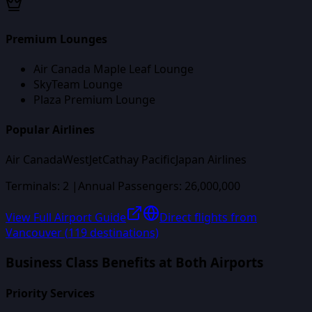
Premium Lounges
Air Canada Maple Leaf Lounge
SkyTeam Lounge
Plaza Premium Lounge
Popular Airlines
Air Canada
WestJet
Cathay Pacific
Japan Airlines
Terminals:
2
|
Annual Passengers:
26,000,000
View Full Airport Guide
Direct flights from
Vancouver
(
119
destinations)
Business Class Benefits at Both Airports
Priority Services