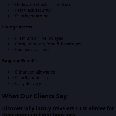
• Dedicated check-in counters
• Fast track security
• Priority boarding
Lounge Access
• Premium airline lounges
• Complimentary food & beverages
• Business facilities
Baggage Benefits
• Enhanced allowance
• Priority handling
• Early delivery
What Our Clients Say
Discover why luxury travelers trust Biirdee for
their premium flight bookings