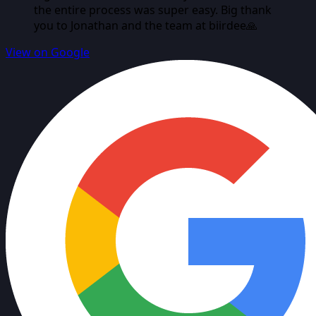
the entire process was super easy. Big thank
you to Jonathan and the team at biirdee🙏
View on Google