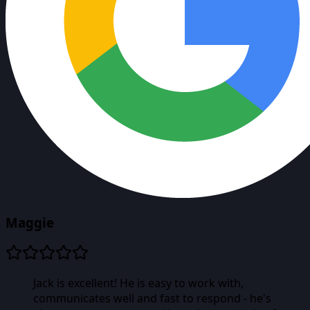
Maggie
Jack is excellent! He is easy to work with,
communicates well and fast to respond - he's