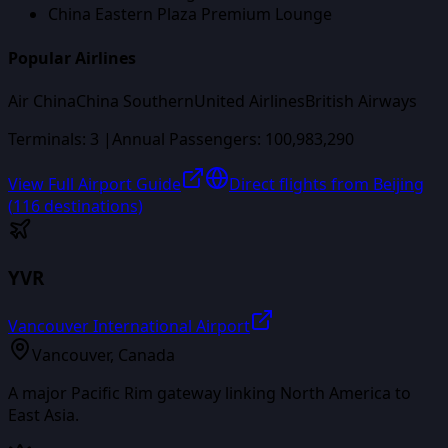
China Eastern Plaza Premium Lounge
Popular Airlines
Air China
China Southern
United Airlines
British Airways
Terminals:
3
|
Annual Passengers:
100,983,290
View Full Airport Guide
Direct flights from
Beijing
(
116
destinations)
YVR
Vancouver International Airport
Vancouver
,
Canada
A major Pacific Rim gateway linking North America to
East Asia.