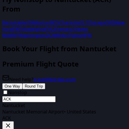
From
Barnstable
HYA
Boston
BOS
Charlotte
CLT
Chicago
ORD
New
York
JFK
Philadelphia
PHL
Vineyard Haven
MA
MVY
Washington
DCA
White Plains
HPN
Book Your Flight
from Nantucket
Premium Flight Quote
Need help?
travel@biirdee.com
One Way
Round Trip
Nonstop
Nantucket
Nantucket Memorial Airport
•
United States
ACK