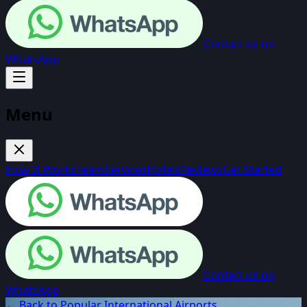
Contact us on
WhatsApp
Menu
How It Works
Team
Services
Hotels
Reviews
Get Started
Contact us on
WhatsApp
← Back to Popular International Airports