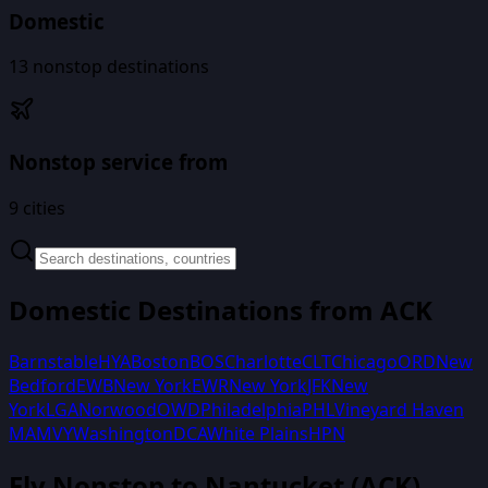
Domestic
13
nonstop destinations
Nonstop service from
9
cities
Domestic Destinations from
ACK
Barnstable
HYA
Boston
BOS
Charlotte
CLT
Chicago
ORD
New
Bedford
EWB
New York
EWR
New York
JFK
New
York
LGA
Norwood
OWD
Philadelphia
PHL
Vineyard Haven
MA
MVY
Washington
DCA
White Plains
HPN
Fly Nonstop to
Nantucket
(
ACK
)