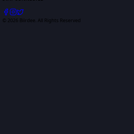
©
2026
Biirdee. All Rights Reserved