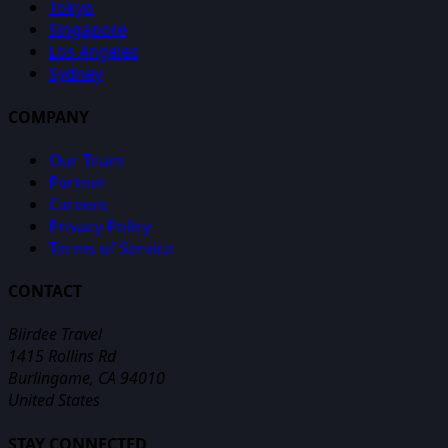
Tokyo
Singapore
Los Angeles
Sydney
COMPANY
Our Team
Partner
Careers
Privacy Policy
Terms of Service
CONTACT
Biirdee Travel
1415 Rollins Rd
Burlingame, CA 94010
United States
STAY CONNECTED