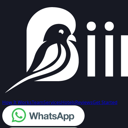
How It Works
Team
Services
Hotels
Reviews
Get Started