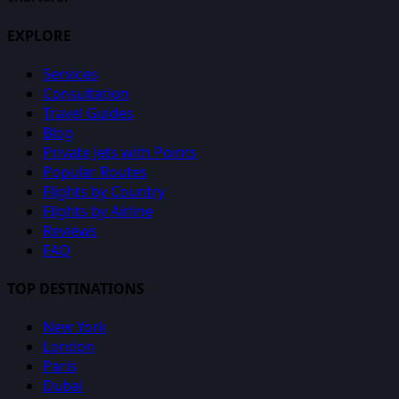
EXPLORE
Services
Consultation
Travel Guides
Blog
Private Jets with Points
Popular Routes
Flights by Country
Flights by Airline
Reviews
FAQ
TOP DESTINATIONS
New York
London
Paris
Dubai