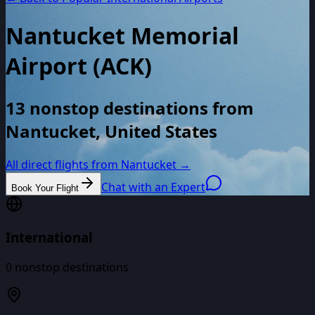
Nantucket Memorial
Airport
(
ACK
)
13 nonstop destinations from
Nantucket, United States
All direct flights from
Nantucket
→
Chat with an Expert
Book Your Flight
International
0
nonstop destinations