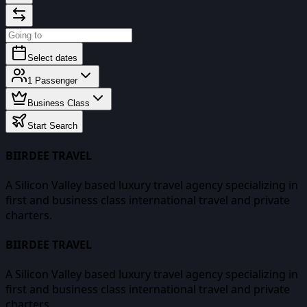
Select dates
1
Passenger
Business Class
Start Search
BIIRDEE TRAVEL
A Silicon Valley based luxury travel agency specializing in
first and business class international travel and private
charters.
BIIRDEE TRAVEL
A Silicon Valley based luxury travel agency specializing in
first and business class international travel and private
charters.