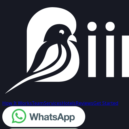
How It Works
Team
Services
Hotels
Reviews
Get Started