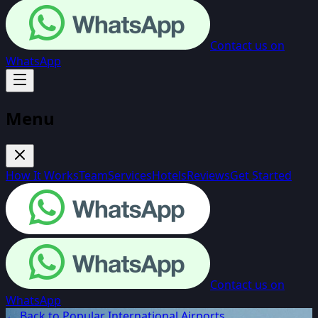
Contact us on
WhatsApp
Menu
How It Works
Team
Services
Hotels
Reviews
Get Started
Contact us on
WhatsApp
← Back to Popular International Airports