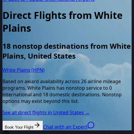
Direct Flights from
White
Plains
18
nonstop destinations from
White
Plains
,
United States
White Plains (HPN)
Based on award availability across
26
airline mileage
programs,
White Plains
has nonstop service to
0
international and
18
domestic destinations. Nonstop
options may exist beyond this list.
See all direct flights in
United States
→
Chat with an Expert
Book Your Flight