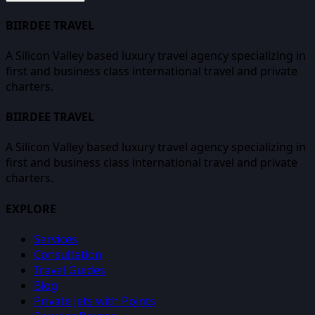
BIIRDEE TRAVEL
A Silicon Valley based luxury travel agency specializing in
first and business class international travel and private
charters.
BIIRDEE TRAVEL
A Silicon Valley based luxury travel agency specializing in
first and business class international travel and private
charters.
EXPLORE
Services
Consultation
Travel Guides
Blog
Private Jets with Points