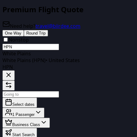
Premium Flight Quote
Need help?
travel@biirdee.com
One Way
Round Trip
Nonstop
White Plains
White Plains (HPN)
•
United States
HPN
Select dates
1
Passenger
Business Class
Start Search