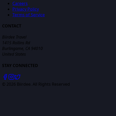
Careers
Privacy Policy
Terms of Service
CONTACT
Biirdee Travel
1415 Rollins Rd
Burlingame, CA 94010
United States
STAY CONNECTED
©
2026
Biirdee. All Rights Reserved