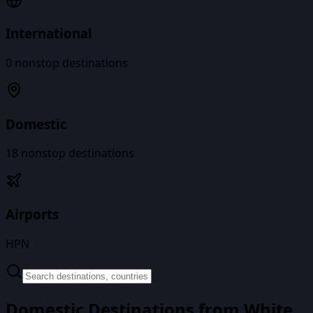
International
0
nonstop destinations
Domestic
18
nonstop destinations
Airports
HPN
Domestic Destinations from
White