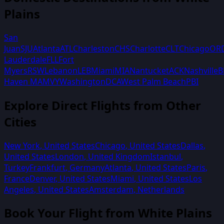
Plains
San
Juan
SJU
Atlanta
ATL
Charleston
CHS
Charlotte
CLT
Chicago
OR
Lauderdale
FLL
Fort
Myers
RSW
Lebanon
LEB
Miami
MIA
Nantucket
ACK
Nashville
B
Haven MA
MVY
Washington
DCA
West Palm Beach
PBI
Explore Direct Flights from Other
Cities
New York
,
United States
Chicago
,
United States
Dallas
,
United States
London
,
United Kingdom
Istanbul
,
Turkey
Frankfurt
,
Germany
Atlanta
,
United States
Paris
,
France
Denver
,
United States
Miami
,
United States
Los
Angeles
,
United States
Amsterdam
,
Netherlands
Book Your Flight from
White Plains