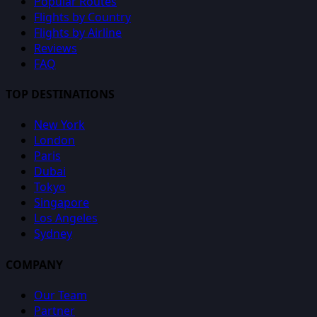
Popular Routes
Flights by Country
Flights by Airline
Reviews
FAQ
TOP DESTINATIONS
New York
London
Paris
Dubai
Tokyo
Singapore
Los Angeles
Sydney
COMPANY
Our Team
Partner