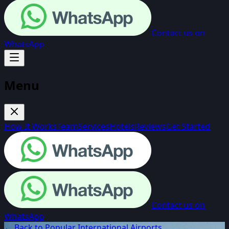
Contact us on
WhatsApp
Menu
How It Works
Team
Services
Hotels
Reviews
Get Started
Contact us on
WhatsApp
← Back to Popular International Airports