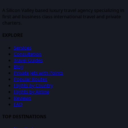
A Silicon Valley based luxury travel agency specializing in
first and business class international travel and private
charters.
EXPLORE
Services
Consultation
Travel Guides
Blog
Private Jets with Points
Popular Routes
Flights by Country
Flights by Airline
Reviews
FAQ
TOP DESTINATIONS