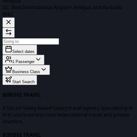
Antigua
V.C. Bird International Airport
•
Antigua and Barbuda
ANU
Select dates
1
Passenger
Business Class
Start Search
BIIRDEE TRAVEL
A Silicon Valley based luxury travel agency specializing in
first and business class international travel and private
charters.
BIIRDEE TRAVEL