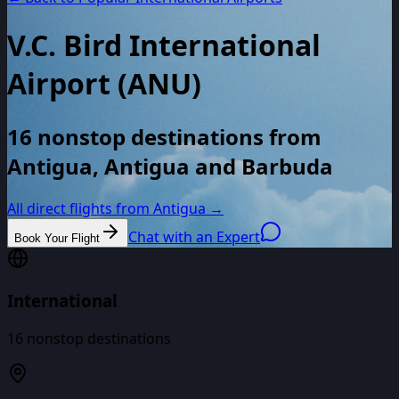
V.C. Bird International
Airport
(
ANU
)
16 nonstop destinations from
Antigua, Antigua and Barbuda
All direct flights from
Antigua
→
Chat with an Expert
Book Your Flight
International
16
nonstop destinations