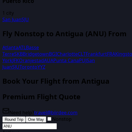
Puerto Rico
1
city
San Juan
SJU
Fly Nonstop to
Antigua
(
ANU
) From
Atlanta
ATL
Basse
Terre
SKB
Bridgetown
BGI
Charlotte
CLT
Frankfurt
FRA
Kingst
York
JFK
Oranjestad
AUA
Punta Cana
PUJ
San
Juan
SJU
Toronto
YYZ
Book Your Flight
from Antigua
Premium Flight Quote
Need help?
travel@biirdee.com
Nonstop
Round Trip
One Way