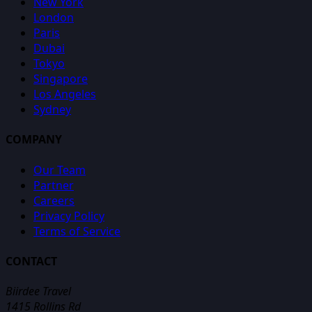
New York
London
Paris
Dubai
Tokyo
Singapore
Los Angeles
Sydney
COMPANY
Our Team
Partner
Careers
Privacy Policy
Terms of Service
CONTACT
Biirdee Travel
1415 Rollins Rd