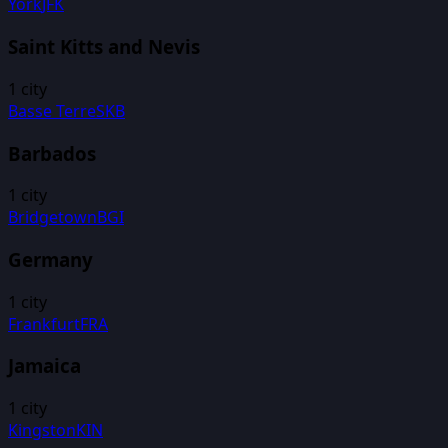
York
JFK
Saint Kitts and Nevis
1
city
Basse Terre
SKB
Barbados
1
city
Bridgetown
BGI
Germany
1
city
Frankfurt
FRA
Jamaica
1
city
Kingston
KIN