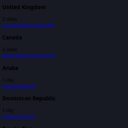
United Kingdom
2
cities
London
LGW
London
LHR
Canada
2
cities
Montreal
YUL
Toronto
YYZ
Aruba
1
city
Oranjestad
AUA
Dominican Republic
1
city
Punta Cana
PUJ