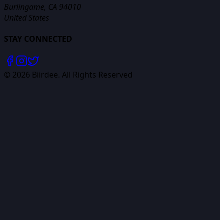
Burlingame, CA 94010
United States
STAY CONNECTED
©
2026
Biirdee. All Rights Reserved