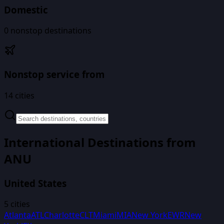
Domestic
0
nonstop destinations
Nonstop service from
14
cities
International Destinations from
ANU
United States
5
cities
Atlanta
ATL
Charlotte
CLT
Miami
MIA
New York
EWR
New