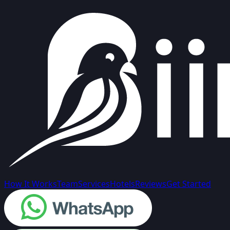
How It Works
Team
Services
Hotels
Reviews
Get Started