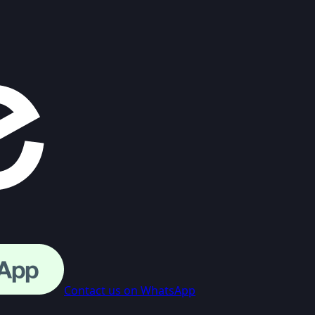
Contact us on WhatsApp