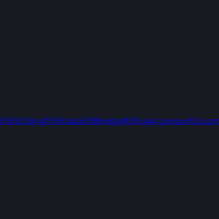
lhi
DEL
Doha
DOH
Dubai
DXB
Jeddah
JED
Kuala Lumpur
KUL
Lon