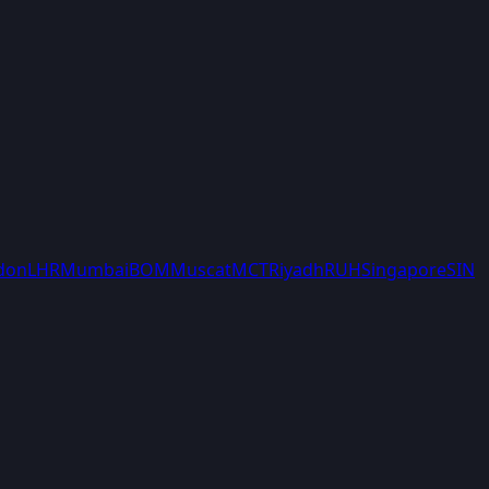
don
LHR
Mumbai
BOM
Muscat
MCT
Riyadh
RUH
Singapore
SIN