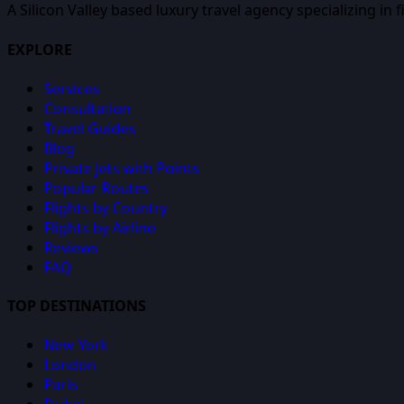
A Silicon Valley based luxury travel agency specializing in 
EXPLORE
Services
Consultation
Travel Guides
Blog
Private Jets with Points
Popular Routes
Flights by Country
Flights by Airline
Reviews
FAQ
TOP DESTINATIONS
New York
London
Paris