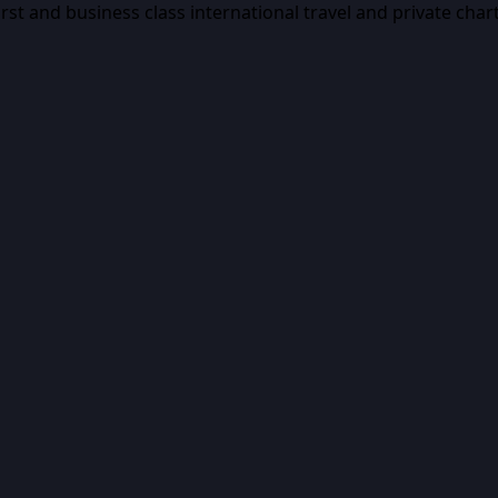
first and business class international travel and private char