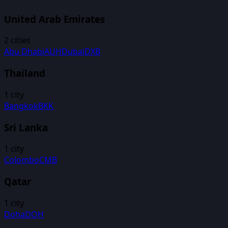
United Arab Emirates
2
cities
Abu Dhabi
AUH
Dubai
DXB
Thailand
1
city
Bangkok
BKK
Sri Lanka
1
city
Colombo
CMB
Qatar
1
city
Doha
DOH