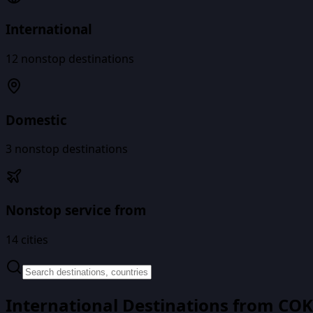
International
12
nonstop destinations
Domestic
3
nonstop destinations
Nonstop service from
14
cities
International Destinations from
COK