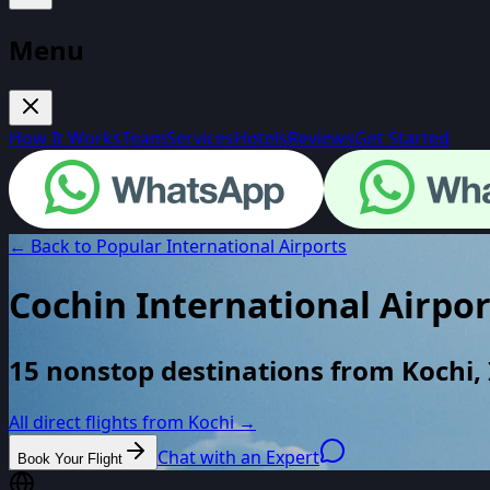
Menu
How It Works
Team
Services
Hotels
Reviews
Get Started
← Back to Popular International Airports
Cochin International Airpor
15 nonstop destinations from Kochi, 
All direct flights from
Kochi
→
Chat with an Expert
Book Your Flight