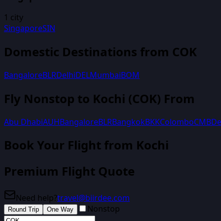
1
city
Singapore
SIN
Domestic Destinations from
COK
Bangalore
BLR
Delhi
DEL
Mumbai
BOM
Fly Nonstop to
Kochi
(
COK
) From
Abu Dhabi
AUH
Bangalore
BLR
Bangkok
BKK
Colombo
CMB
De
Book Your Flight
from Kochi
Premium Flight Quote
Need help?
travel@biirdee.com
Nonstop
Round Trip
One Way