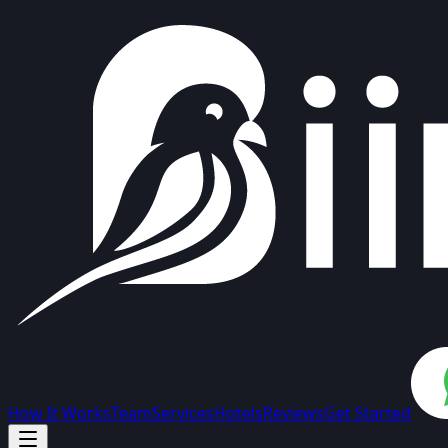
How It Works
Team
Services
Hotels
Reviews
Get Started