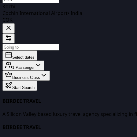
Kochi
Cochin International Airport
•
India
COK
Select dates
1
Passenger
Business Class
Start Search
BIIRDEE TRAVEL
A Silicon Valley based luxury travel agency specializing in 
BIIRDEE TRAVEL