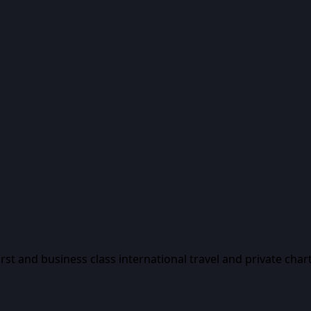
first and business class international travel and private char