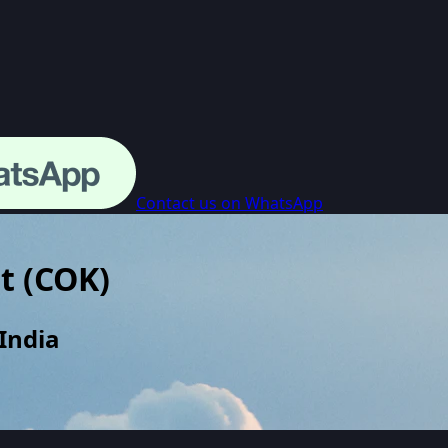
Contact us on WhatsApp
t
(
COK
)
India