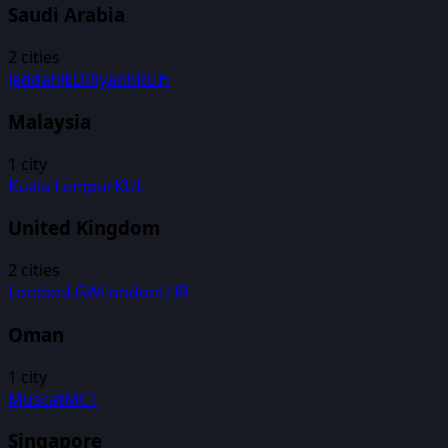
Saudi Arabia
2
cities
Jeddah
JED
Riyadh
RUH
Malaysia
1
city
Kuala Lumpur
KUL
United Kingdom
2
cities
London
LGW
London
LHR
Oman
1
city
Muscat
MCT
Singapore