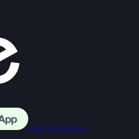
Contact us on WhatsApp