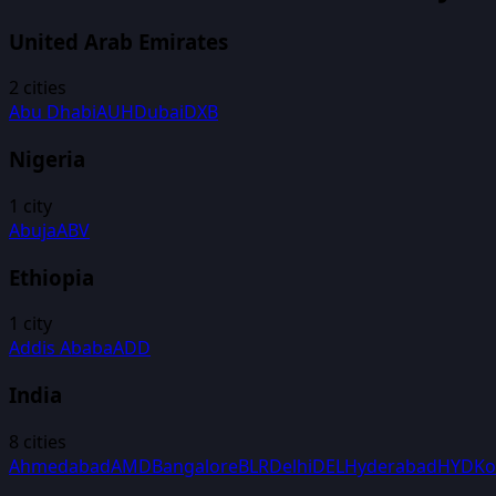
United Arab Emirates
2
cities
Abu Dhabi
AUH
Dubai
DXB
Nigeria
1
city
Abuja
ABV
Ethiopia
1
city
Addis Ababa
ADD
India
8
cities
Ahmedabad
AMD
Bangalore
BLR
Delhi
DEL
Hyderabad
HYD
Ko