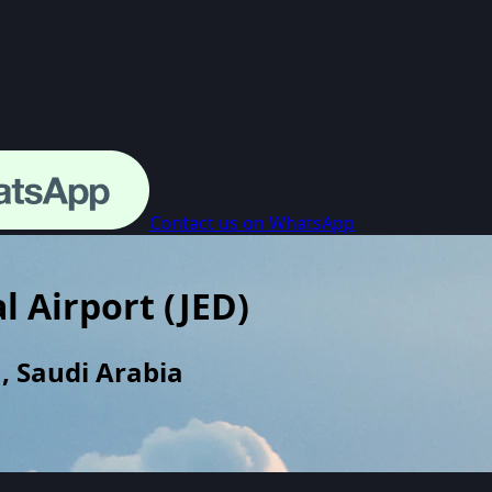
Contact us on WhatsApp
l Airport
(
JED
)
, Saudi Arabia