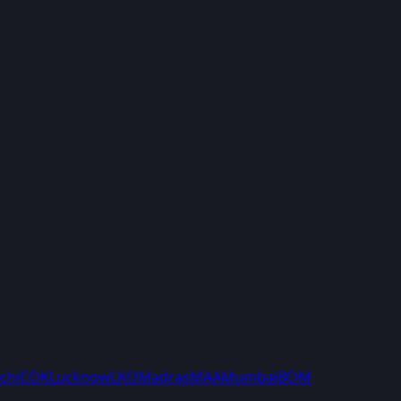
chi
COK
Lucknow
LKO
Madras
MAA
Mumbai
BOM