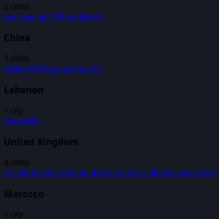
2
cities
Barcelona
BCN
Madrid
MAD
China
2
cities
Beijing
PKX
Guangzhou
CAN
Lebanon
1
city
Beirut
BEY
United Kingdom
4
cities
Birmingham
BHX
London
LGW
London
LHR
Manchester
MAN
Morocco
1
city