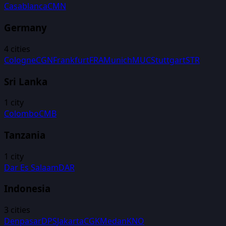
Casablanca
CMN
Germany
4
cities
Cologne
CGN
Frankfurt
FRA
Munich
MUC
Stuttgart
STR
Sri Lanka
1
city
Colombo
CMB
Tanzania
1
city
Dar Es Salaam
DAR
Indonesia
3
cities
Denpasar
DPS
Jakarta
CGK
Medan
KNO