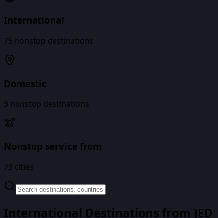
International
75
nonstop destinations
Domestic
3
nonstop destinations
Nonstop service from
73
cities
International Destinations from
JED