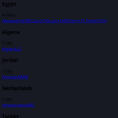
Egypt
4
cities
Alexandria
HBE
Cairo
CAI
Luxor
LXR
Sharm El Sheikh
SSH
Algeria
1
city
Algier
ALG
Jordan
1
city
Amman
AMM
Netherlands
1
city
Amsterdam
AMS
Turkey