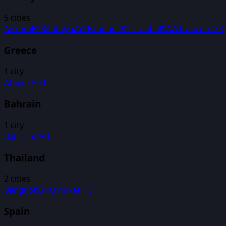
5
cities
Ankara
ESB
Antalya
AYT
Istanbul
IST
Istanbul
SAW
Trabzon
TZX
Greece
1
city
Athens
ATH
Bahrain
1
city
Bahrain
BAH
Thailand
2
cities
Bangkok
BKK
Phuket
HKT
Spain