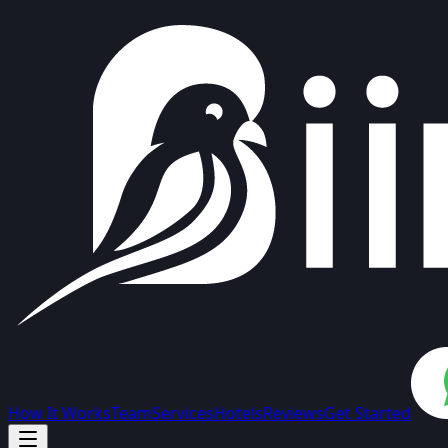
How It Works
Team
Services
Hotels
Reviews
Get Started