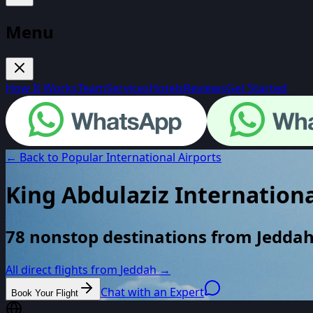
Menu
How It Works
Team
Services
Hotels
Reviews
Get Started
← Back to Popular International Airports
King Abdulaziz Internationa
78 nonstop destinations from Jeddah
All direct flights from
Jeddah
→
Chat with an Expert
Book Your Flight