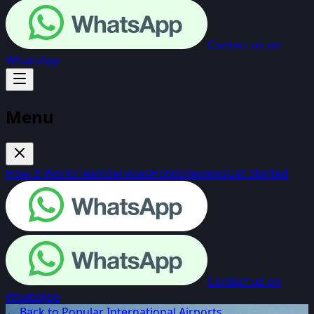
Contact us on
WhatsApp
Menu
How It Works
Team
Services
Hotels
Reviews
Get Started
Contact us on
WhatsApp
← Back to Popular International Airports