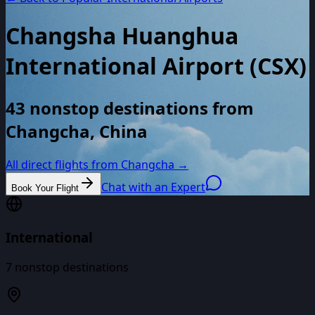
Changsha Huanghua
International Airport
(
CSX
)
43 nonstop destinations from
Changcha, China
All direct flights from
Changcha
→
Chat with an Expert
Book Your Flight
International
7
nonstop destinations