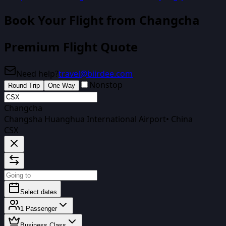
Book Your Flight
from Changcha
Premium Flight Quote
Need help?
travel@biirdee.com
Nonstop
Round Trip
One Way
Changcha
Changsha Huanghua International Airport
•
China
CSX
Select dates
1
Passenger
Business Class