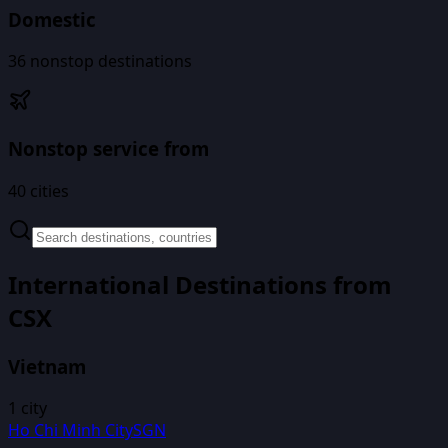
Domestic
36
nonstop destinations
Nonstop service from
40
cities
International Destinations from
CSX
Vietnam
1
city
Ho Chi Minh City
SGN