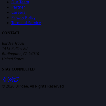
Our Team
Partner
Careers
Privacy Policy
Terms of Service
CONTACT
Biirdee Travel
1415 Rollins Rd
Burlingame, CA 94010
United States
STAY CONNECTED
©
2026
Biirdee. All Rights Reserved