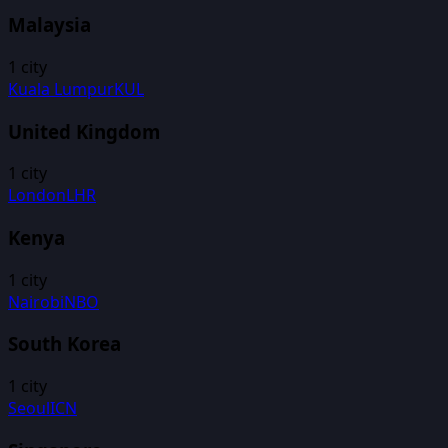
Malaysia
1
city
Kuala Lumpur
KUL
United Kingdom
1
city
London
LHR
Kenya
1
city
Nairobi
NBO
South Korea
1
city
Seoul
ICN