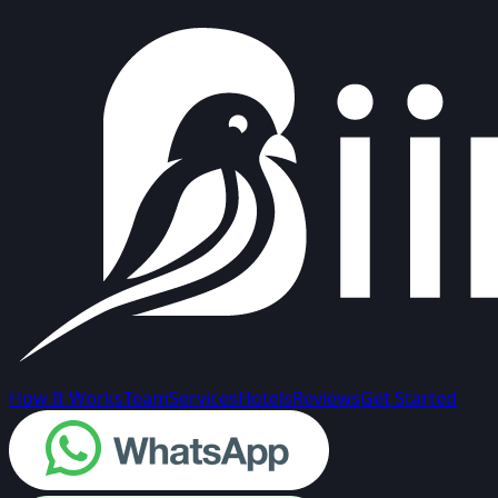
How It Works
Team
Services
Hotels
Reviews
Get Started