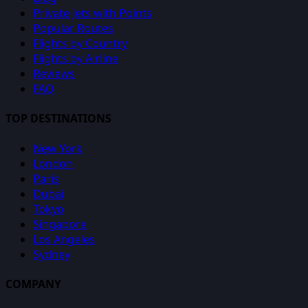
Private Jets with Points
Popular Routes
Flights by Country
Flights by Airline
Reviews
FAQ
TOP DESTINATIONS
New York
London
Paris
Dubai
Tokyo
Singapore
Los Angeles
Sydney
COMPANY