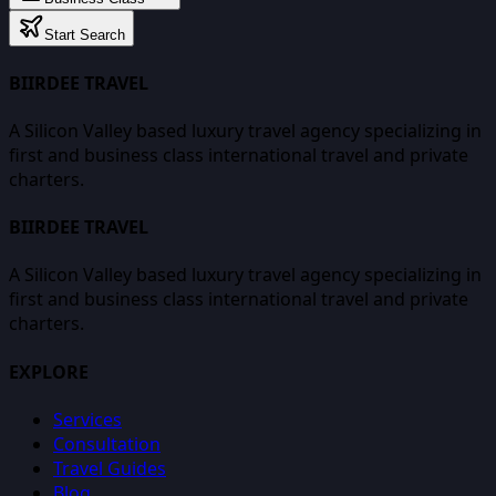
Start Search
BIIRDEE TRAVEL
A Silicon Valley based luxury travel agency specializing in
first and business class international travel and private
charters.
BIIRDEE TRAVEL
A Silicon Valley based luxury travel agency specializing in
first and business class international travel and private
charters.
EXPLORE
Services
Consultation
Travel Guides
Blog