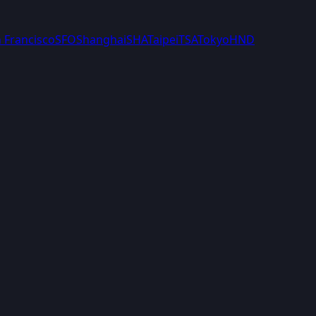
 Francisco
SFO
Shanghai
SHA
Taipei
TSA
Tokyo
HND