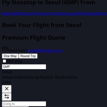
Fly Nonstop to
Seoul
(
GMP
) From
Beijing
PEK
Busan
PUS
Cheju
CJU
Kaohsiung
KHH
Osaka
KIX
San
Book Your Flight
from Seoul
Premium Flight Quote
Need help?
travel@biirdee.com
One Way
Round Trip
Nonstop
Seoul
Gimpo International Airport
•
South Korea
GMP