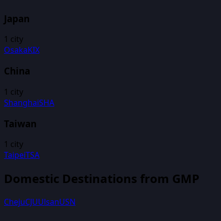
Japan
1
city
Osaka
KIX
China
1
city
Shanghai
SHA
Taiwan
1
city
Taipei
TSA
Domestic Destinations from
GMP
Cheju
CJU
Ulsan
USN