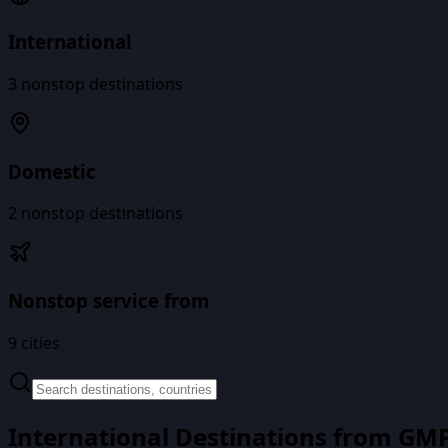
International
3
nonstop destinations
Domestic
2
nonstop destinations
Nonstop service from
9
cities
International Destinations from
GM