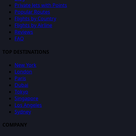
Private Jets with Points
Popular Routes
Flights by Country
Flights by Airline
Reviews
FAQ
TOP DESTINATIONS
New York
London
Paris
Dubai
Tokyo
Singapore
Los Angeles
Sydney
COMPANY