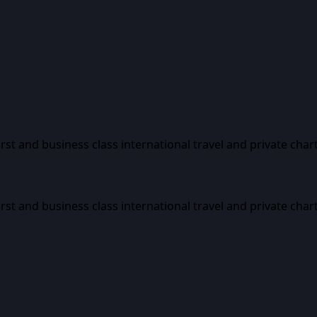
first and business class international travel and private char
first and business class international travel and private char