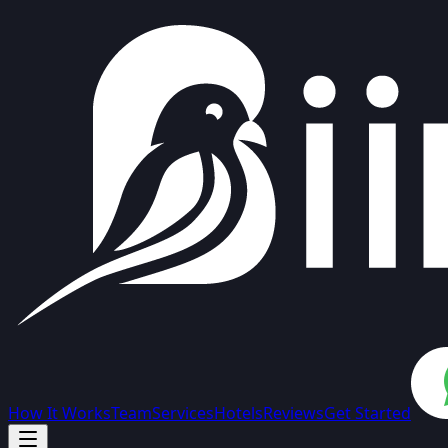
How It Works
Team
Services
Hotels
Reviews
Get Started