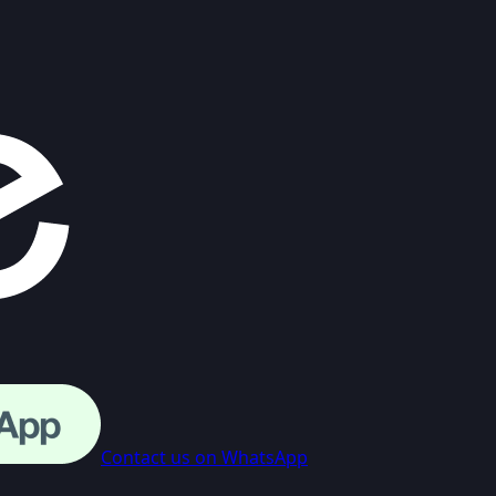
Contact us on WhatsApp