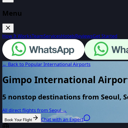
Menu
How It Works
Team
Services
Hotels
Reviews
Get Started
← Back to Popular International Airports
Gimpo International Airpor
5 nonstop destinations from Seoul, 
All direct flights from
Seoul
→
Chat with an Expert
Book Your Flight