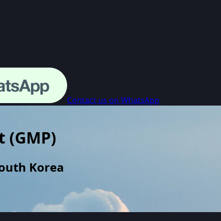
Contact us on WhatsApp
t
(
GMP
)
South Korea