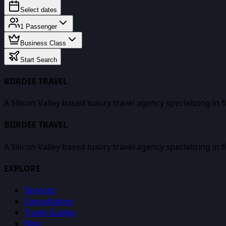
Select dates
1
Passenger
Business Class
Start Search
BIIRDEE TRAVEL
A Silicon Valley based luxury travel agency specializing in 
BIIRDEE TRAVEL
A Silicon Valley based luxury travel agency specializing in 
EXPLORE
Services
Consultation
Travel Guides
Blog