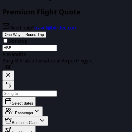
Premium Flight Quote
Need help?
travel@biirdee.com
One Way
Round Trip
Nonstop
Alexandria
Borg El Arab International Airport
•
Egypt
HBE
Select dates
1
Passenger
Business Class