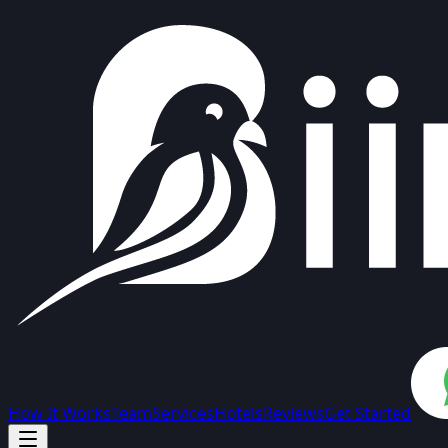
How It Works
Team
Services
Hotels
Reviews
Get Started