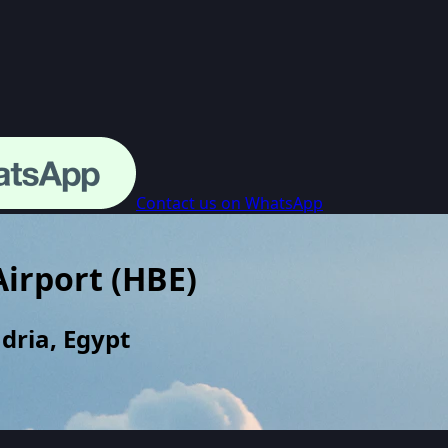
Contact us on WhatsApp
Airport
(
HBE
)
dria, Egypt