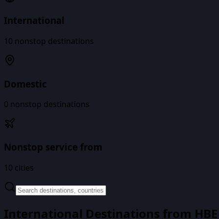
International
10
nonstop destinations
Domestic
0
nonstop destinations
Nonstop service from
10
cities
International Destinations from
HBE