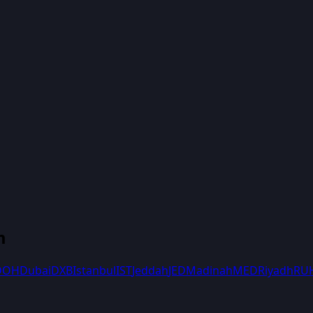
m
DOH
Dubai
DXB
Istanbul
IST
Jeddah
JED
Madinah
MED
Riyadh
RU