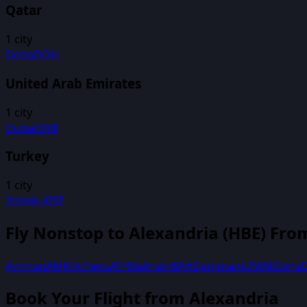
Qatar
1
city
Doha
DOH
United Arab Emirates
1
city
Dubai
DXB
Turkey
1
city
Istanbul
IST
Fly Nonstop to
Alexandria
(
HBE
) Fro
Amman
AMM
Athens
ATH
Bahrain
BAH
Dammam
DMM
Doha
Book Your Flight
from Alexandria