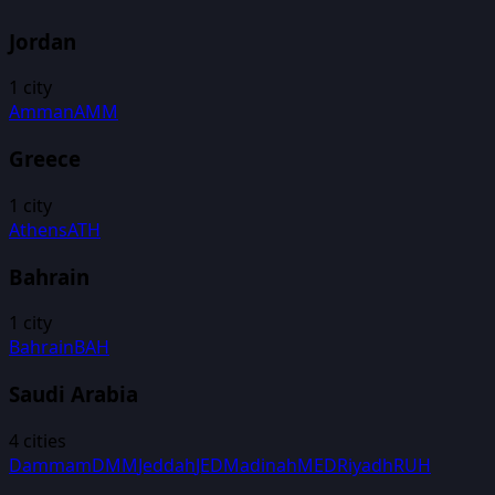
Jordan
1
city
Amman
AMM
Greece
1
city
Athens
ATH
Bahrain
1
city
Bahrain
BAH
Saudi Arabia
4
cities
Dammam
DMM
Jeddah
JED
Madinah
MED
Riyadh
RUH