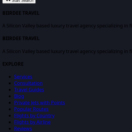
Start Search
BIIRDEE TRAVEL
A Silicon Valley based luxury travel agency specializing in 
BIIRDEE TRAVEL
A Silicon Valley based luxury travel agency specializing in 
EXPLORE
Services
Consultation
Travel Guides
Blog
Private Jets with Points
Popular Routes
Flights by Country
Flights by Airline
Reviews