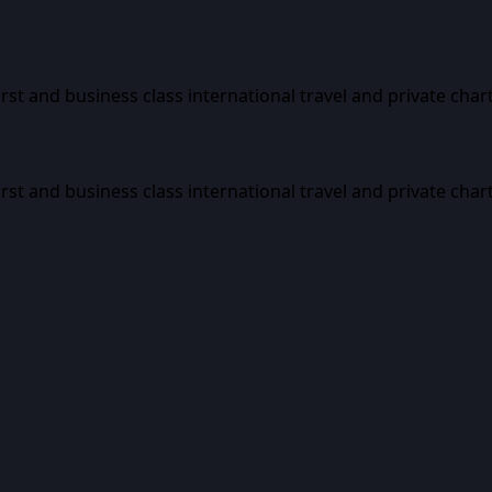
first and business class international travel and private char
first and business class international travel and private char