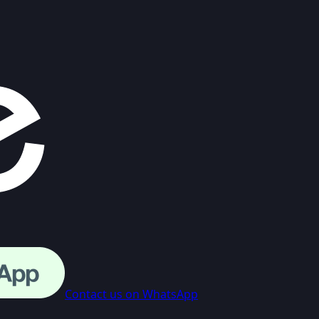
Contact us on WhatsApp