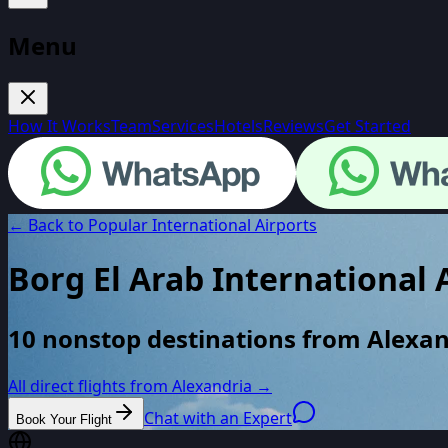
Menu
How It Works
Team
Services
Hotels
Reviews
Get Started
← Back to Popular International Airports
Borg El Arab International 
10 nonstop destinations from Alexan
All direct flights from
Alexandria
→
Chat with an Expert
Book Your Flight