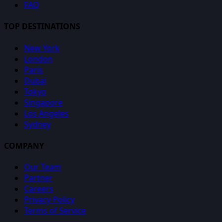
FAQ
TOP DESTINATIONS
New York
London
Paris
Dubai
Tokyo
Singapore
Los Angeles
Sydney
COMPANY
Our Team
Partner
Careers
Privacy Policy
Terms of Service