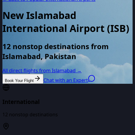
New Islamabad
International Airport
(
ISB
)
12 nonstop destinations from
Islamabad, Pakistan
All direct flights from
Islamabad
→
Chat with an Expert
Book Your Flight
International
12
nonstop destinations