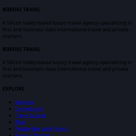
BIIRDEE TRAVEL
A Silicon Valley based luxury travel agency specializing in
first and business class international travel and private
charters.
BIIRDEE TRAVEL
A Silicon Valley based luxury travel agency specializing in
first and business class international travel and private
charters.
EXPLORE
Services
Consultation
Travel Guides
Blog
Private Jets with Points
Popular Routes