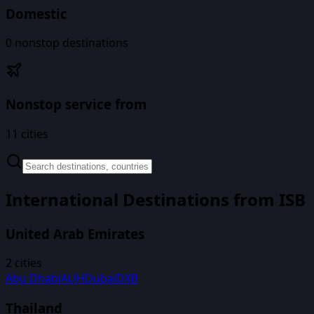
Domestic
0
nonstop destinations
Nonstop service from
11
cities
International Destinations from
ISB
United Arab Emirates
2
cities
Abu Dhabi
AUH
Dubai
DXB
Thailand