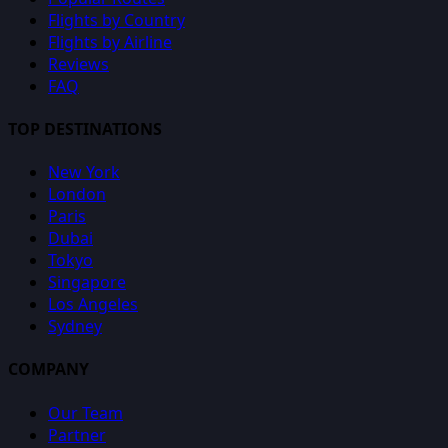
Flights by Country
Flights by Airline
Reviews
FAQ
TOP DESTINATIONS
New York
London
Paris
Dubai
Tokyo
Singapore
Los Angeles
Sydney
COMPANY
Our Team
Partner