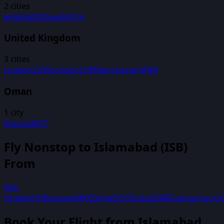
2
cities
Jeddah
JED
Riyadh
RUH
United Kingdom
3
cities
London
LGW
London
LHR
Manchester
MAN
Oman
1
city
Muscat
MCT
Fly Nonstop to
Islamabad
(
ISB
)
From
Abu
Dhabi
AUH
Bangkok
BKK
Doha
DOH
Dubai
DXB
Guangzhou
C
Book Your Flight
from Islamabad