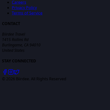
Careers
Privacy Policy
Terms of Service
CONTACT
Biirdee Travel
1415 Rollins Rd
Burlingame, CA 94010
United States
STAY CONNECTED
©
2026
Biirdee. All Rights Reserved