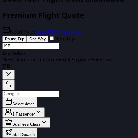
Premium Flight Quote
Need help?
travel@biirdee.com
Nonstop
Round Trip
One Way
Islamabad
New Islamabad International Airport
•
Pakistan
ISB
Select dates
1
Passenger
Business Class
Start Search