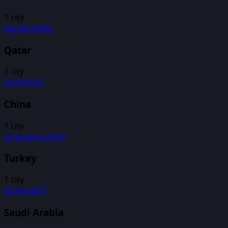
1
city
Bangkok
BKK
Qatar
1
city
Doha
DOH
China
1
city
Guangzhou
CAN
Turkey
1
city
Istanbul
IST
Saudi Arabia