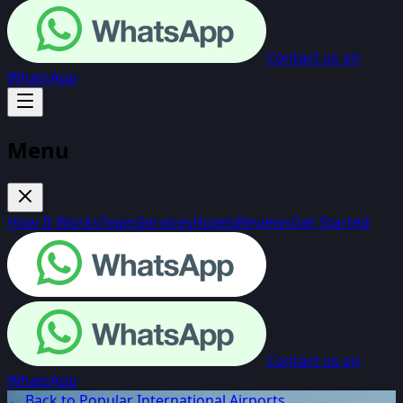
Contact us on
WhatsApp
Menu
How It Works
Team
Services
Hotels
Reviews
Get Started
Contact us on
WhatsApp
← Back to Popular International Airports