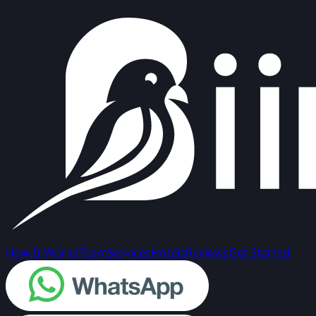
How It Works
Team
Services
Hotels
Reviews
Get Started