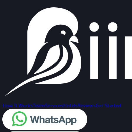
How It Works
Team
Services
Hotels
Reviews
Get Started