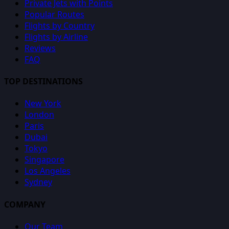
Private Jets with Points
Popular Routes
Flights by Country
Flights by Airline
Reviews
FAQ
TOP DESTINATIONS
New York
London
Paris
Dubai
Tokyo
Singapore
Los Angeles
Sydney
COMPANY
Our Team