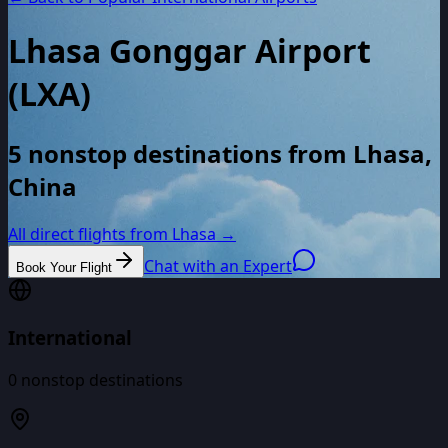
Lhasa Gonggar Airport
(
LXA
)
5 nonstop destinations from Lhasa,
China
All direct flights from
Lhasa
→
Chat with an Expert
Book Your Flight
International
0
nonstop destinations