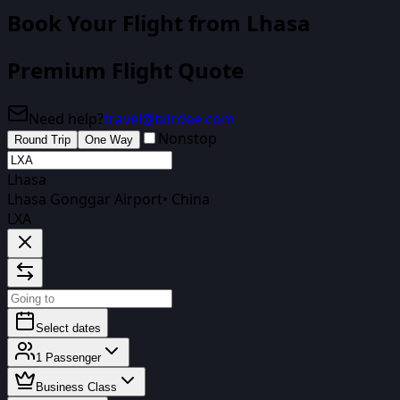
Book Your Flight
from Lhasa
Premium Flight Quote
Need help?
travel@biirdee.com
Nonstop
Round Trip
One Way
Lhasa
Lhasa Gonggar Airport
•
China
LXA
Select dates
1
Passenger
Business Class