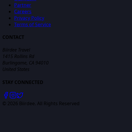
Partner
Careers
Privacy Policy
Terms of Service
CONTACT
Biirdee Travel
1415 Rollins Rd
Burlingame, CA 94010
United States
STAY CONNECTED
©
2026
Biirdee. All Rights Reserved