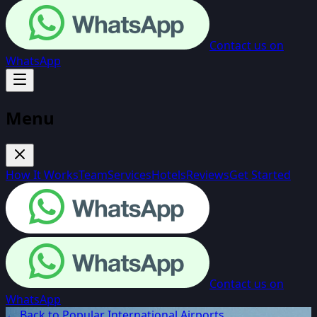
Contact us on
WhatsApp
Menu
How It Works
Team
Services
Hotels
Reviews
Get Started
Contact us on
WhatsApp
← Back to Popular International Airports