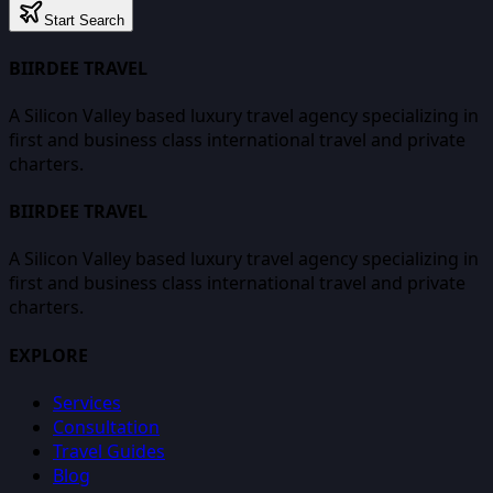
Start Search
BIIRDEE TRAVEL
A Silicon Valley based luxury travel agency specializing in
first and business class international travel and private
charters.
BIIRDEE TRAVEL
A Silicon Valley based luxury travel agency specializing in
first and business class international travel and private
charters.
EXPLORE
Services
Consultation
Travel Guides
Blog