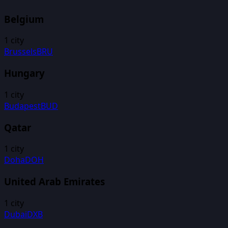
Belgium
1
city
Brussels
BRU
Hungary
1
city
Budapest
BUD
Qatar
1
city
Doha
DOH
United Arab Emirates
1
city
Dubai
DXB