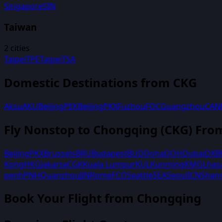
Singapore
SIN
Taiwan
2
cities
Taipei
TPE
Taipei
TSA
Domestic Destinations from
CKG
Aksu
AKU
Beijing
PEK
Beijing
PKX
Fuzhou
FOC
Guangzhou
CAN
Fly Nonstop to
Chongqing
(
CKG
) Fro
Beijing
PKX
Brussels
BRU
Budapest
BUD
Doha
DOH
Dubai
DXB
Kong
HKG
Jakarta
CGK
Kuala Lumpur
KUL
Kunming
KMG
Lhas
penh
PNH
Quanzhou
JJN
Rome
FCO
Seattle
SEA
Seoul
ICN
Shan
Book Your Flight
from Chongqing