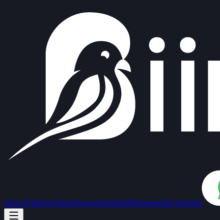
How It Works
Team
Services
Hotels
Reviews
Get Started