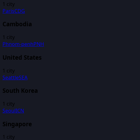
1
city
Paris
CDG
Cambodia
1
city
Phnom-penh
PNH
United States
1
city
Seattle
SEA
South Korea
1
city
Seoul
ICN
Singapore
1
city