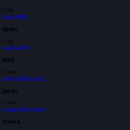
1
city
Macau
MFM
Spain
1
city
Madrid
MAD
Italy
2
cities
Milan
MXP
Rome
FCO
Japan
2
cities
Osaka
KIX
Tokyo
NRT
France