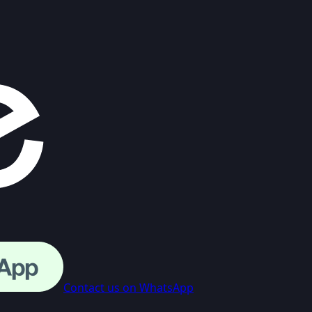
Contact us on WhatsApp