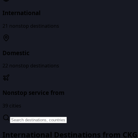
International
21
nonstop destinations
Domestic
22
nonstop destinations
Nonstop service from
39
cities
International Destinations from
CKG