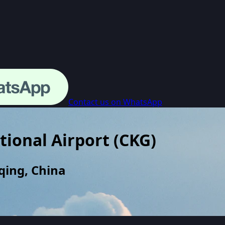
Contact us on WhatsApp
tional Airport
(
CKG
)
qing, China