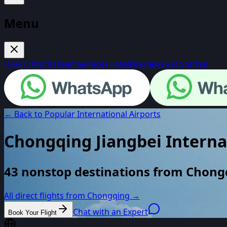
Menu
How It Works
Team
Services
Hotels
Reviews
Get Started
← Back to Popular International Airports
Chongqing Jiangbei Interna
43 nonstop destinations from Chong
All direct flights from
Chongqing
→
Chat with an Expert
Book Your Flight