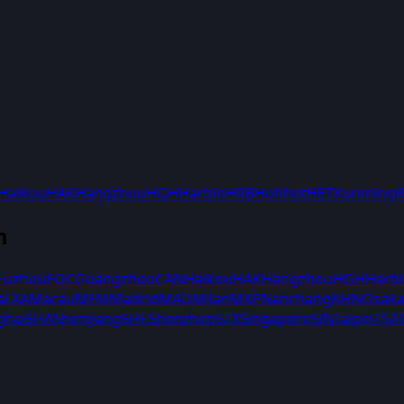
Haikou
HAK
Hangzhou
HGH
Harbin
HRB
Hohhot
HET
Kunming
m
Fuzhou
FOC
Guangzhou
CAN
Haikou
HAK
Hangzhou
HGH
Harb
a
LXA
Macau
MFM
Madrid
MAD
Milan
MXP
Nanchang
KHN
Osak
ghai
SHA
Shenyang
SHE
Shenzhen
SZX
Singapore
SIN
Taipei
TSA