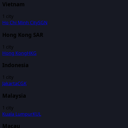
Vietnam
1
city
Ho Chi Minh City
SGN
Hong Kong SAR
1
city
Hong Kong
HKG
Indonesia
1
city
Jakarta
CGK
Malaysia
1
city
Kuala Lumpur
KUL
Macau