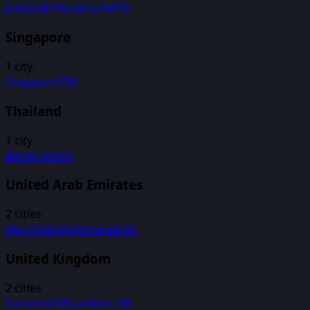
Jeddah
JED
Madinah
MED
Singapore
1
city
Singapore
SIN
Thailand
1
city
Bangkok
BKK
United Arab Emirates
2
cities
Abu Dhabi
AUH
Dubai
DXB
United Kingdom
2
cities
London
LGW
London
LHR