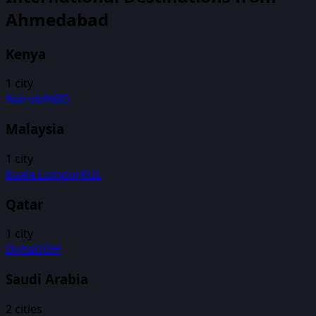
Ahmedabad
Kenya
1
city
Nairobi
NBO
Malaysia
1
city
Kuala Lumpur
KUL
Qatar
1
city
Doha
DOH
Saudi Arabia
2
cities