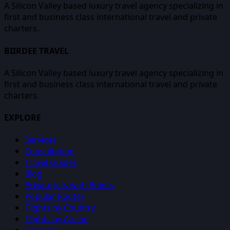
A Silicon Valley based luxury travel agency specializing in
first and business class international travel and private
charters.
BIIRDEE TRAVEL
A Silicon Valley based luxury travel agency specializing in
first and business class international travel and private
charters.
EXPLORE
Services
Consultation
Travel Guides
Blog
Private Jets with Points
Popular Routes
Flights by Country
Flights by Airline