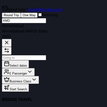
Need help?
travel@biirdee.com
Nonstop
Round Trip
One Way
Ahmedabad
Ahmedabad (AMD)
•
India
AMD
Select dates
1
Passenger
Business Class
Start Search
BIIRDEE TRAVEL