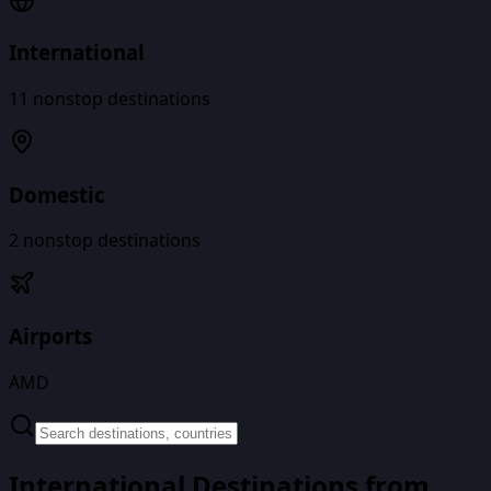
International
11
nonstop destinations
Domestic
2
nonstop destinations
Airports
AMD
International Destinations from