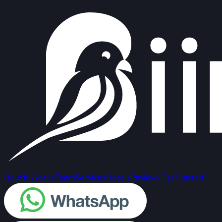
How It Works
Team
Services
Hotels
Reviews
Get Started