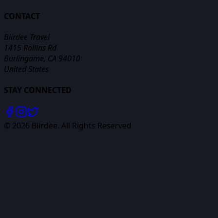
CONTACT
Biirdee Travel
1415 Rollins Rd
Burlingame, CA 94010
United States
STAY CONNECTED
©
2026
Biirdee. All Rights Reserved