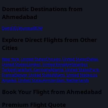
Domestic Destinations from
Ahmedabad
Delhi
DEL
Mumbai
BOM
Explore Direct Flights from Other
Cities
New York
,
United States
Chicago
,
United States
Dallas
,
United States
London
,
United Kingdom
Istanbul
,
Turkey
Frankfurt
,
Germany
Atlanta
,
United States
Paris
,
France
Denver
,
United States
Miami
,
United States
Los
Angeles
,
United States
Amsterdam
,
Netherlands
Book Your Flight from
Ahmedabad
Premium Flight Quote