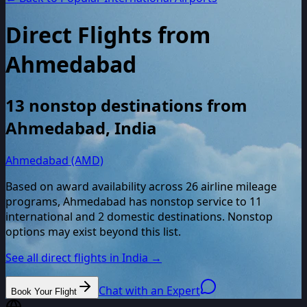
Direct Flights from
Ahmedabad
13
nonstop destinations from
Ahmedabad
,
India
Ahmedabad (AMD)
Based on award availability across
26
airline mileage
programs,
Ahmedabad
has nonstop service to
11
international and
2
domestic destinations. Nonstop
options may exist beyond this list.
See all direct flights in
India
→
Chat with an Expert
Book Your Flight