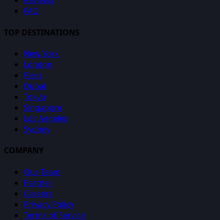
Reviews
FAQ
TOP DESTINATIONS
New York
London
Paris
Dubai
Tokyo
Singapore
Los Angeles
Sydney
COMPANY
Our Team
Partner
Careers
Privacy Policy
Terms of Service