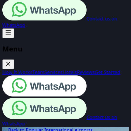
Contact us on
WhatsApp
Menu
How It Works
Team
Services
Hotels
Reviews
Get Started
Contact us on
WhatsApp
← Back to Popular International Airports